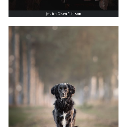
Jessica Olsén Eriksson