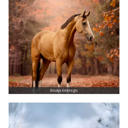
Boukje Embregts