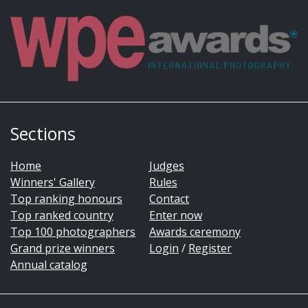
Sections
Home
Judges
Winners' Gallery
Rules
Top ranking honours
Contact
Top ranked country
Enter now
Top 100 photographers
Awards ceremony
Grand prize winners
Login
/
Register
Annual catalog