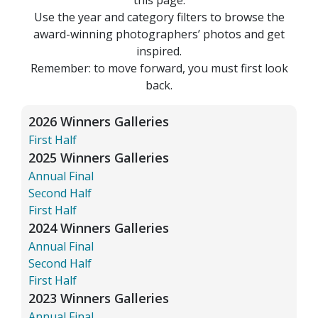
Use the year and category filters to browse the
award-winning photographers’ photos and get
inspired.
Remember: to move forward, you must first look
back.
2026 Winners Galleries
First Half
2025 Winners Galleries
Annual Final
Second Half
First Half
2024 Winners Galleries
Annual Final
Second Half
First Half
2023 Winners Galleries
Annual Final