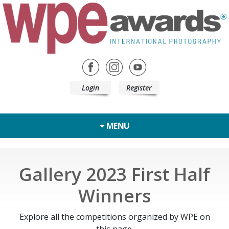
Login
Register
MENU
Gallery 2023 First Half
Winners
Explore all the competitions organized by WPE on
this page.