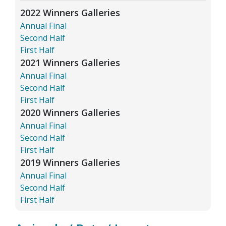
2022 Winners Galleries
Annual Final
Second Half
First Half
2021 Winners Galleries
Annual Final
Second Half
First Half
2020 Winners Galleries
Annual Final
Second Half
First Half
2019 Winners Galleries
Annual Final
Second Half
First Half