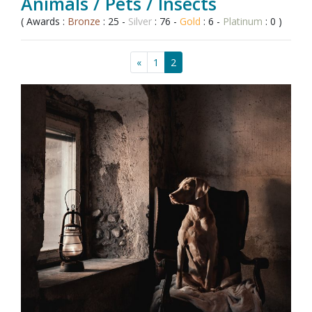
Animals / Pets / Insects
( Awards :
Bronze
: 25 -
Silver
: 76 -
Gold
: 6 -
Platinum
: 0 )
«
1
2