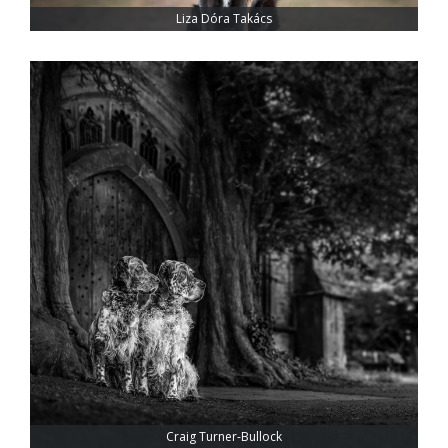
Liza Dóra Takács
Craig Turner-Bullock