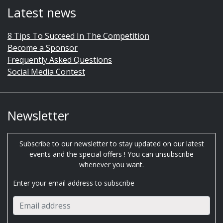
Latest news
8 Tips To Succeed In The Competition
Become a Sponsor
Frequently Asked Questions
Social Media Contest
Newsletter
Subscribe to our newsletter to stay updated on our latest
events and the special offers ! You can unsubscribe
whenever you want.
Enter your email address to subscribe