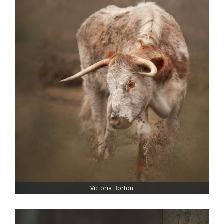
Victoria Borton