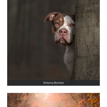
Victoria Borton