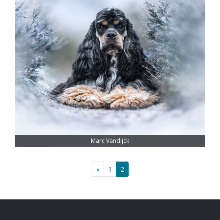
Marc Vandijck
«
1
2