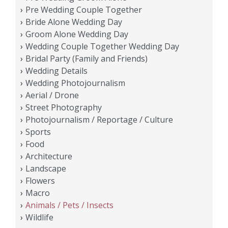
Pre Wedding Couple Together
Bride Alone Wedding Day
Groom Alone Wedding Day
Wedding Couple Together Wedding Day
Bridal Party (Family and Friends)
Wedding Details
Wedding Photojournalism
Aerial / Drone
Street Photography
Photojournalism / Reportage / Culture
Sports
Food
Architecture
Landscape
Flowers
Macro
Animals / Pets / Insects
Wildlife