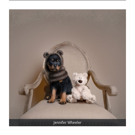
Jennifer Wheeler