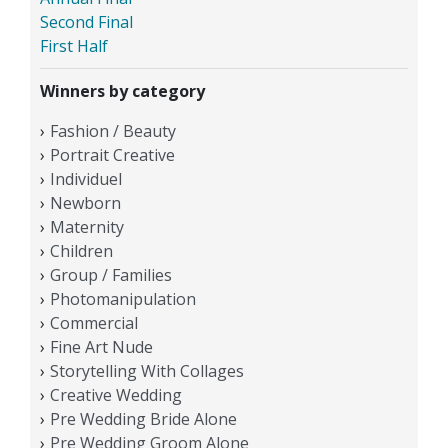
Second Final
First Half
Winners by category
Fashion / Beauty
Portrait Creative
Individuel
Newborn
Maternity
Children
Group / Families
Photomanipulation
Commercial
Fine Art Nude
Storytelling With Collages
Creative Wedding
Pre Wedding Bride Alone
Pre Wedding Groom Alone