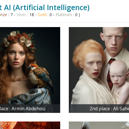
 AI (Artificial Intelligence)
onze
: 7 -
Silver
: 18 -
Gold
: 0 -
Platinum
: 0 )
place : Armin Abdehou
2nd place : Ali Sah