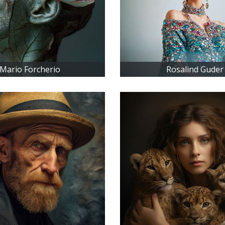
Mario Forcherio
Rosalind Guder