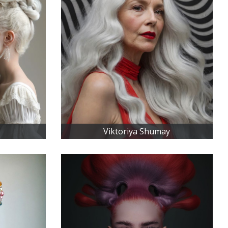
o
Viktoriya Shumay