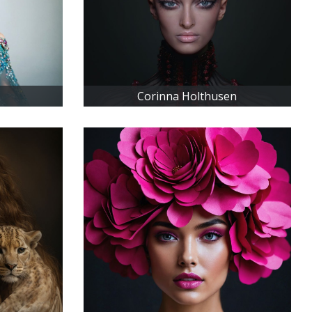
Corinna Holthusen