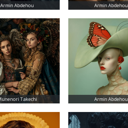
Armin Abdehou
Armin Abdehou
unenori Takechi
Armin Abdehou