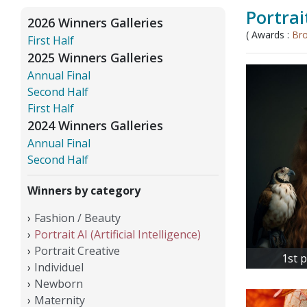
Portrait
2026 Winners Galleries
( Awards :
Br
First Half
2025 Winners Galleries
Annual Final
Second Half
First Half
2024 Winners Galleries
Annual Final
Second Half
Winners by category
Fashion / Beauty
Portrait AI (Artificial Intelligence)
Portrait Creative
1st 
Individuel
Newborn
Maternity