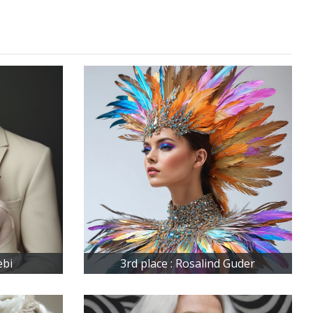
ebi
3rd place : Rosalind Guder