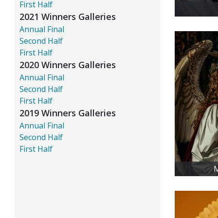
First Half
2021 Winners Galleries
Annual Final
Second Half
First Half
2020 Winners Galleries
Annual Final
Second Half
First Half
2019 Winners Galleries
Annual Final
Second Half
First Half
M