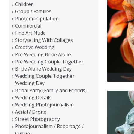
Children
Group / Families
Photomanipulation
Commercial
Fine Art Nude
Storytelling With Collages
Creative Wedding
Pre Wedding Bride Alone
Pre Wedding Couple Together
Bride Alone Wedding Day
Wedding Couple Together
Wedding Day
Bridal Party (Family and Friends)
Wedding Details
Wedding Photojournalism
Aerial / Drone
Street Photography
Photojournalism / Reportage /
Culture