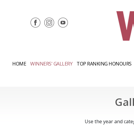
HOME
WINNERS' GALLERY
TOP RANKING HONOURS
Gal
Use the year and cate