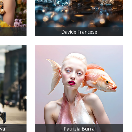
Davide Francese
iva
Patrizia Burra