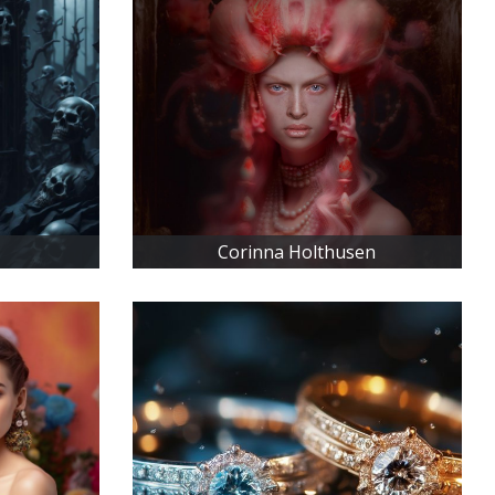
Corinna Holthusen