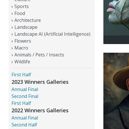
Sports
Food
Architecture
Landscape
Landscape AI (Artificial Intelligence)
Flowers
Macro
Animals / Pets / Insects
Wildlife
First Half
2023 Winners Galleries
Annual Final
Second Final
First Half
2022 Winners Galleries
Annual Final
Second Half