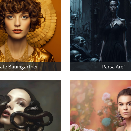
ate Baumgartner
Parsa Aref