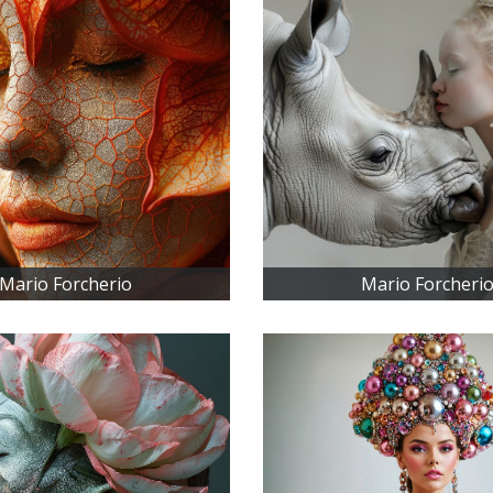
Mario Forcherio
Mario Forcheri