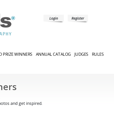
Login
Register
 PRIZE WINNERS
ANNUAL CATALOG
JUDGES
RULES
ners
.
otos and get inspired.