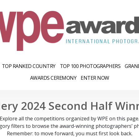
TOP RANKED COUNTRY
TOP 100 PHOTOGRAPHERS
GRAND
AWARDS CEREMONY
ENTER NOW
lery 2024 Second Half Win
Explore all the competitions organized by WPE on this page
gory filters to browse the award-winning photographers’ ph
Remember: to move forward, you must first look back.