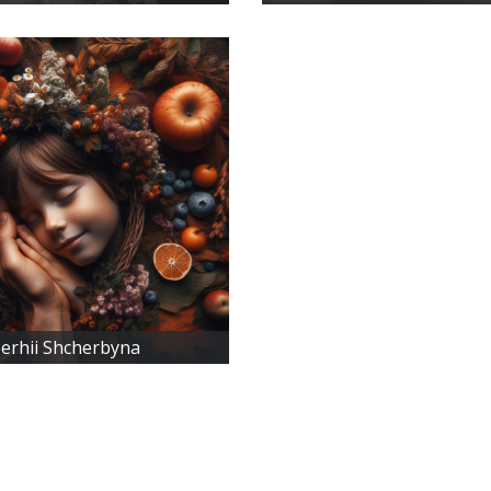
erhii Shcherbyna