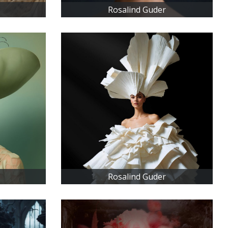
Rosalind Guder
Rosalind Guder