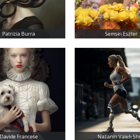
Patrizia Burra
Semsei Eszter
Davide Francese
Nazanin Valeh Sh