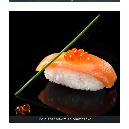
3rd place : Maxim Kolomychenko