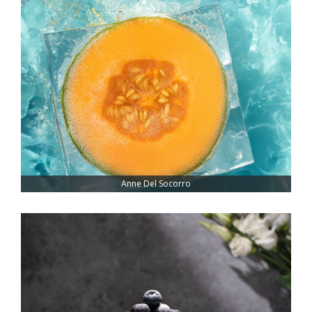
Anne Del Socorro