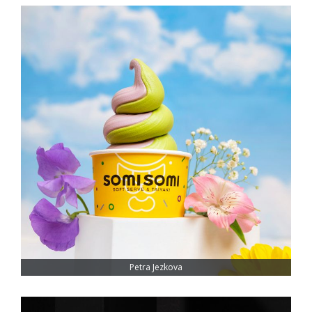
Petra Jezkova