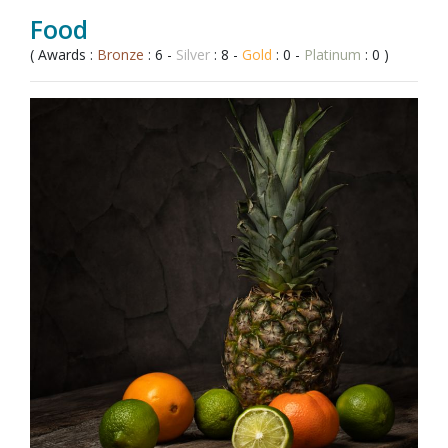
Food
( Awards :
Bronze
: 6 -
Silver
: 8 -
Gold
: 0 -
Platinum
: 0 )