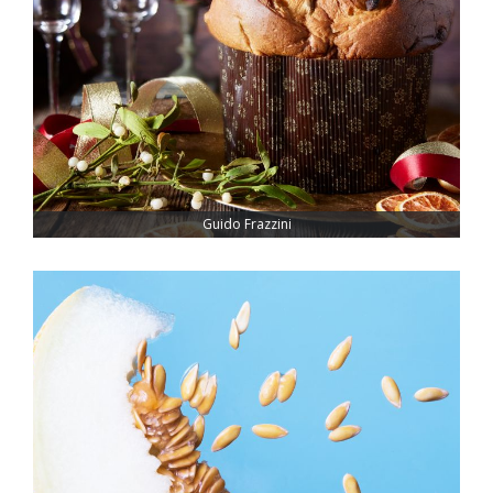
Guido Frazzini