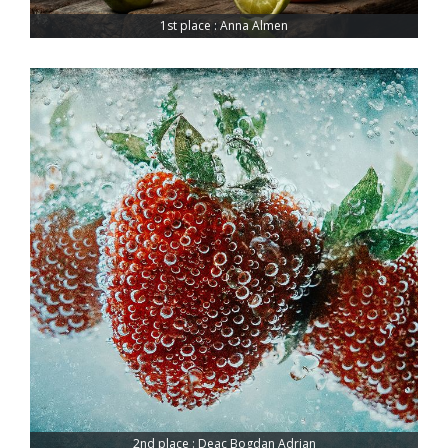
1st place : Anna Almen
2nd place : Deac Bogdan Adrian