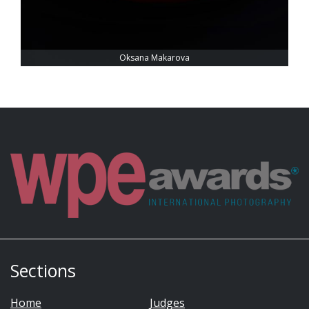
Oksana Makarova
Sections
Home
Judges