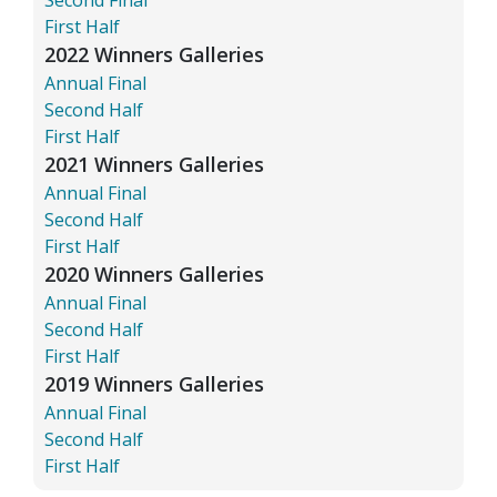
First Half
2022 Winners Galleries
Annual Final
Second Half
First Half
2021 Winners Galleries
Annual Final
Second Half
First Half
2020 Winners Galleries
Annual Final
Second Half
First Half
2019 Winners Galleries
Annual Final
Second Half
First Half