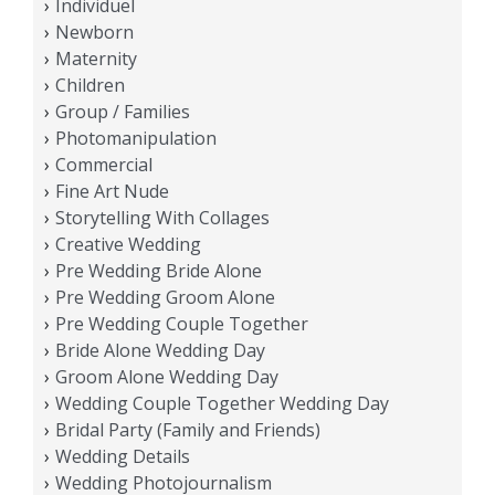
Individuel
Newborn
Maternity
Children
Group / Families
Photomanipulation
Commercial
Fine Art Nude
Storytelling With Collages
Creative Wedding
Pre Wedding Bride Alone
Pre Wedding Groom Alone
Pre Wedding Couple Together
Bride Alone Wedding Day
Groom Alone Wedding Day
Wedding Couple Together Wedding Day
Bridal Party (Family and Friends)
Wedding Details
Wedding Photojournalism