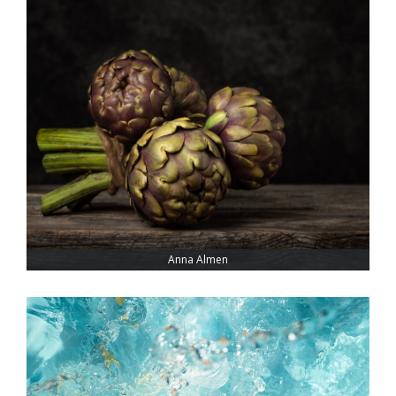
Anna Almen