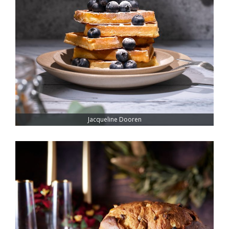
Jacqueline Dooren