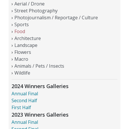
Aerial / Drone
Street Photography
Photojournalism / Reportage / Culture
Sports
Food
Architecture
Landscape
Flowers
Macro
Animals / Pets / Insects
Wildlife
2024 Winners Galleries
Annual Final
Second Half
First Half
2023 Winners Galleries
Annual Final
Second Final