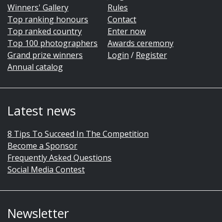
Winners' Gallery
Rules
Top ranking honours
Contact
Top ranked country
Enter now
Top 100 photographers
Awards ceremony
Grand prize winners
Login
/
Register
Annual catalog
Latest news
8 Tips To Succeed In The Competition
Become a Sponsor
Frequently Asked Questions
Social Media Contest
Newsletter