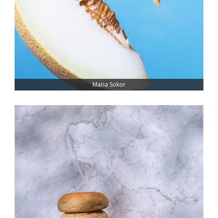
Maria Sokor