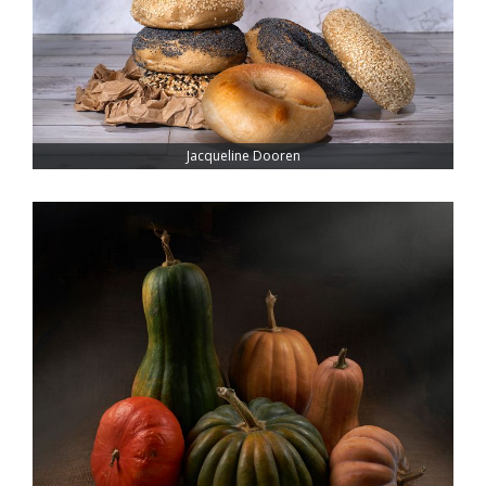
Jacqueline Dooren