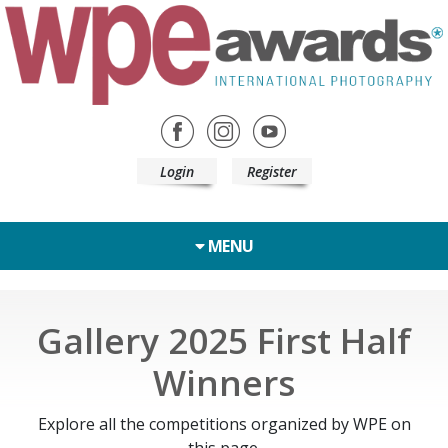
Login
Register
MENU
Gallery 2025 First Half
Winners
Explore all the competitions organized by WPE on
this page.