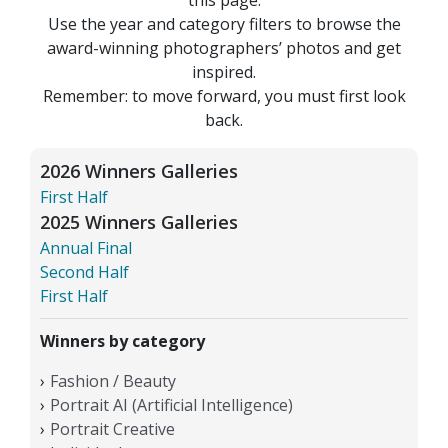
Use the year and category filters to browse the
award-winning photographers’ photos and get
inspired.
Remember: to move forward, you must first look
back.
2026 Winners Galleries
First Half
2025 Winners Galleries
Annual Final
Second Half
First Half
Winners by category
Fashion / Beauty
Portrait AI (Artificial Intelligence)
Portrait Creative