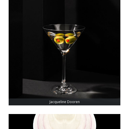
Jacqueline Dooren