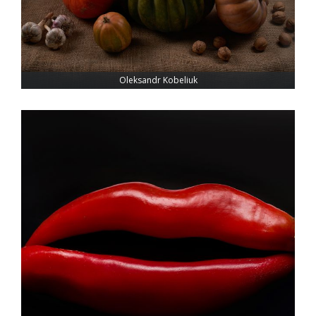
Oleksandr Kobeliuk