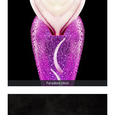
Paraskevi Gkoti