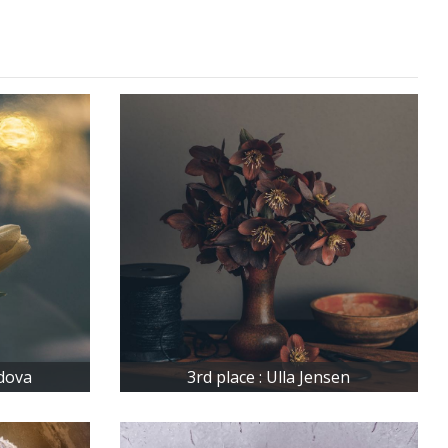
idova
3rd place : Ulla Jensen