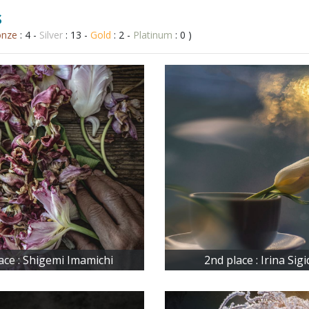
s
onze
: 4 -
Silver
: 13 -
Gold
: 2 -
Platinum
: 0 )
lace : Shigemi Imamichi
2nd place : Irina Sig