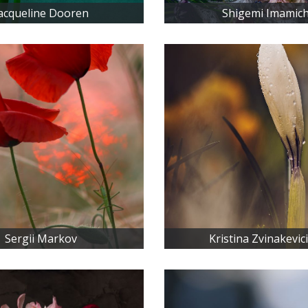
acqueline Dooren
Shigemi Imamich
Sergii Markov
Kristina Zvinakevic