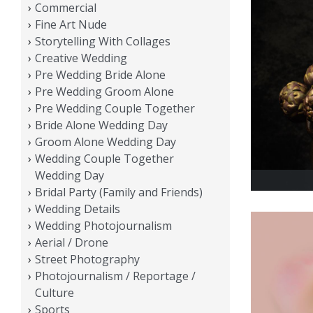
Commercial
Fine Art Nude
Storytelling With Collages
Creative Wedding
Pre Wedding Bride Alone
Pre Wedding Groom Alone
Pre Wedding Couple Together
Bride Alone Wedding Day
Groom Alone Wedding Day
Wedding Couple Together
Wedding Day
Bridal Party (Family and Friends)
Wedding Details
Wedding Photojournalism
Aerial / Drone
Street Photography
Photojournalism / Reportage /
Culture
Sports