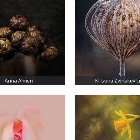
Anna Almen
Kristina Zvinakevic