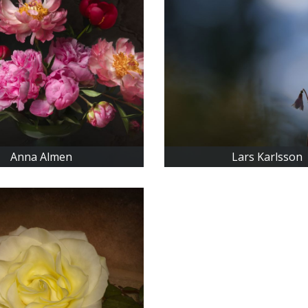
Anna Almen
Lars Karlsson