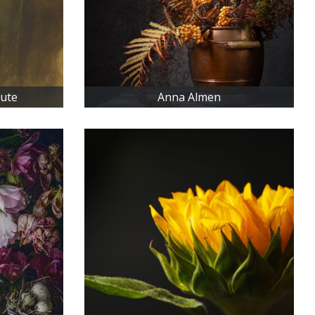
iute
Anna Almen