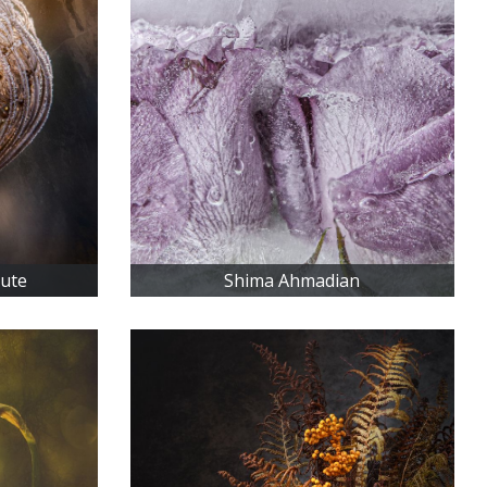
iute
Shima Ahmadian