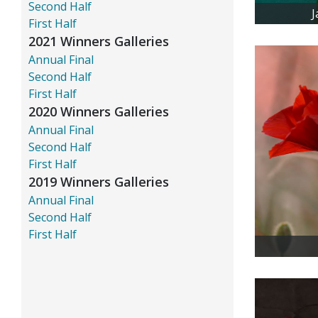
Second Half
J
First Half
2021 Winners Galleries
Annual Final
Second Half
First Half
2020 Winners Galleries
Annual Final
Second Half
First Half
2019 Winners Galleries
Annual Final
Second Half
First Half