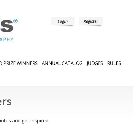
Login
Register
 PRIZE WINNERS
ANNUAL CATALOG
JUDGES
RULES
ers
.
otos and get inspired.