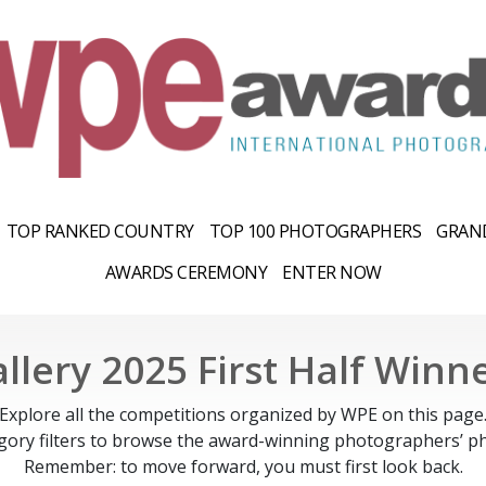
TOP RANKED COUNTRY
TOP 100 PHOTOGRAPHERS
GRAND
AWARDS CEREMONY
ENTER NOW
llery 2025 First Half Winn
Explore all the competitions organized by WPE on this page
gory filters to browse the award-winning photographers’ ph
Remember: to move forward, you must first look back.