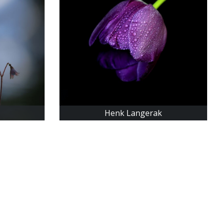
Henk Langerak