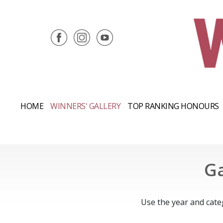
HOME
WINNERS' GALLERY
TOP RANKING HONOURS
Ga
Use the year and cate