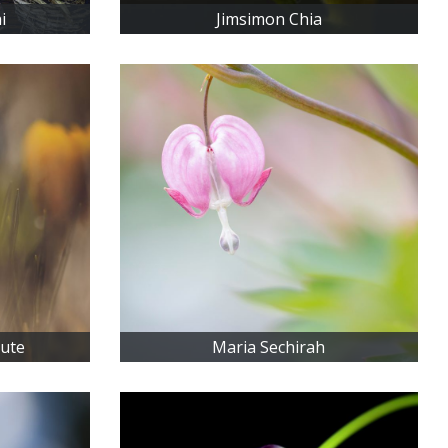
i
Jimsimon Chia
iute
Maria Sechirah