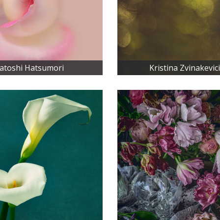
atoshi Hatsumori
Kristina Zvinakevic