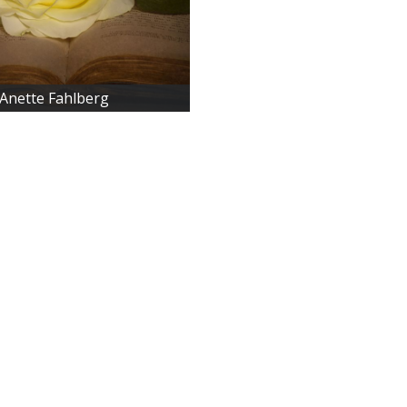
Anette Fahlberg