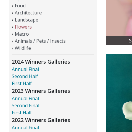
Food
Architecture
Landscape
Flowers
Macro
S
Animals / Pets / Insects
Wildlife
2024 Winners Galleries
Annual Final
Second Half
First Half
2023 Winners Galleries
Annual Final
Second Final
First Half
2022 Winners Galleries
Annual Final