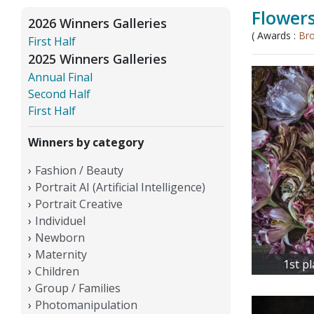
Flower
2026 Winners Galleries
( Awards :
Br
First Half
2025 Winners Galleries
Annual Final
Second Half
First Half
Winners by category
Fashion / Beauty
Portrait AI (Artificial Intelligence)
Portrait Creative
Individuel
Newborn
Maternity
1st p
Children
Group / Families
Photomanipulation