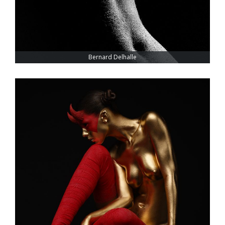
Bernard Delhalle