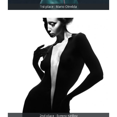
1st place : Mario Otrebla
2nd place : Evgenii Kirillov