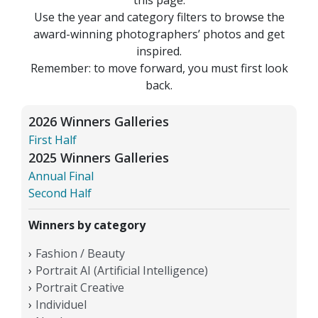
Use the year and category filters to browse the
award-winning photographers’ photos and get
inspired.
Remember: to move forward, you must first look
back.
2026 Winners Galleries
First Half
2025 Winners Galleries
Annual Final
Second Half
Winners by category
Fashion / Beauty
Portrait AI (Artificial Intelligence)
Portrait Creative
Individuel