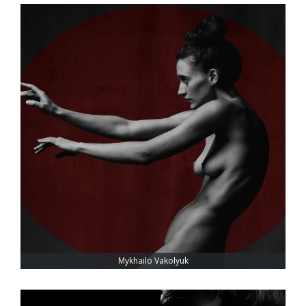
Mykhailo Vakolyuk