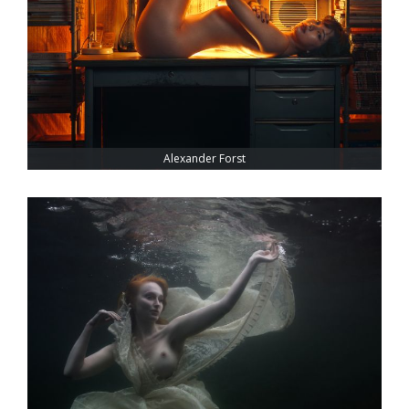
Alexander Forst