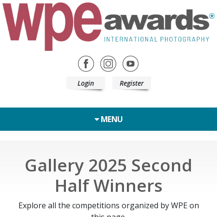
Login
Register
MENU
Gallery 2025 Second
Half Winners
Explore all the competitions organized by WPE on
this page.