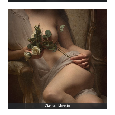
Gianluca Moretto