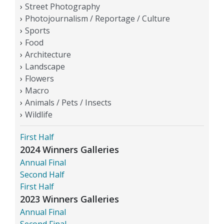
Street Photography
Photojournalism / Reportage / Culture
Sports
Food
Architecture
Landscape
Flowers
Macro
Animals / Pets / Insects
Wildlife
First Half
2024 Winners Galleries
Annual Final
Second Half
First Half
2023 Winners Galleries
Annual Final
Second Final