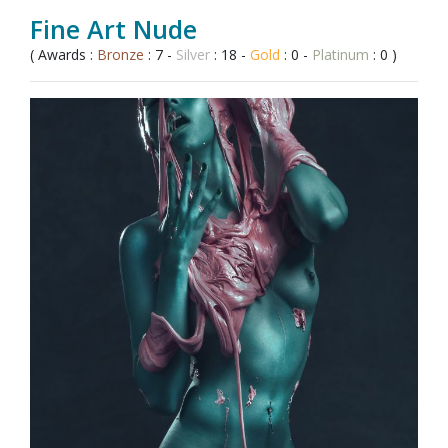
Fine Art Nude
( Awards :
Bronze
: 7 -
Silver
: 18 -
Gold
: 0 -
Platinum
: 0 )