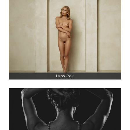
Lajos Csaki