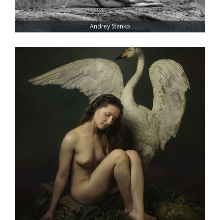
Andrey Stanko