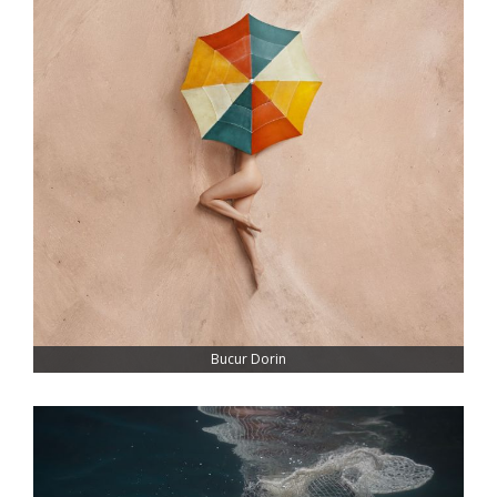
Bucur Dorin