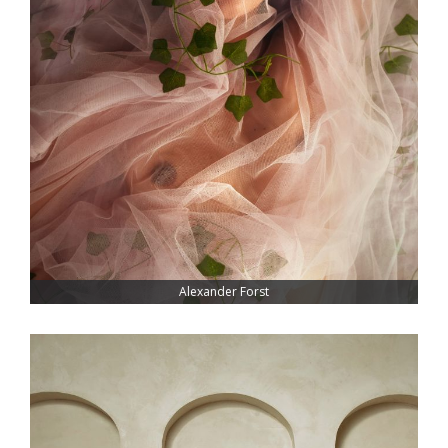
Alexander Forst