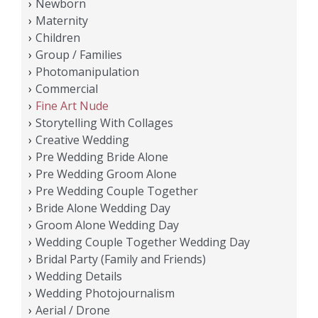
Newborn
Maternity
Children
Group / Families
Photomanipulation
Commercial
Fine Art Nude
Storytelling With Collages
Creative Wedding
Pre Wedding Bride Alone
Pre Wedding Groom Alone
Pre Wedding Couple Together
Bride Alone Wedding Day
Groom Alone Wedding Day
Wedding Couple Together Wedding Day
Bridal Party (Family and Friends)
Wedding Details
Wedding Photojournalism
Aerial / Drone