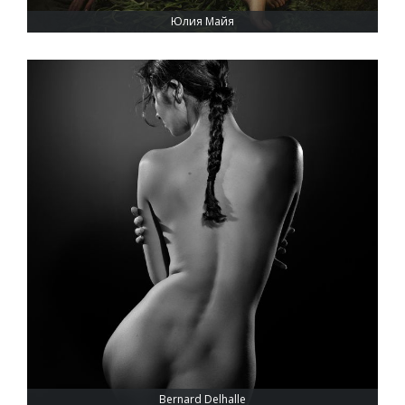
Юлия Майя
Bernard Delhalle