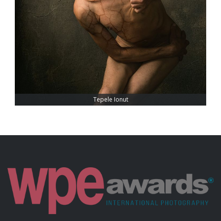
Tepele Ionut