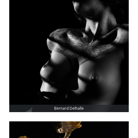
Bernard Delhalle