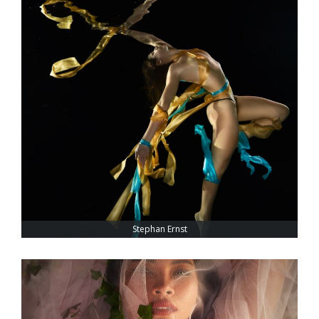
Stephan Ernst