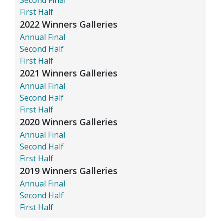
First Half
2022 Winners Galleries
Annual Final
Second Half
First Half
2021 Winners Galleries
Annual Final
Second Half
First Half
2020 Winners Galleries
Annual Final
Second Half
First Half
2019 Winners Galleries
Annual Final
Second Half
First Half