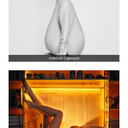
Алексей Одинцов