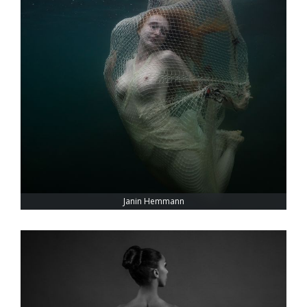
Janin Hemmann