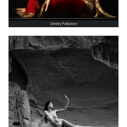
Dmitry Polkanov