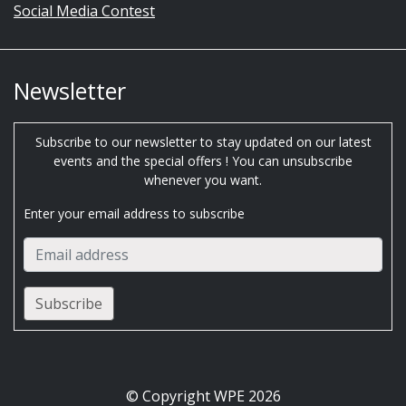
Social Media Contest
Newsletter
Subscribe to our newsletter to stay updated on our latest
events and the special offers ! You can unsubscribe
whenever you want.
Enter your email address to subscribe
© Copyright WPE 2026