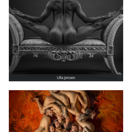
Ulla Jensen