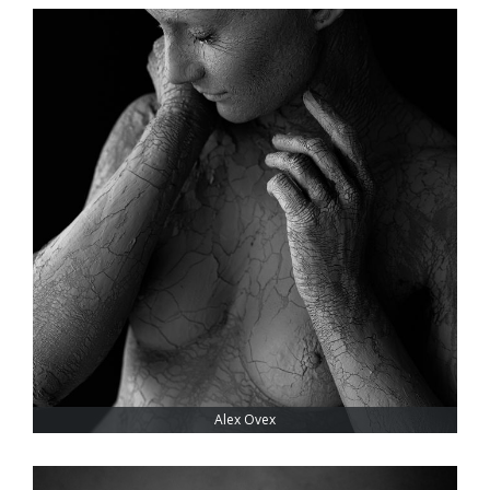
Alex Ovex