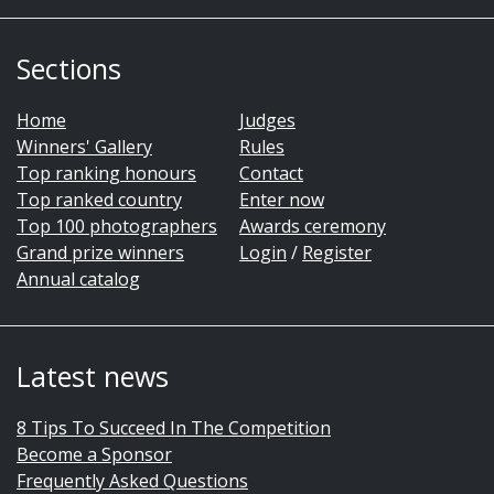
Sections
Home
Judges
Winners' Gallery
Rules
Top ranking honours
Contact
Top ranked country
Enter now
Top 100 photographers
Awards ceremony
Grand prize winners
Login
/
Register
Annual catalog
Latest news
8 Tips To Succeed In The Competition
Become a Sponsor
Frequently Asked Questions