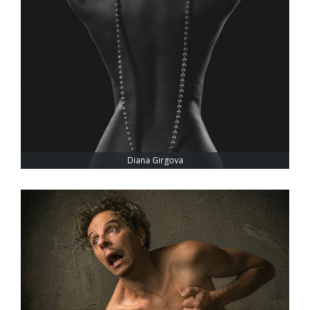
Diana Girgova