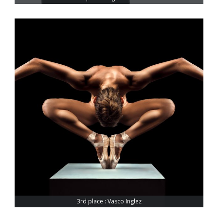
3rd place : Vasco Inglez