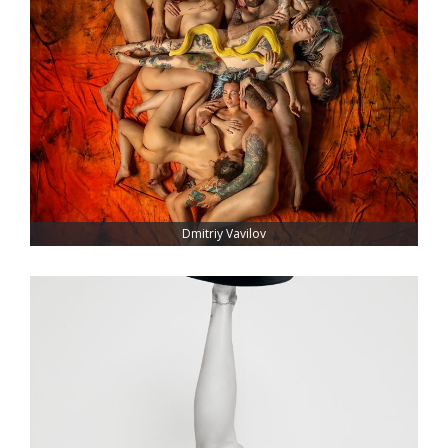
Dmitriy Vavilov