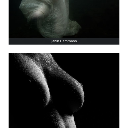
Janin Hemmann