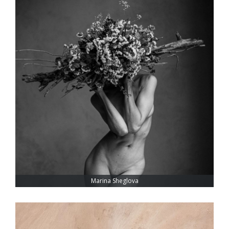
Marina Sheglova