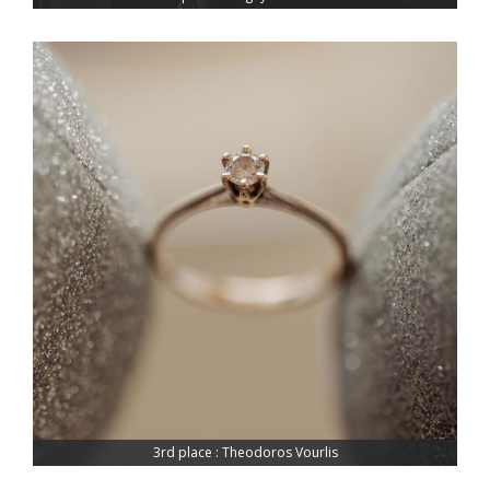
3rd place : Theodoros Vourlis