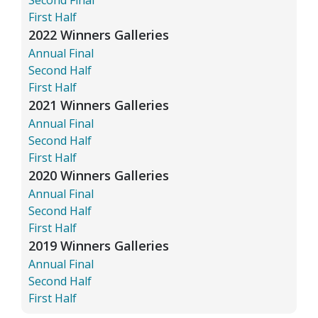
First Half
2022 Winners Galleries
Annual Final
Second Half
First Half
2021 Winners Galleries
Annual Final
Second Half
First Half
2020 Winners Galleries
Annual Final
Second Half
First Half
2019 Winners Galleries
Annual Final
Second Half
First Half