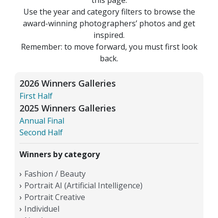
Use the year and category filters to browse the
award-winning photographers’ photos and get
inspired.
Remember: to move forward, you must first look
back.
2026 Winners Galleries
First Half
2025 Winners Galleries
Annual Final
Second Half
Winners by category
Fashion / Beauty
Portrait AI (Artificial Intelligence)
Portrait Creative
Individuel