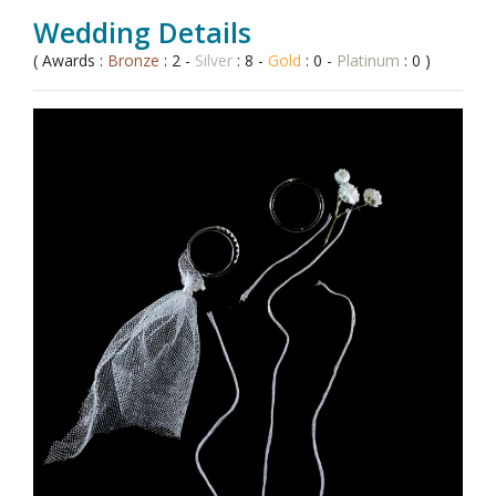
Wedding Details
( Awards :
Bronze
: 2 -
Silver
: 8 -
Gold
: 0 -
Platinum
: 0 )