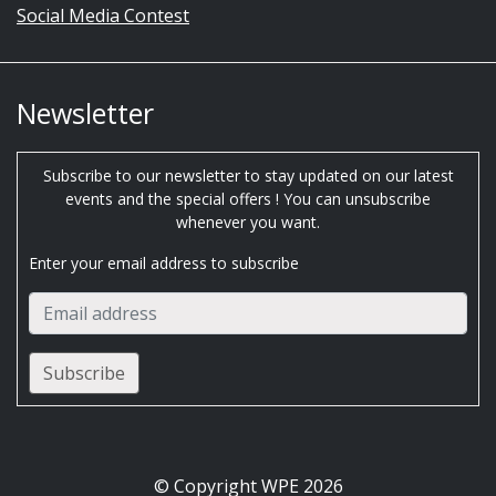
Social Media Contest
Newsletter
Subscribe to our newsletter to stay updated on our latest
events and the special offers ! You can unsubscribe
whenever you want.
Enter your email address to subscribe
© Copyright WPE 2026