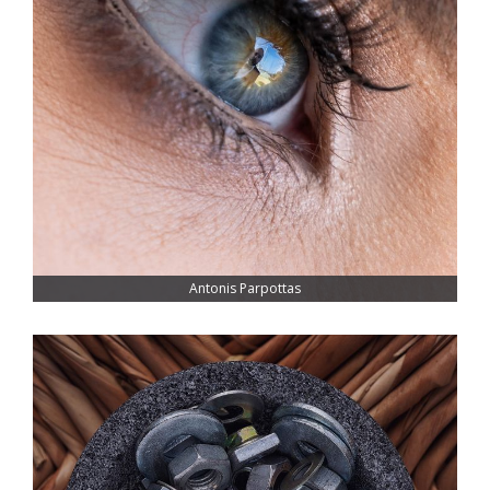
Antonis Parpottas