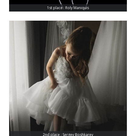
1st place : Roly Maniquis
2nd place : Sergey Boshkarev