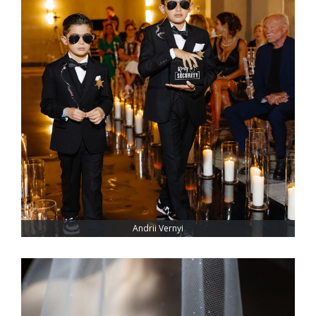
Andrii Vernyi