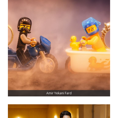
Amir Yekani Fard