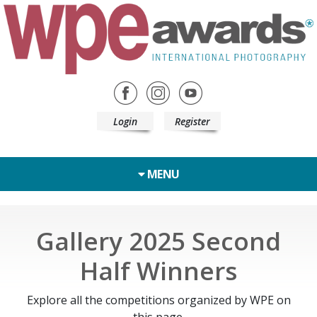
Login
Register
MENU
Gallery 2025 Second
Half Winners
Explore all the competitions organized by WPE on
this page.