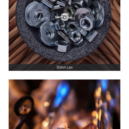
Eldon Lau