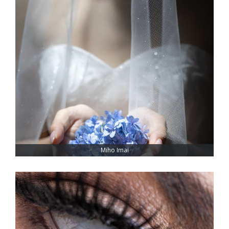
Miho Imai