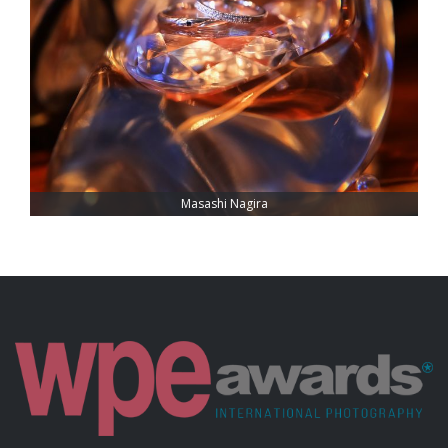
Masashi Nagira