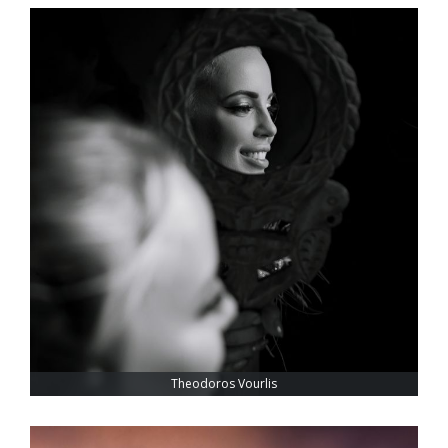
Theodoros Vourlis