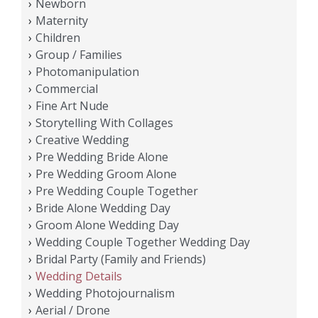
Newborn
Maternity
Children
Group / Families
Photomanipulation
Commercial
Fine Art Nude
Storytelling With Collages
Creative Wedding
Pre Wedding Bride Alone
Pre Wedding Groom Alone
Pre Wedding Couple Together
Bride Alone Wedding Day
Groom Alone Wedding Day
Wedding Couple Together Wedding Day
Bridal Party (Family and Friends)
Wedding Details
Wedding Photojournalism
Aerial / Drone