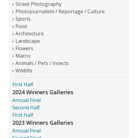
Street Photography
Photojournalism / Reportage / Culture
Sports
Food
Architecture
Landscape
Flowers
Macro
Animals / Pets / Insects
Wildlife
First Half
2024 Winners Galleries
Annual Final
Second Half
First Half
2023 Winners Galleries
Annual Final
Second Final