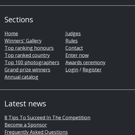
Sections
Home
Judges
Winners' Gallery
Rules
Top ranking honours
Contact
Top ranked country
Enter now
Top 100 photographers
Awards ceremony
Grand prize winners
Login
/
Register
Annual catalog
Latest news
8 Tips To Succeed In The Competition
Become a Sponsor
Frequently Asked Questions