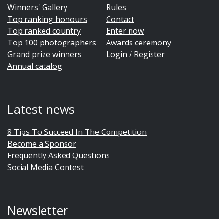
Winners' Gallery
Rules
Top ranking honours
Contact
Top ranked country
Enter now
Top 100 photographers
Awards ceremony
Grand prize winners
Login
/
Register
Annual catalog
Latest news
8 Tips To Succeed In The Competition
Become a Sponsor
Frequently Asked Questions
Social Media Contest
Newsletter