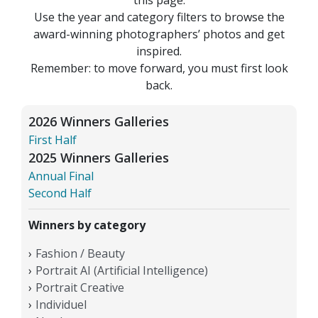
Use the year and category filters to browse the
award-winning photographers’ photos and get
inspired.
Remember: to move forward, you must first look
back.
2026 Winners Galleries
First Half
2025 Winners Galleries
Annual Final
Second Half
Winners by category
Fashion / Beauty
Portrait AI (Artificial Intelligence)
Portrait Creative
Individuel