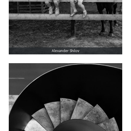
Alexander Shilov