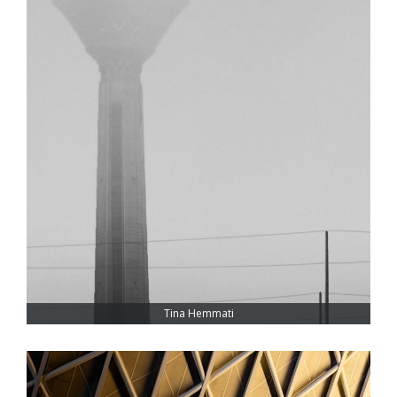
Tina Hemmati