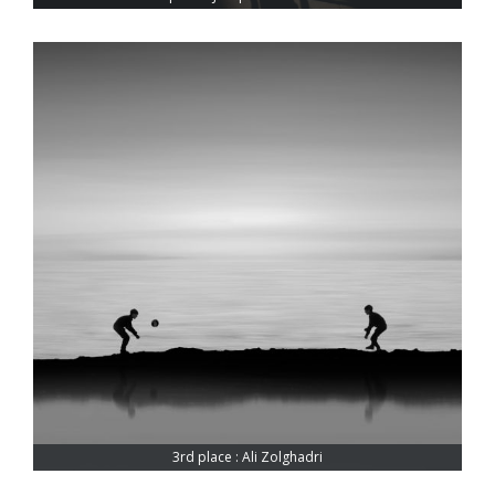
3rd place : Ali Zolghadri