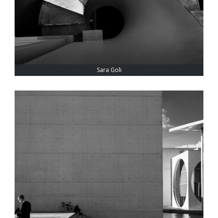
Sara Goli