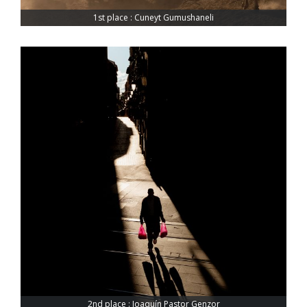
1st place : Cuneyt Gumushaneli
2nd place : Joaquín Pastor Genzor