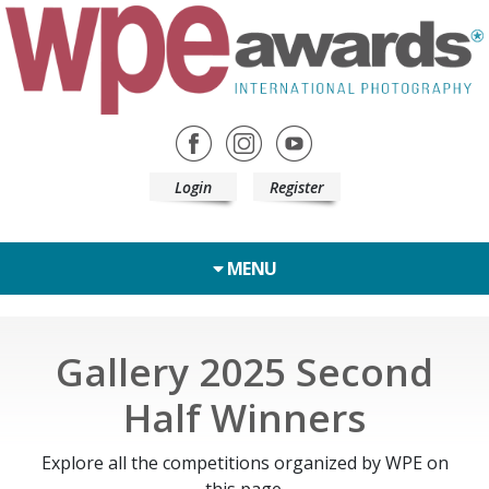
Login
Register
MENU
Gallery 2025 Second
Half Winners
Explore all the competitions organized by WPE on
this page.