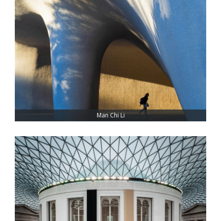
Man Chi Li