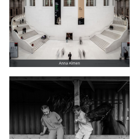
Anna Almen