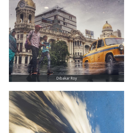
Dibakar Roy