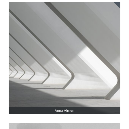
Anna Almen