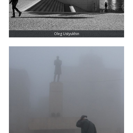
Oleg Ustyukhin