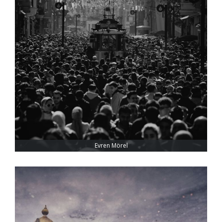
Evren Mörel