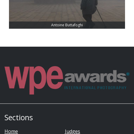
Antoine Buttafoghi
Sections
Home
Judges