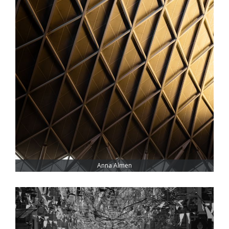
Anna Almen