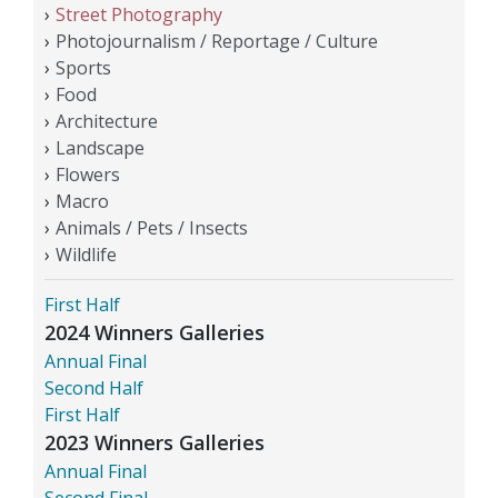
Street Photography
Photojournalism / Reportage / Culture
Sports
Food
Architecture
Landscape
Flowers
Macro
Animals / Pets / Insects
Wildlife
First Half
2024 Winners Galleries
Annual Final
Second Half
First Half
2023 Winners Galleries
Annual Final
Second Final