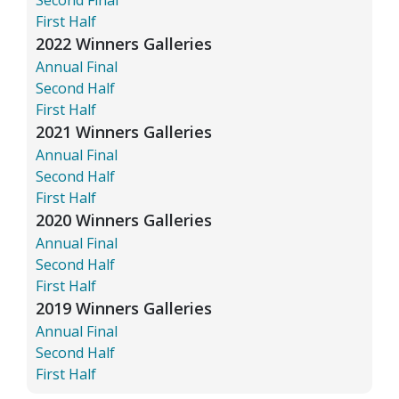
First Half
2022 Winners Galleries
Annual Final
Second Half
First Half
2021 Winners Galleries
Annual Final
Second Half
First Half
2020 Winners Galleries
Annual Final
Second Half
First Half
2019 Winners Galleries
Annual Final
Second Half
First Half