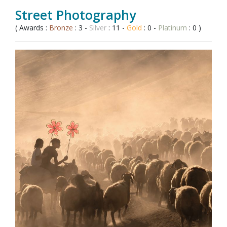
Street Photography
( Awards :
Bronze
: 3 -
Silver
: 11 -
Gold
: 0 -
Platinum
: 0 )