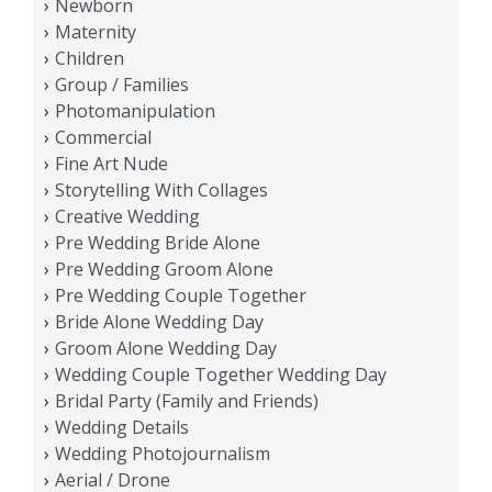
Newborn
Maternity
Children
Group / Families
Photomanipulation
Commercial
Fine Art Nude
Storytelling With Collages
Creative Wedding
Pre Wedding Bride Alone
Pre Wedding Groom Alone
Pre Wedding Couple Together
Bride Alone Wedding Day
Groom Alone Wedding Day
Wedding Couple Together Wedding Day
Bridal Party (Family and Friends)
Wedding Details
Wedding Photojournalism
Aerial / Drone