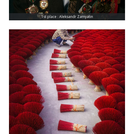
1st place : Aleksandr Zamyatin