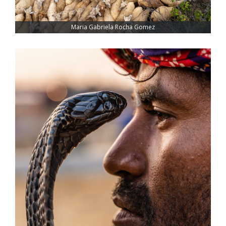
Maria Gabriela Rocha Gomez