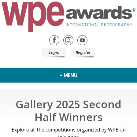
Login
Register
MENU
Gallery 2025 Second
Half Winners
Explore all the competitions organized by WPE on
this page.