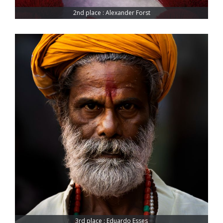
2nd place : Alexander Forst
3rd place : Eduardo Esses