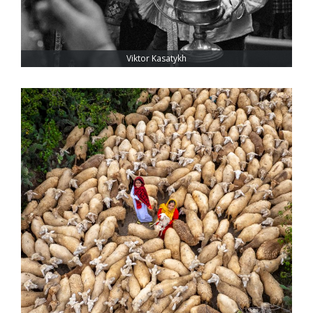
Viktor Kasatykh