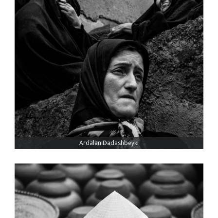
Ardalan Dadashbeyki