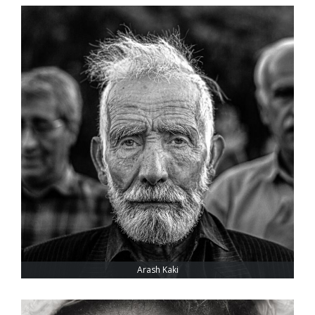
Arash Kaki