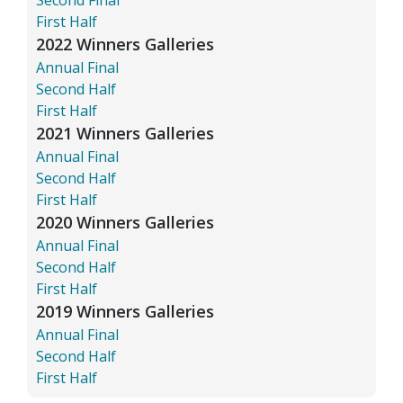
First Half
2022 Winners Galleries
Annual Final
Second Half
First Half
2021 Winners Galleries
Annual Final
Second Half
First Half
2020 Winners Galleries
Annual Final
Second Half
First Half
2019 Winners Galleries
Annual Final
Second Half
First Half