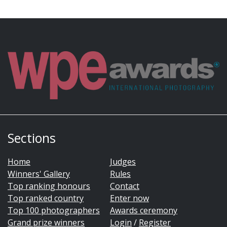
Sections
Home
Judges
Winners' Gallery
Rules
Top ranking honours
Contact
Top ranked country
Enter now
Top 100 photographers
Awards ceremony
Grand prize winners
Login
/
Register