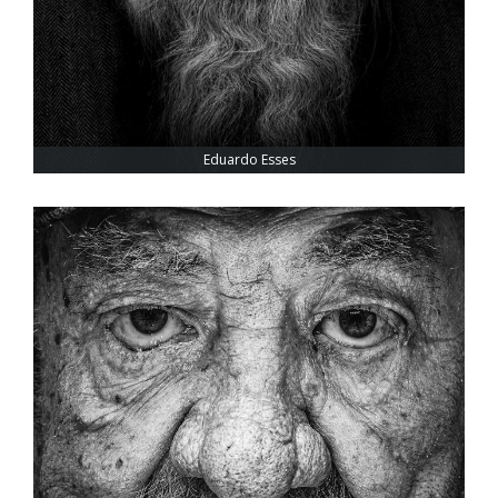
Eduardo Esses