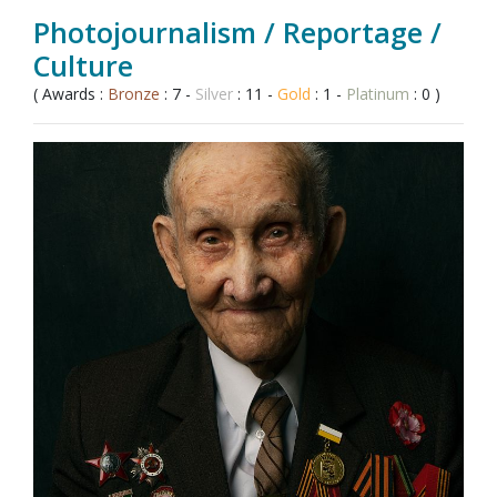
Photojournalism / Reportage /
Culture
( Awards :
Bronze
: 7 -
Silver
: 11 -
Gold
: 1 -
Platinum
: 0 )