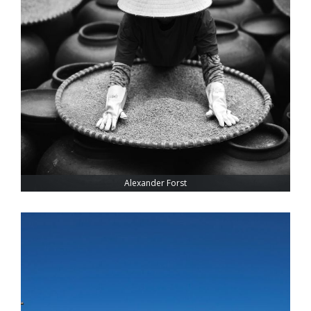
Alexander Forst