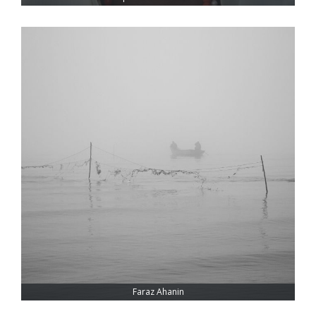
Faraz Ahanin