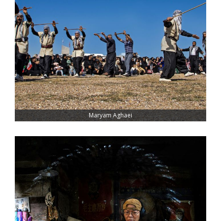
Maryam Aghaei