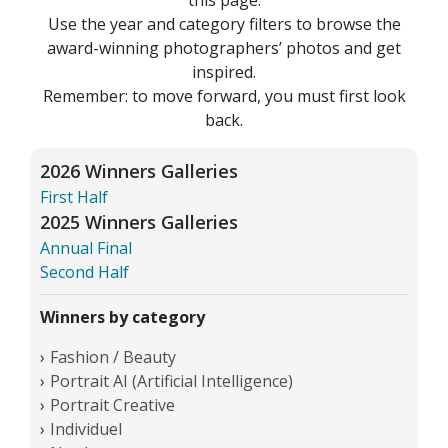
Use the year and category filters to browse the
award-winning photographers’ photos and get
inspired.
Remember: to move forward, you must first look
back.
2026 Winners Galleries
First Half
2025 Winners Galleries
Annual Final
Second Half
Winners by category
Fashion / Beauty
Portrait AI (Artificial Intelligence)
Portrait Creative
Individuel