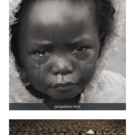
Jacqueline Hinz