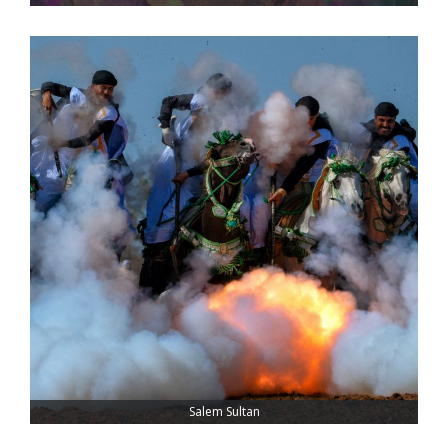
Salem Sultan