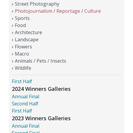
Street Photography
Photojournalism / Reportage / Culture
Sports
Food
Architecture
Landscape
Flowers
Macro
Animals / Pets / Insects
Wildlife
First Half
2024 Winners Galleries
Annual Final
Second Half
First Half
2023 Winners Galleries
Annual Final
Second Final