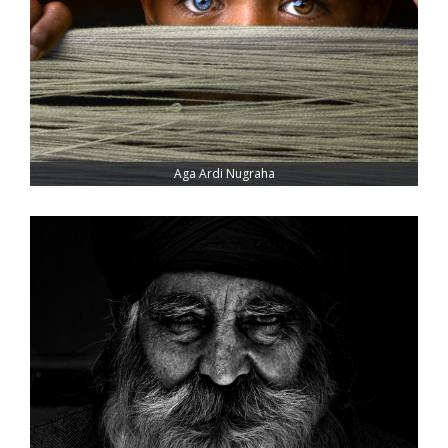
Aga Ardi Nugraha