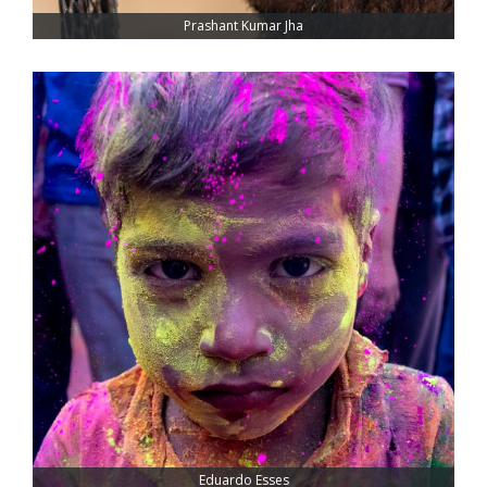
Prashant Kumar Jha
Eduardo Esses