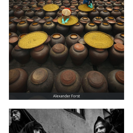
Alexander Forst