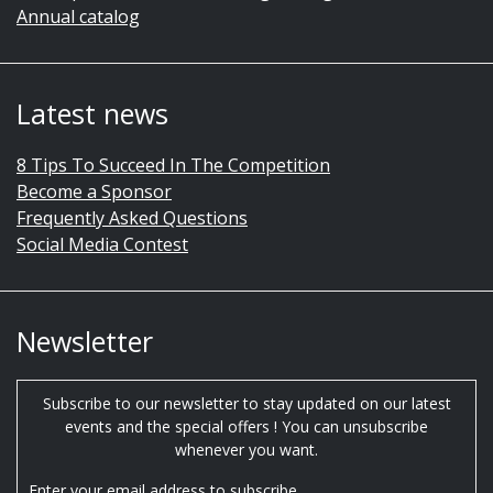
Annual catalog
Latest news
8 Tips To Succeed In The Competition
Become a Sponsor
Frequently Asked Questions
Social Media Contest
Newsletter
Subscribe to our newsletter to stay updated on our latest
events and the special offers ! You can unsubscribe
whenever you want.
Enter your email address to subscribe