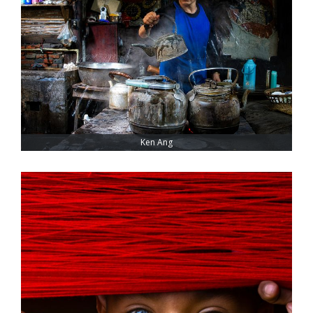
Ken Ang