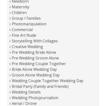
Newborn
Maternity
Children
Group / Families
Photomanipulation
Commercial
Fine Art Nude
Storytelling With Collages
Creative Wedding
Pre Wedding Bride Alone
Pre Wedding Groom Alone
Pre Wedding Couple Together
Bride Alone Wedding Day
Groom Alone Wedding Day
Wedding Couple Together Wedding Day
Bridal Party (Family and Friends)
Wedding Details
Wedding Photojournalism
Aerial / Drone