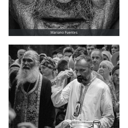
Mariano Fuentes