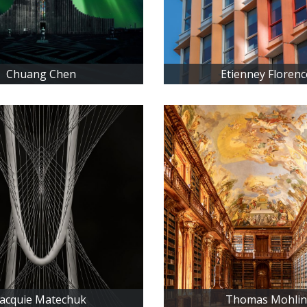
Chuang Chen
Etienney Florenc
Jacquie Matechuk
Thomas Mohlin