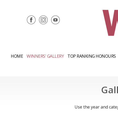
HOME
WINNERS' GALLERY
TOP RANKING HONOURS
Gal
Use the year and cate