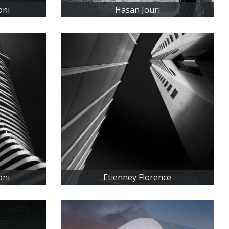
oni
Hasan Jouri
oni
Etienney Florence