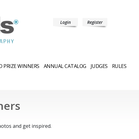
Login
Register
 PRIZE WINNERS
ANNUAL CATALOG
JUDGES
RULES
ners
.
otos and get inspired.