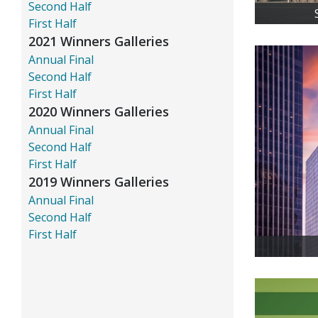
Second Half
First Half
2021 Winners Galleries
Annual Final
Second Half
First Half
2020 Winners Galleries
Annual Final
Second Half
First Half
2019 Winners Galleries
Annual Final
Second Half
First Half