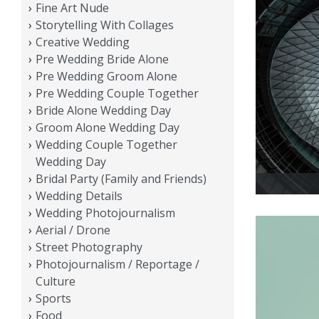
Fine Art Nude
Storytelling With Collages
Creative Wedding
Pre Wedding Bride Alone
Pre Wedding Groom Alone
Pre Wedding Couple Together
Bride Alone Wedding Day
Groom Alone Wedding Day
Wedding Couple Together
Wedding Day
Bridal Party (Family and Friends)
Wedding Details
Wedding Photojournalism
Aerial / Drone
Street Photography
Photojournalism / Reportage /
Culture
Sports
Food