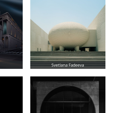
Svetlana Fadeeva