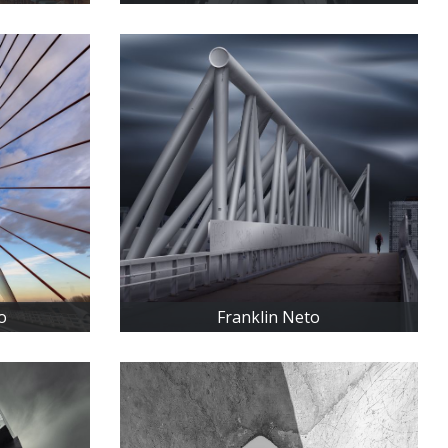
o
Franklin Neto