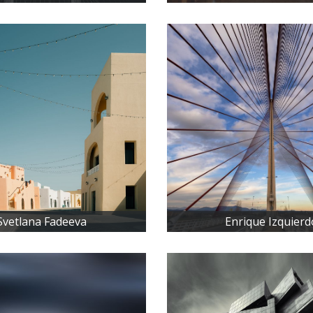
Svetlana Fadeeva
Enrique Izquierd