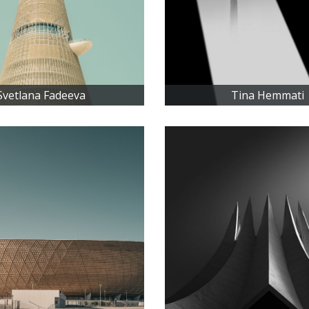
Svetlana Fadeeva
Tina Hemmati