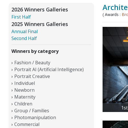
Archite
2026 Winners Galleries
( Awards :
Br
First Half
2025 Winners Galleries
Annual Final
Second Half
Winners by category
Fashion / Beauty
Portrait AI (Artificial Intelligence)
Portrait Creative
Individuel
Newborn
Maternity
Children
1st
Group / Families
Photomanipulation
Commercial