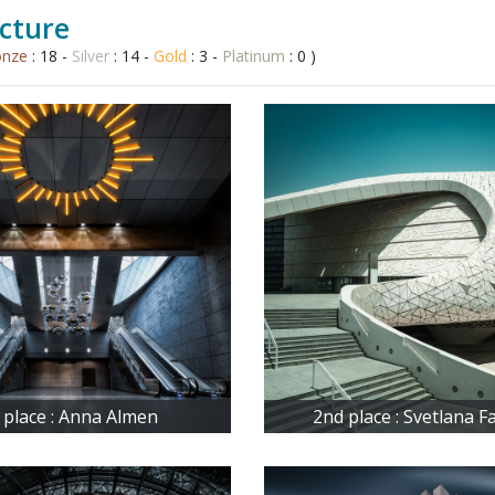
cture
onze
: 18 -
Silver
: 14 -
Gold
: 3 -
Platinum
: 0 )
 place : Anna Almen
2nd place : Svetlana 