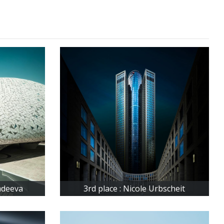
Fadeeva
3rd place : Nicole Urbscheit