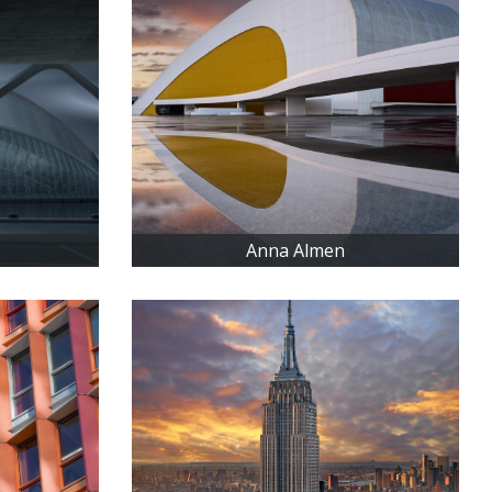
Anna Almen