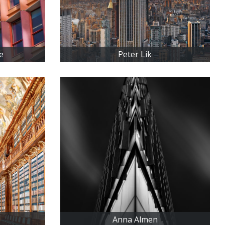
e
Peter Lik
Anna Almen