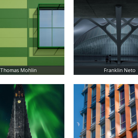
Thomas Mohlin
Franklin Neto