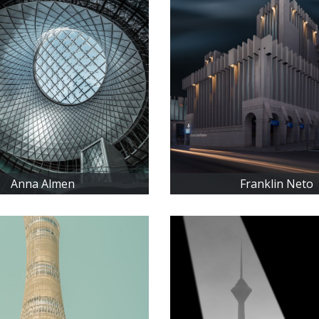
Anna Almen
Franklin Neto