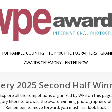
TOP RANKED COUNTRY
TOP 100 PHOTOGRAPHERS
GRAND
AWARDS CEREMONY
ENTER NOW
lery 2025 Second Half Win
Explore all the competitions organized by WPE on this page
gory filters to browse the award-winning photographers’ ph
Remember: to move forward, you must first look back.