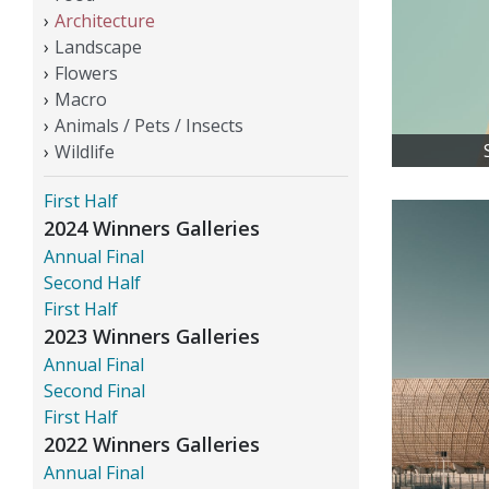
Architecture
Landscape
Flowers
Macro
Animals / Pets / Insects
Wildlife
First Half
2024 Winners Galleries
Annual Final
Second Half
First Half
2023 Winners Galleries
Annual Final
Second Final
First Half
2022 Winners Galleries
Annual Final