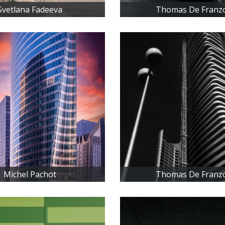
Svetlana Fadeeva
Thomas De Franz
Michel Pachot
Thomas De Franz