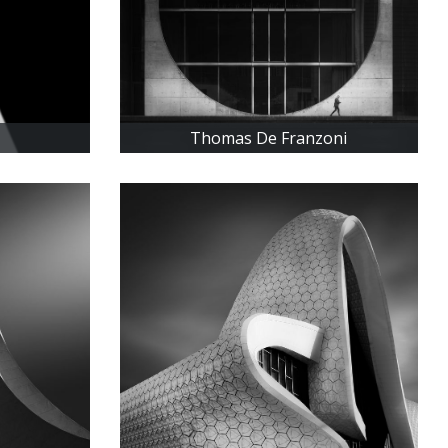
Thomas De Franzoni