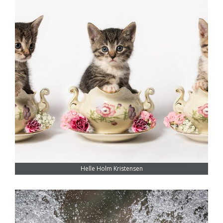
Helle Holm Kristensen