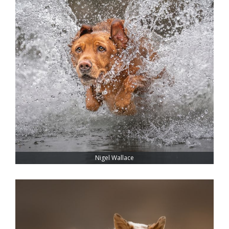
Nigel Wallace