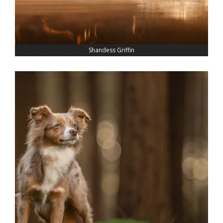
Shandess Griffin