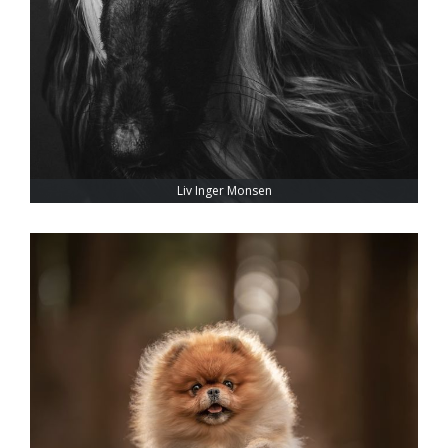
Liv Inger Monsen