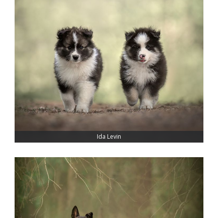
Ida Levin