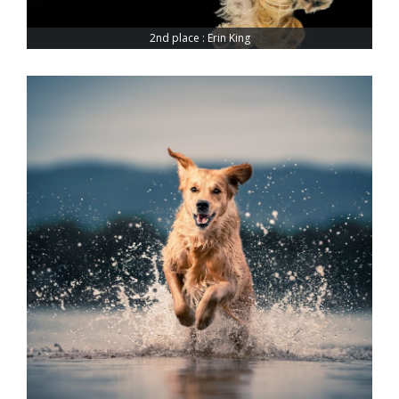
2nd place : Erin King