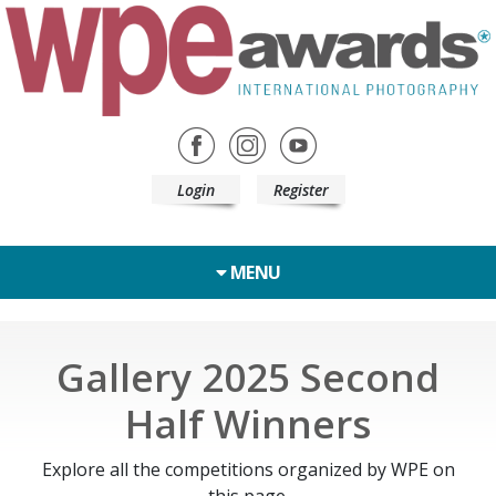
Login
Register
MENU
Gallery 2025 Second
Half Winners
Explore all the competitions organized by WPE on
this page.