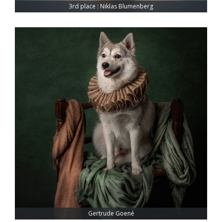
3rd place : Niklas Blumenberg
Gertrude Goené