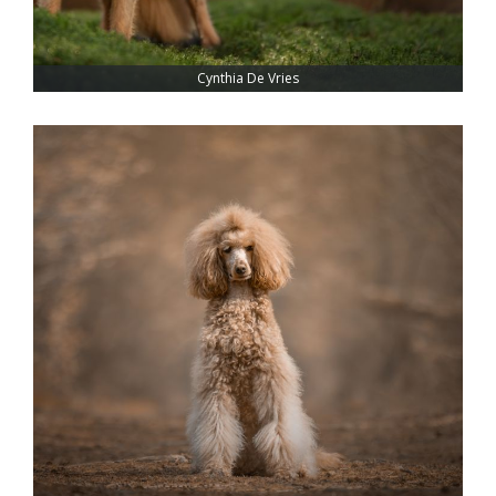
Cynthia De Vries