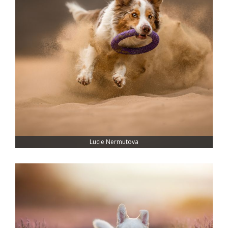
Lucie Nermutova