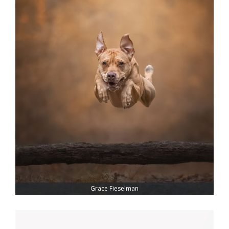
Grace Fieselman