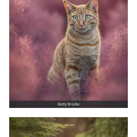
Betty Brodie