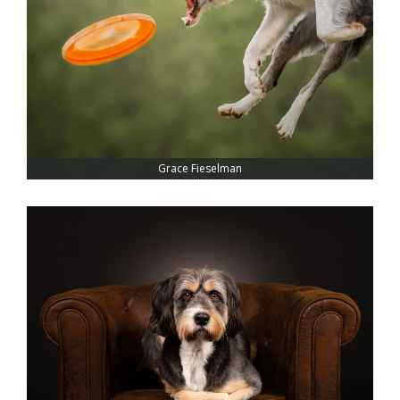
Grace Fieselman