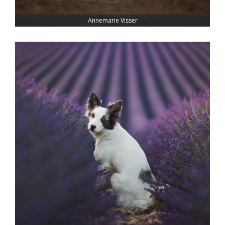
Annemarie Visser