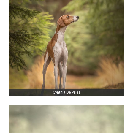
Cynthia De Vries