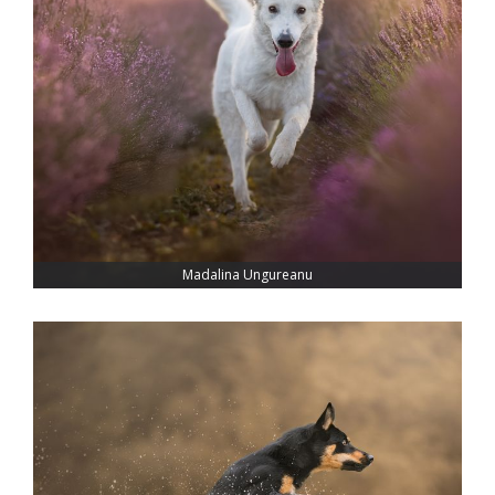
Madalina Ungureanu