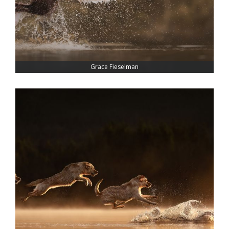
Grace Fieselman