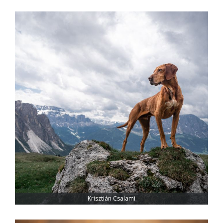
Krisztián Csalami