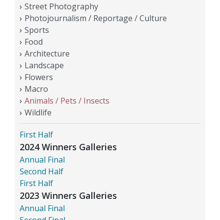
Street Photography
Photojournalism / Reportage / Culture
Sports
Food
Architecture
Landscape
Flowers
Macro
Animals / Pets / Insects
Wildlife
First Half
2024 Winners Galleries
Annual Final
Second Half
First Half
2023 Winners Galleries
Annual Final
Second Final