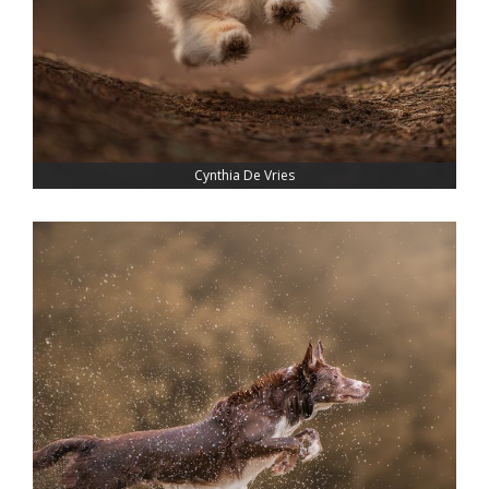
Cynthia De Vries