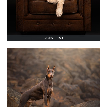
Sascha Giossi