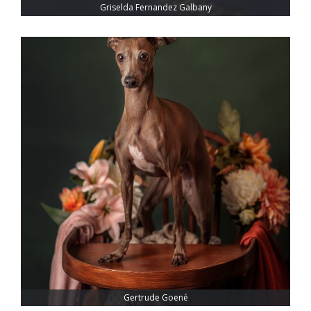
Griselda Fernandez Galbany
Gertrude Goené