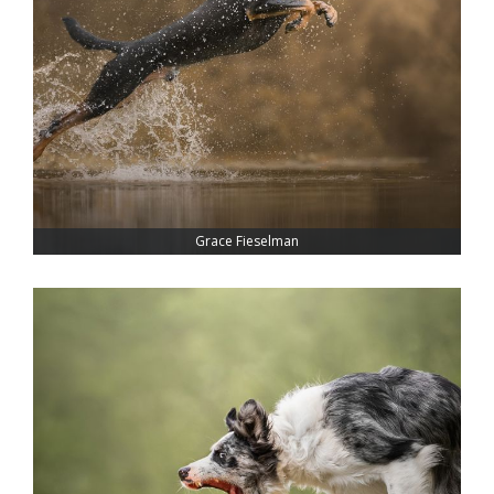
Grace Fieselman