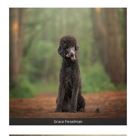
Grace Fieselman