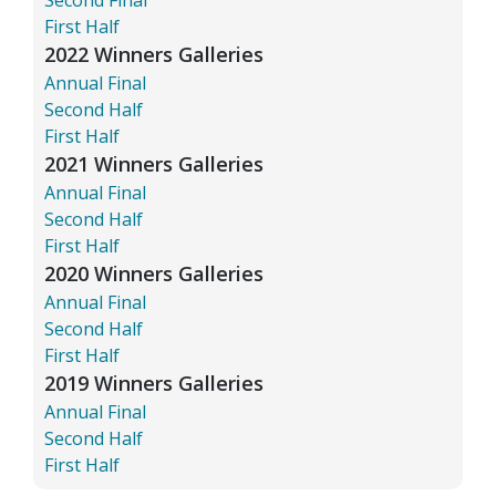
First Half
2022 Winners Galleries
Annual Final
Second Half
First Half
2021 Winners Galleries
Annual Final
Second Half
First Half
2020 Winners Galleries
Annual Final
Second Half
First Half
2019 Winners Galleries
Annual Final
Second Half
First Half