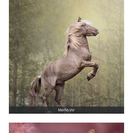
Merlin Viir