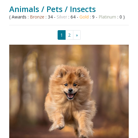
Animals / Pets / Insects
( Awards :
Bronze
: 34 -
Silver
: 64 -
Gold
: 9 -
Platinum
: 0 )
1
2
»