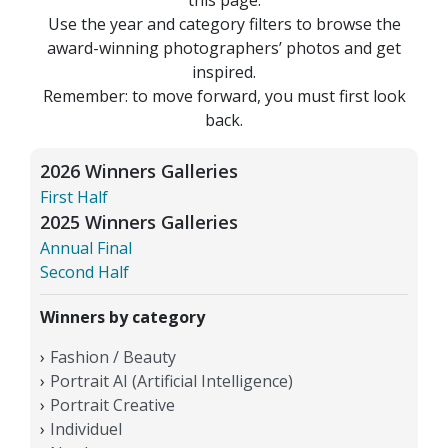
Use the year and category filters to browse the
award-winning photographers’ photos and get
inspired.
Remember: to move forward, you must first look
back.
2026 Winners Galleries
First Half
2025 Winners Galleries
Annual Final
Second Half
Winners by category
Fashion / Beauty
Portrait AI (Artificial Intelligence)
Portrait Creative
Individuel