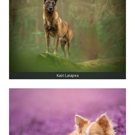
Kairi Laiapea