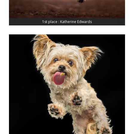
1st place : Katherine Edwards