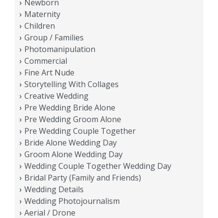
Newborn
Maternity
Children
Group / Families
Photomanipulation
Commercial
Fine Art Nude
Storytelling With Collages
Creative Wedding
Pre Wedding Bride Alone
Pre Wedding Groom Alone
Pre Wedding Couple Together
Bride Alone Wedding Day
Groom Alone Wedding Day
Wedding Couple Together Wedding Day
Bridal Party (Family and Friends)
Wedding Details
Wedding Photojournalism
Aerial / Drone