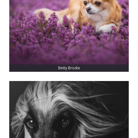
Betty Brodie