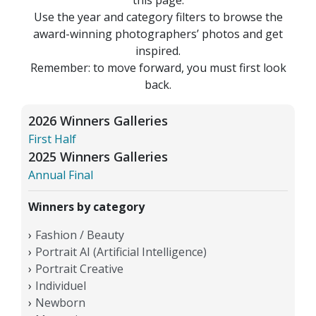
Use the year and category filters to browse the
award-winning photographers’ photos and get
inspired.
Remember: to move forward, you must first look
back.
2026 Winners Galleries
First Half
2025 Winners Galleries
Annual Final
Winners by category
Fashion / Beauty
Portrait AI (Artificial Intelligence)
Portrait Creative
Individuel
Newborn