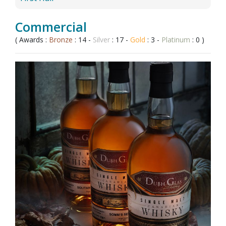
Commercial
( Awards :
Bronze
: 14 -
Silver
: 17 -
Gold
: 3 -
Platinum
: 0 )