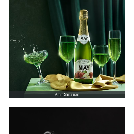
Amir Shirazian