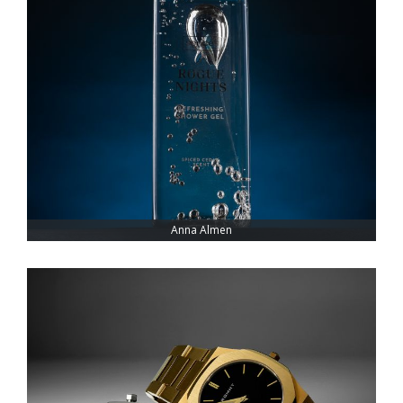
Anna Almen