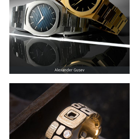
Alexander Gusev