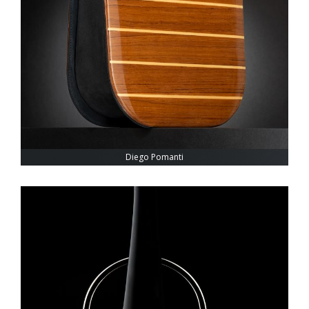
Diego Pomanti