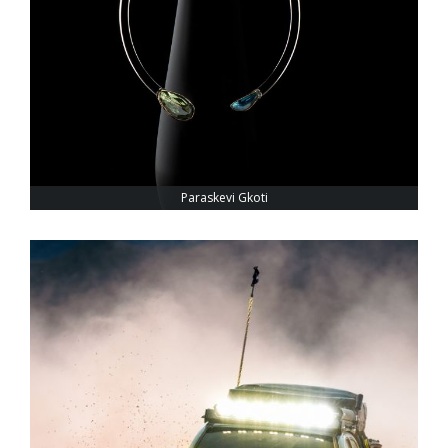
Paraskevi Gkoti