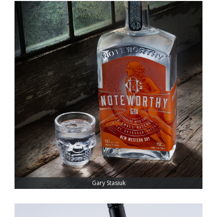
Gary Stasiuk