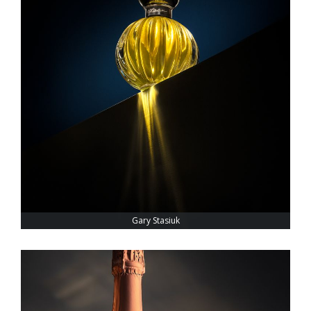
Gary Stasiuk