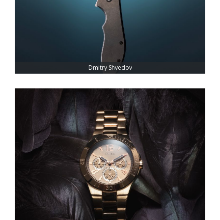
Dmitry Shvedov