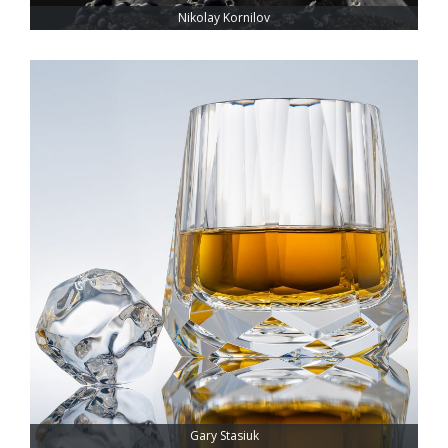
Nikolay Kornilov
Gary Stasiuk