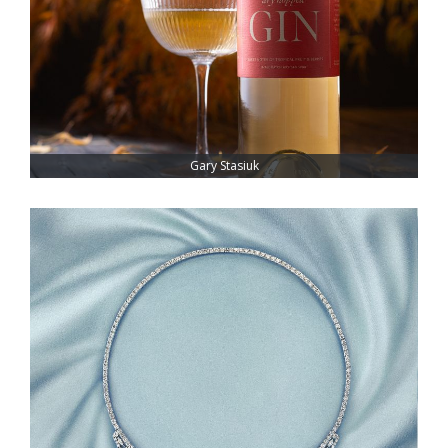
Gary Stasiuk