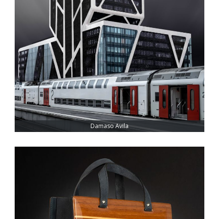
Damaso Avila