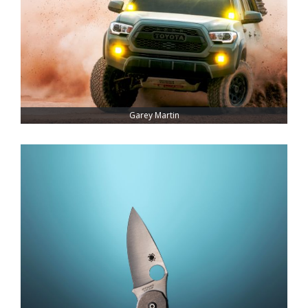
Garey Martin