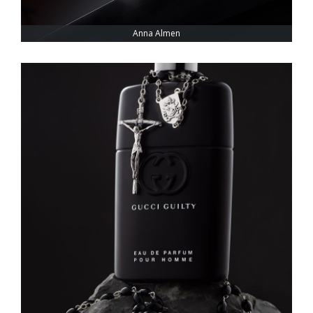
Anna Almen