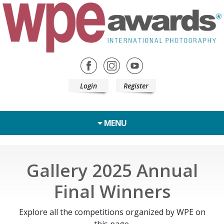
Login
Register
MENU
Gallery 2025 Annual
Final Winners
Explore all the competitions organized by WPE on
this page.