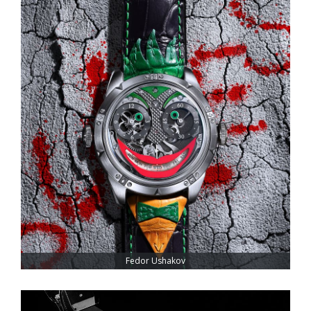
Fedor Ushakov