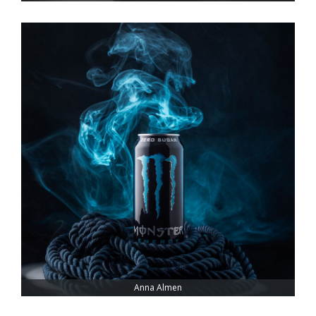
Anna Almen