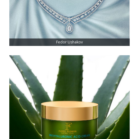
Fedor Ushakov