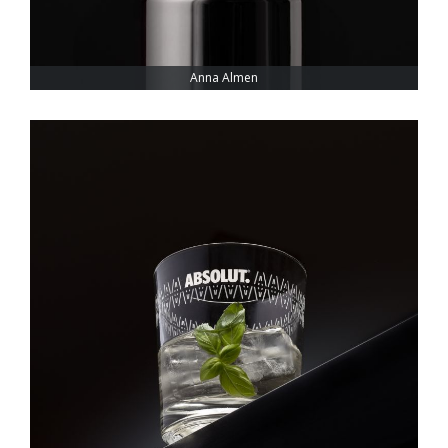
Anna Almen