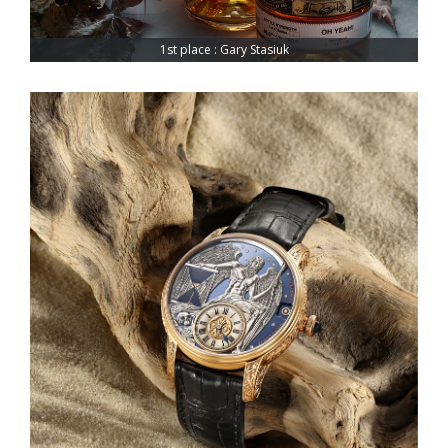
1st place : Gary Stasiuk