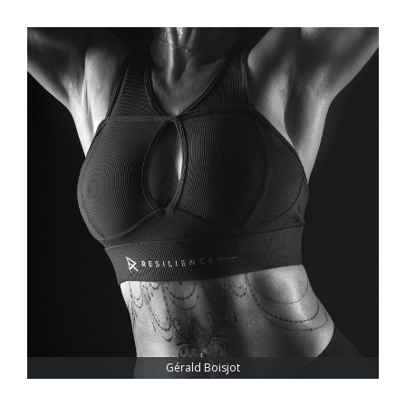
Gérald Boisjot