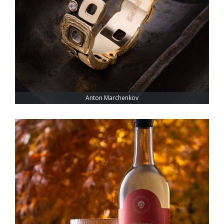
Anton Marchenkov