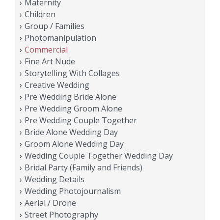
Maternity
Children
Group / Families
Photomanipulation
Commercial
Fine Art Nude
Storytelling With Collages
Creative Wedding
Pre Wedding Bride Alone
Pre Wedding Groom Alone
Pre Wedding Couple Together
Bride Alone Wedding Day
Groom Alone Wedding Day
Wedding Couple Together Wedding Day
Bridal Party (Family and Friends)
Wedding Details
Wedding Photojournalism
Aerial / Drone
Street Photography