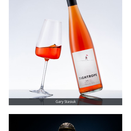
Gary Stasiuk