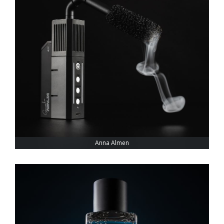
Anna Almen