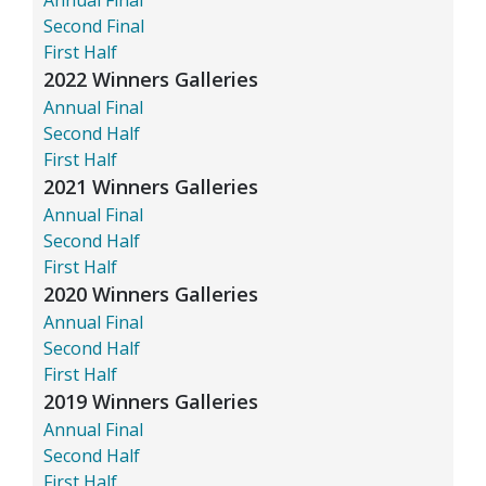
Second Final
First Half
2022 Winners Galleries
Annual Final
Second Half
First Half
2021 Winners Galleries
Annual Final
Second Half
First Half
2020 Winners Galleries
Annual Final
Second Half
First Half
2019 Winners Galleries
Annual Final
Second Half
First Half