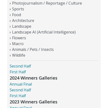
Photojournalism / Reportage / Culture
Sports
Food
Architecture
Landscape
Landscape AI (Artificial Intelligence)
Flowers
Macro
Animals / Pets / Insects
Wildlife
Second Half
First Half
2024 Winners Galleries
Annual Final
Second Half
First Half
2023 Winners Galleries
Annual Final