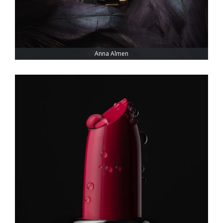
Anna Almen