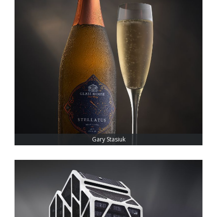
Gary Stasiuk