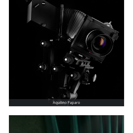
Aquilino Paparo