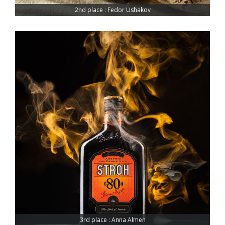
2nd place : Fedor Ushakov
3rd place : Anna Almen