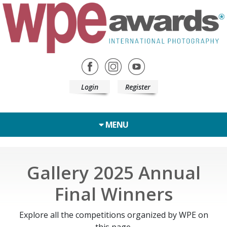
Login
Register
MENU
Gallery 2025 Annual
Final Winners
Explore all the competitions organized by WPE on
this page.