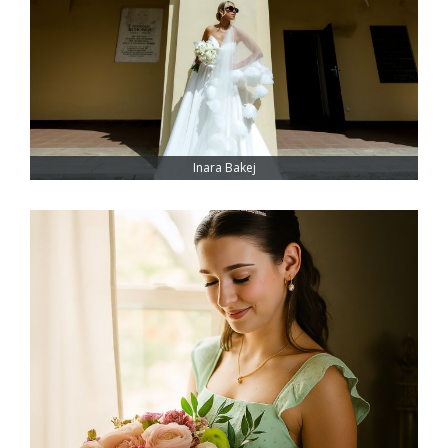
Inara Bakej