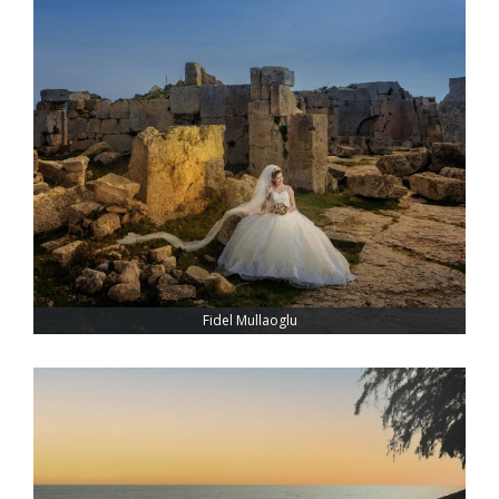
Fidel Mullaoglu