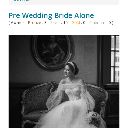
Pre Wedding Bride Alone
( Awards :
Bronze
: 3 -
Silver
: 10 -
Gold
: 0 -
Platinum
: 0 )