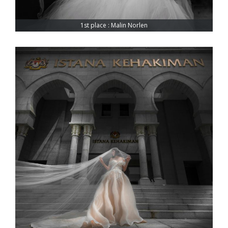
1st place : Malin Norlen