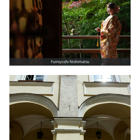
Fumiyoshi Nishimatsu