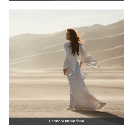
Eleonora Richardson