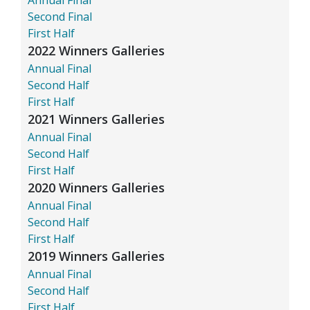
Second Final
First Half
2022 Winners Galleries
Annual Final
Second Half
First Half
2021 Winners Galleries
Annual Final
Second Half
First Half
2020 Winners Galleries
Annual Final
Second Half
First Half
2019 Winners Galleries
Annual Final
Second Half
First Half