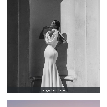
Sergey Boshkarev