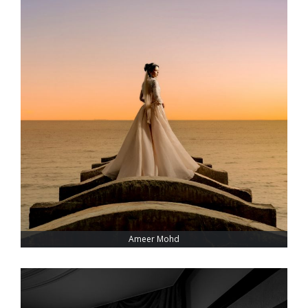
Ameer Mohd