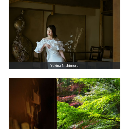
Yukina Nishimura