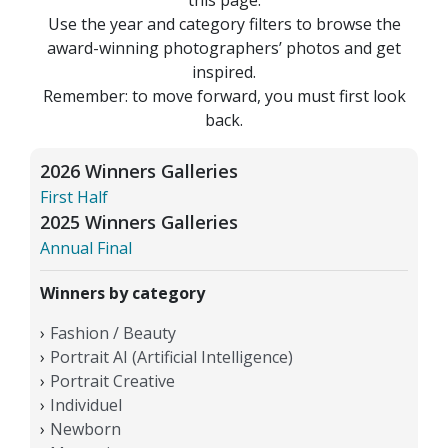
Use the year and category filters to browse the
award-winning photographers’ photos and get
inspired.
Remember: to move forward, you must first look
back.
2026 Winners Galleries
First Half
2025 Winners Galleries
Annual Final
Winners by category
Fashion / Beauty
Portrait AI (Artificial Intelligence)
Portrait Creative
Individuel
Newborn