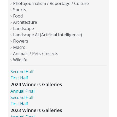
Photojournalism / Reportage / Culture
Sports
Food
Architecture
Landscape
Landscape AI (Artificial Intelligence)
Flowers
Macro
Animals / Pets / Insects
Wildlife
Second Half
First Half
2024 Winners Galleries
Annual Final
Second Half
First Half
2023 Winners Galleries
Annual Final