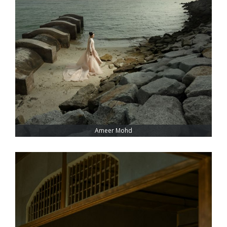
Ameer Mohd