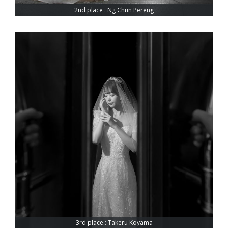
2nd place : Ng Chun Pereng
3rd place : Takeru Koyama