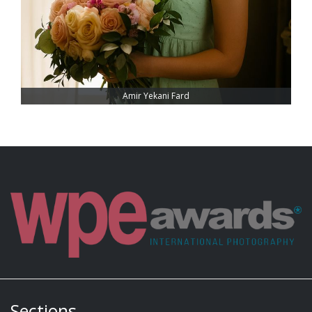
Amir Yekani Fard
Sections