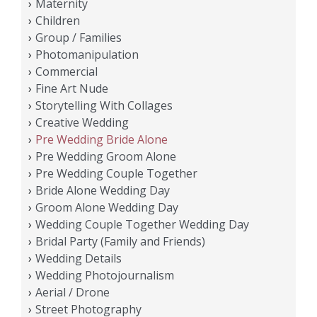
Maternity
Children
Group / Families
Photomanipulation
Commercial
Fine Art Nude
Storytelling With Collages
Creative Wedding
Pre Wedding Bride Alone
Pre Wedding Groom Alone
Pre Wedding Couple Together
Bride Alone Wedding Day
Groom Alone Wedding Day
Wedding Couple Together Wedding Day
Bridal Party (Family and Friends)
Wedding Details
Wedding Photojournalism
Aerial / Drone
Street Photography