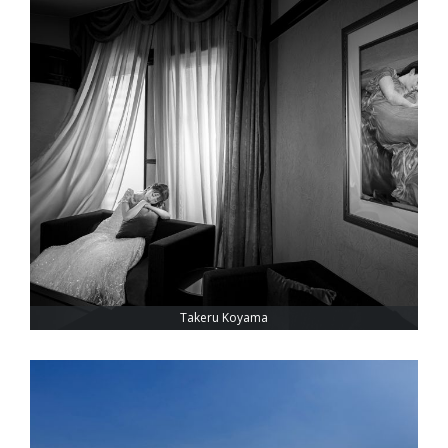
Takeru Koyama