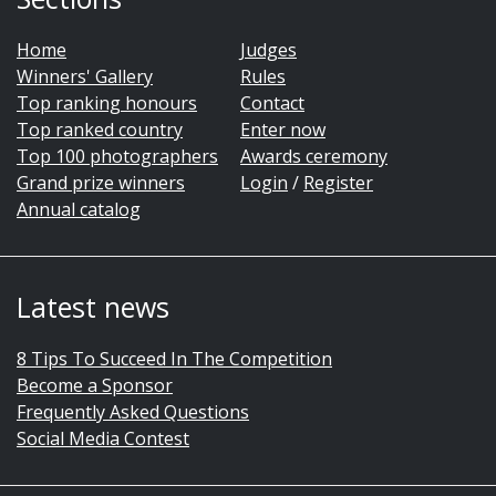
Home
Judges
Winners' Gallery
Rules
Top ranking honours
Contact
Top ranked country
Enter now
Top 100 photographers
Awards ceremony
Grand prize winners
Login
/
Register
Annual catalog
Latest news
8 Tips To Succeed In The Competition
Become a Sponsor
Frequently Asked Questions
Social Media Contest