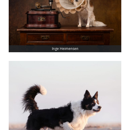
Inge Heimensen