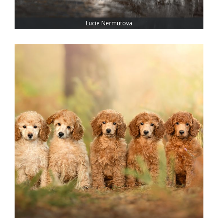
Lucie Nermutova