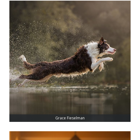
Grace Fieselman