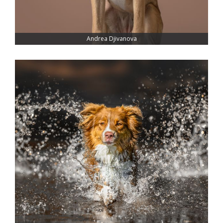
Andrea Djivanova