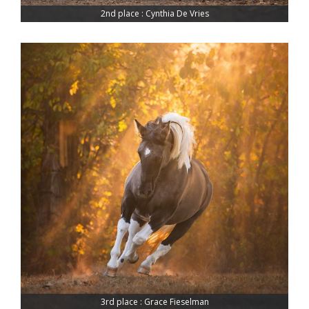
2nd place : Cynthia De Vries
3rd place : Grace Fieselman