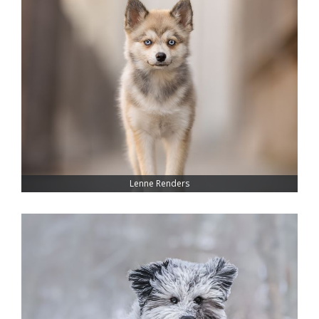
Lenne Renders