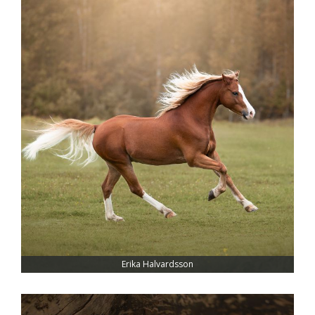
Erika Halvardsson