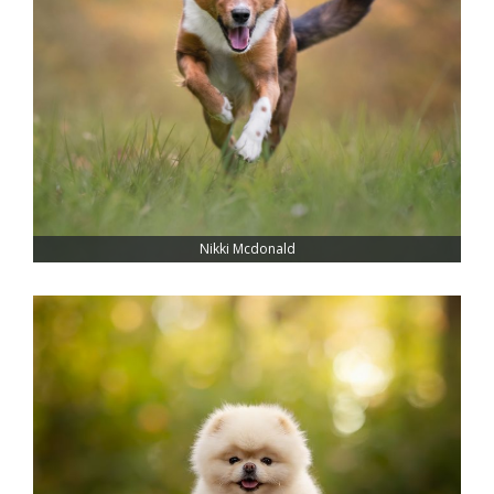
Nikki Mcdonald