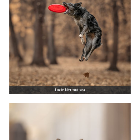
Lucie Nermutova