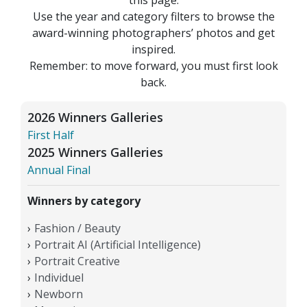
Use the year and category filters to browse the
award-winning photographers’ photos and get
inspired.
Remember: to move forward, you must first look
back.
2026 Winners Galleries
First Half
2025 Winners Galleries
Annual Final
Winners by category
Fashion / Beauty
Portrait AI (Artificial Intelligence)
Portrait Creative
Individuel
Newborn