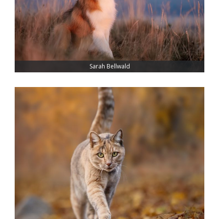
Sarah Bellwald