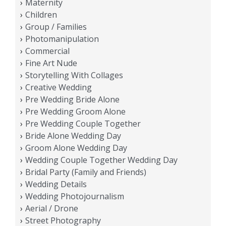
Maternity
Children
Group / Families
Photomanipulation
Commercial
Fine Art Nude
Storytelling With Collages
Creative Wedding
Pre Wedding Bride Alone
Pre Wedding Groom Alone
Pre Wedding Couple Together
Bride Alone Wedding Day
Groom Alone Wedding Day
Wedding Couple Together Wedding Day
Bridal Party (Family and Friends)
Wedding Details
Wedding Photojournalism
Aerial / Drone
Street Photography