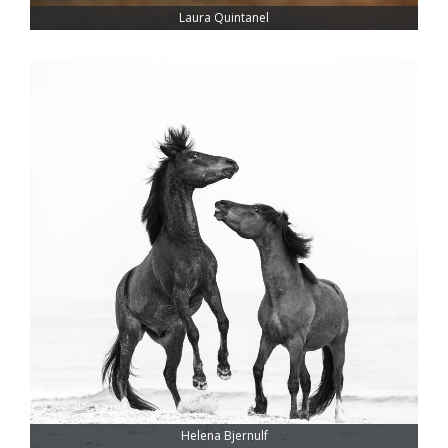
Laura Quintanel
Helena Bjernulf