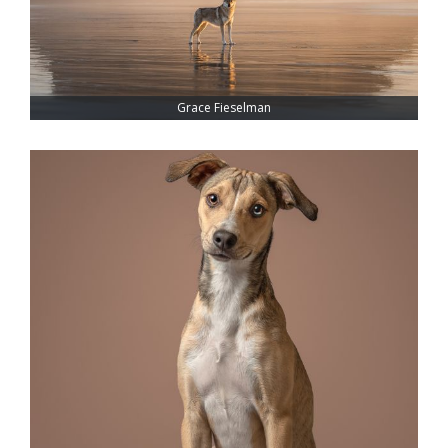
Grace Fieselman