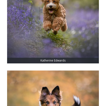
Katherine Edwards