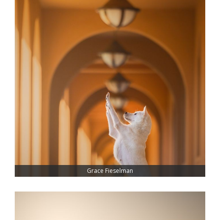
Grace Fieselman