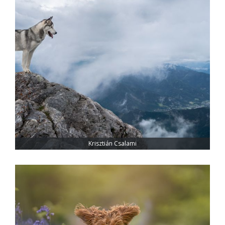
Krisztián Csalami