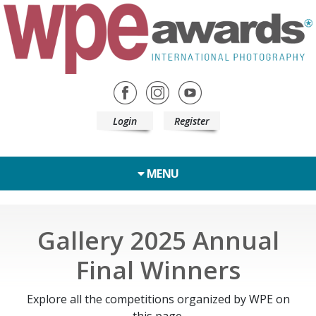
Login
Register
MENU
Gallery 2025 Annual
Final Winners
Explore all the competitions organized by WPE on
this page.