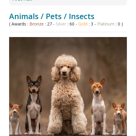
Animals / Pets / Insects
( Awards :
Bronze
: 27 -
Silver
: 60 -
Gold
: 3 -
Platinum
: 0 )