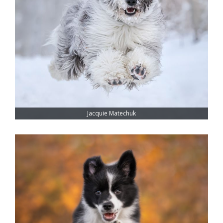
Jacquie Matechuk