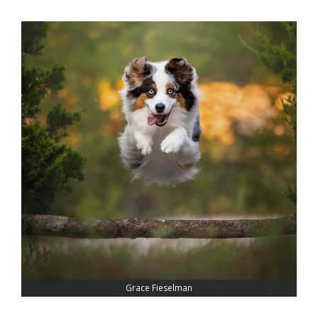
Grace Fieselman