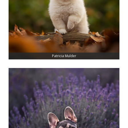
Patricia Mulder