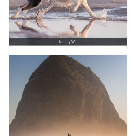
Keeley Wit