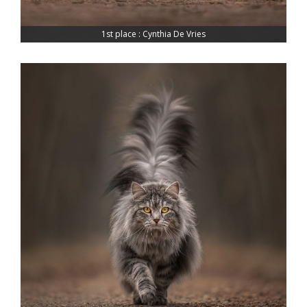
1st place : Cynthia De Vries