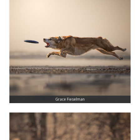
Grace Fieselman