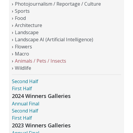
Photojournalism / Reportage / Culture
Sports
Food
Architecture
Landscape
Landscape AI (Artificial Intelligence)
Flowers
Macro
Animals / Pets / Insects
Wildlife
Second Half
First Half
2024 Winners Galleries
Annual Final
Second Half
First Half
2023 Winners Galleries
Annual Final