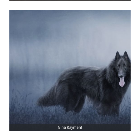
Gina Rayment