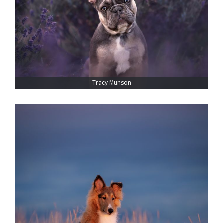
Tracy Munson