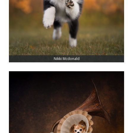
Nikki Mcdonald