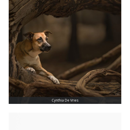
Cynthia De Vries