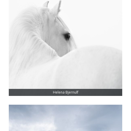
Helena Bjernulf