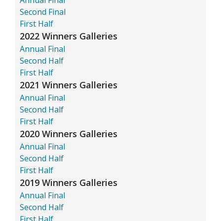
Second Final
First Half
2022 Winners Galleries
Annual Final
Second Half
First Half
2021 Winners Galleries
Annual Final
Second Half
First Half
2020 Winners Galleries
Annual Final
Second Half
First Half
2019 Winners Galleries
Annual Final
Second Half
First Half