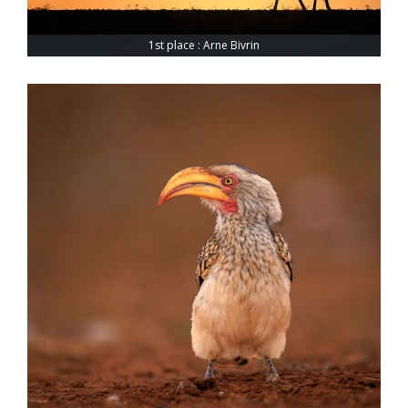
1st place : Arne Bivrin