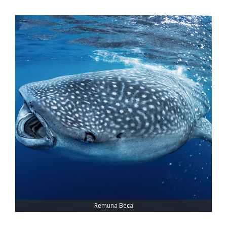
Remuna Beca