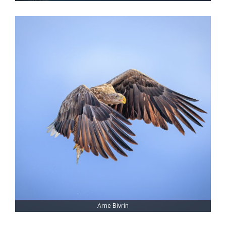
Arne Bivrin