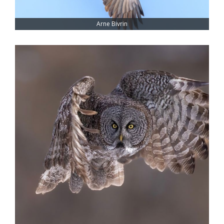
Arne Bivrin