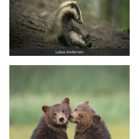
Lukas Andersen