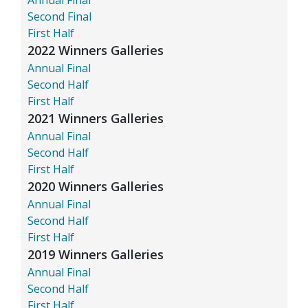
Second Final
First Half
2022 Winners Galleries
Annual Final
Second Half
First Half
2021 Winners Galleries
Annual Final
Second Half
First Half
2020 Winners Galleries
Annual Final
Second Half
First Half
2019 Winners Galleries
Annual Final
Second Half
First Half