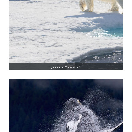
Jacquie Matechuk