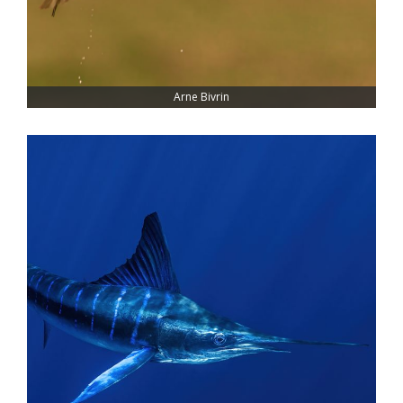
Arne Bivrin