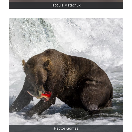
Jacquie Matechuk
Hector Gomez