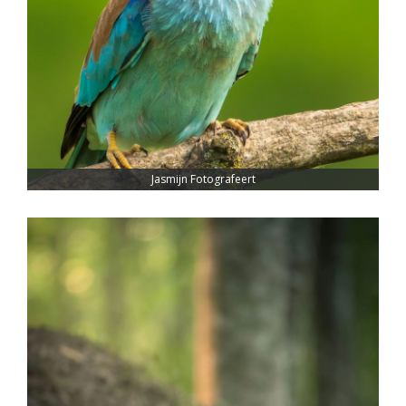
Jasmijn Fotografeert