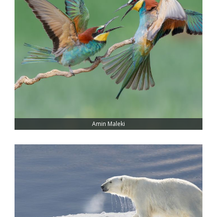
Amin Maleki