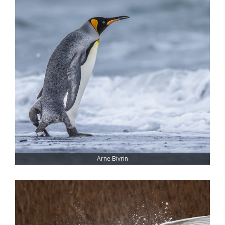
Arne Bivrin