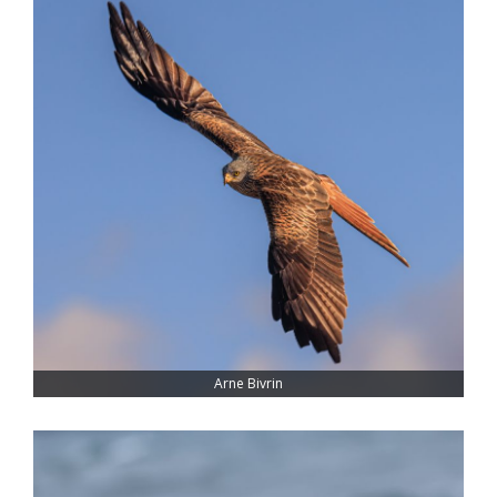
Arne Bivrin