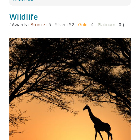
Wildlife
( Awards :
Bronze
: 5 -
Silver
: 52 -
Gold
: 4 -
Platinum
: 0 )