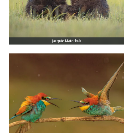
Jacquie Matechuk