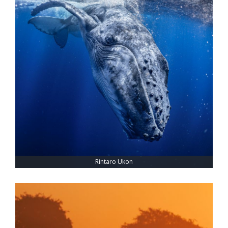
Rintaro Ukon