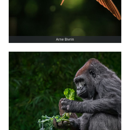
Arne Bivrin