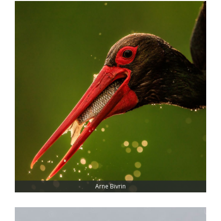
Arne Bivrin