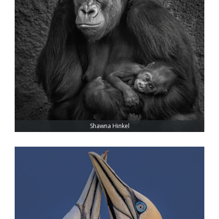
Shawna Hinkel