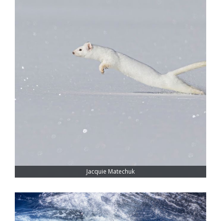
Jacquie Matechuk