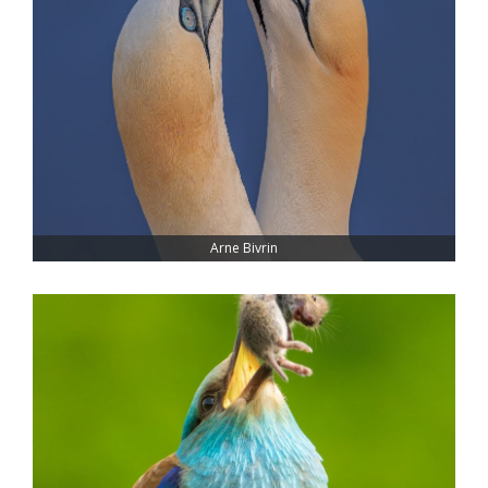
Arne Bivrin