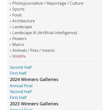
Photojournalism / Reportage / Culture
Sports
Food
Architecture
Landscape
Landscape AI (Artificial Intelligence)
Flowers
Macro
Animals / Pets / Insects
Wildlife
Second Half
First Half
2024 Winners Galleries
Annual Final
Second Half
First Half
2023 Winners Galleries
Annual Final