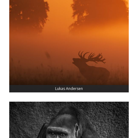
Lukas Andersen