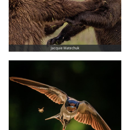
Jacquie Matechuk