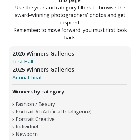
Use the year and category filters to browse the
award-winning photographers’ photos and get
inspired.
Remember: to move forward, you must first look
back.
2026 Winners Galleries
First Half
2025 Winners Galleries
Annual Final
Winners by category
Fashion / Beauty
Portrait AI (Artificial Intelligence)
Portrait Creative
Individuel
Newborn