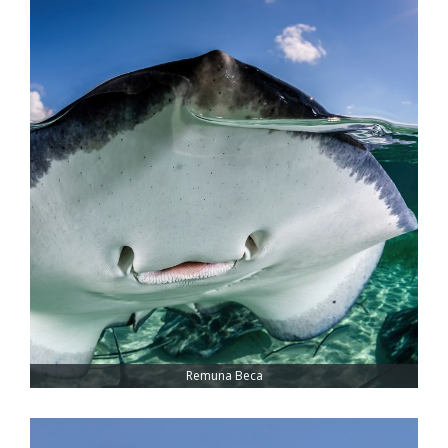
Remuna Beca