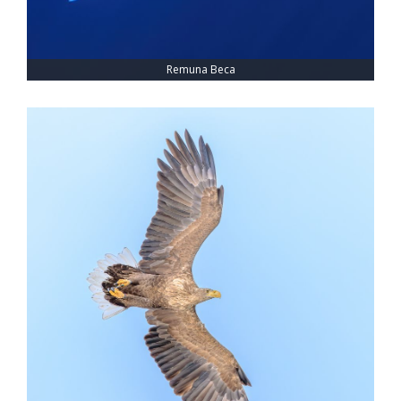
Remuna Beca