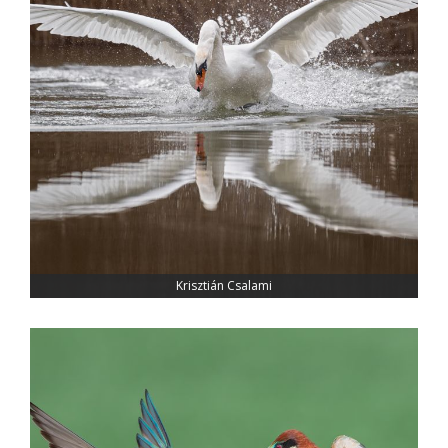
Krisztián Csalami