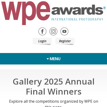
Login
Register
MENU
Gallery 2025 Annual
Final Winners
Explore all the competitions organized by WPE on
this page.