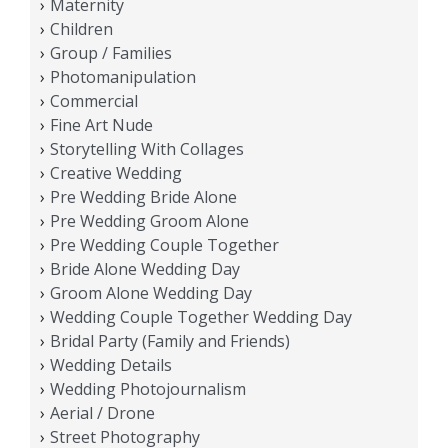
Maternity
Children
Group / Families
Photomanipulation
Commercial
Fine Art Nude
Storytelling With Collages
Creative Wedding
Pre Wedding Bride Alone
Pre Wedding Groom Alone
Pre Wedding Couple Together
Bride Alone Wedding Day
Groom Alone Wedding Day
Wedding Couple Together Wedding Day
Bridal Party (Family and Friends)
Wedding Details
Wedding Photojournalism
Aerial / Drone
Street Photography