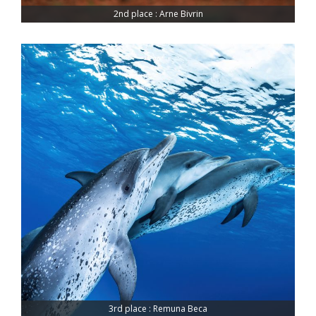
2nd place : Arne Bivrin
3rd place : Remuna Beca