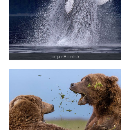
Jacquie Matechuk