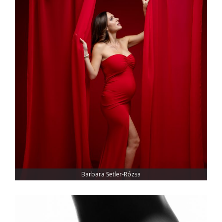
Barbara Setler-Rózsa