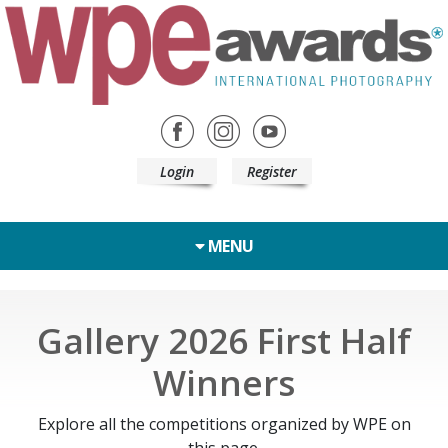
Login
Register
MENU
Gallery 2026 First Half
Winners
Explore all the competitions organized by WPE on
this page.