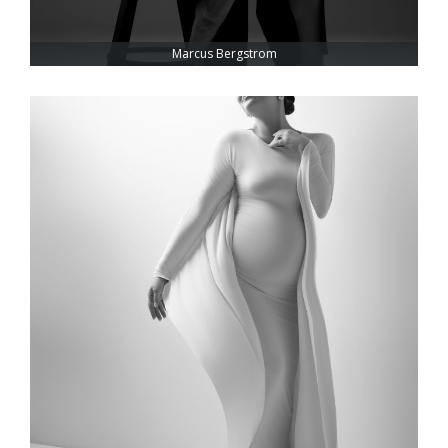
Marcus Bergstrom