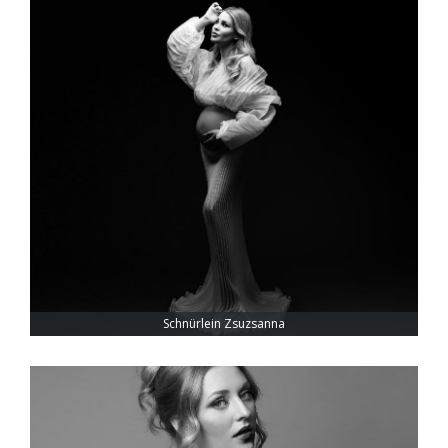
Schnürlein Zsuzsanna