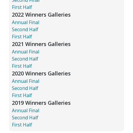
First Half
2022 Winners Galleries
Annual Final
Second Half
First Half
2021 Winners Galleries
Annual Final
Second Half
First Half
2020 Winners Galleries
Annual Final
Second Half
First Half
2019 Winners Galleries
Annual Final
Second Half
First Half