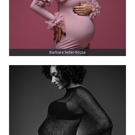
Barbara Setler-Rózsa