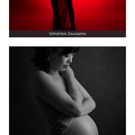
Schnürlein Zsuzsanna