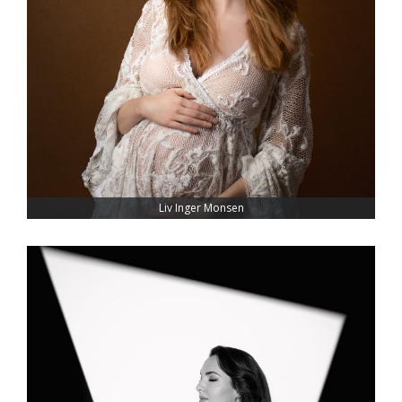
Liv Inger Monsen