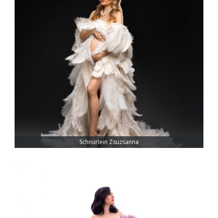
Schnürlein Zsuzsanna