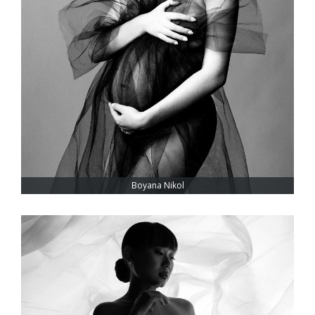
Boyana Nikol