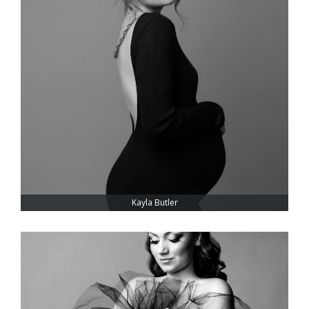
Kayla Butler