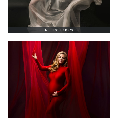
Mariarosaria Rizzo