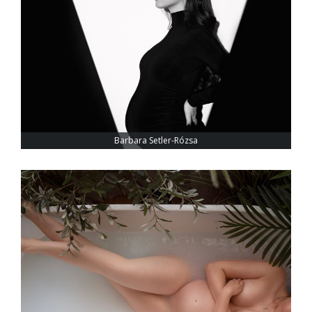
Barbara Setler-Rózsa