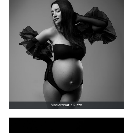
Mariarosaria Rizzo