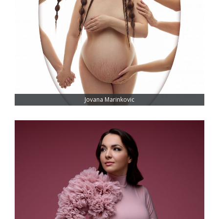
Jovana Marinkovic