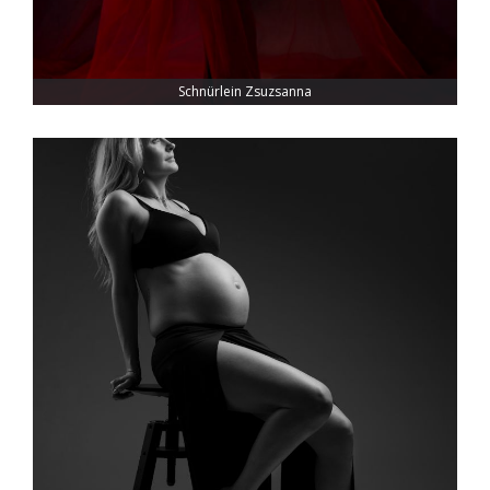
Schnürlein Zsuzsanna