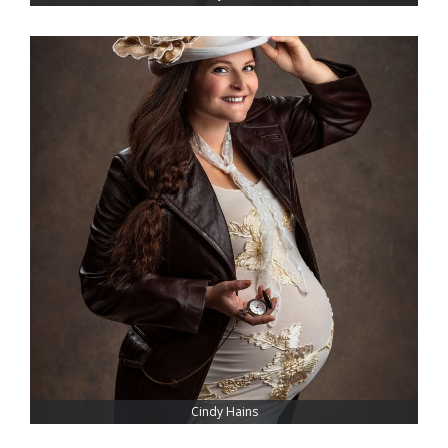
Cindy Hains