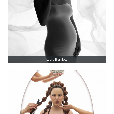
Laura Bertilotti