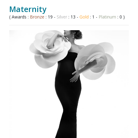
Maternity
( Awards :
Bronze
: 19 -
Silver
: 13 -
Gold
: 1 -
Platinum
: 0 )