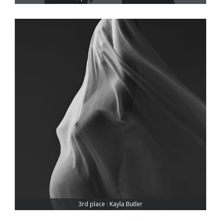
3rd place : Kayla Butler