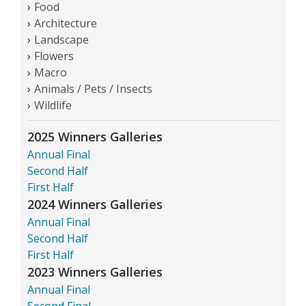
Food
Architecture
Landscape
Flowers
Macro
Animals / Pets / Insects
Wildlife
2025 Winners Galleries
Annual Final
Second Half
First Half
2024 Winners Galleries
Annual Final
Second Half
First Half
2023 Winners Galleries
Annual Final
Second Final