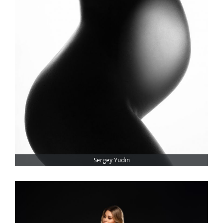
Sergey Yudin