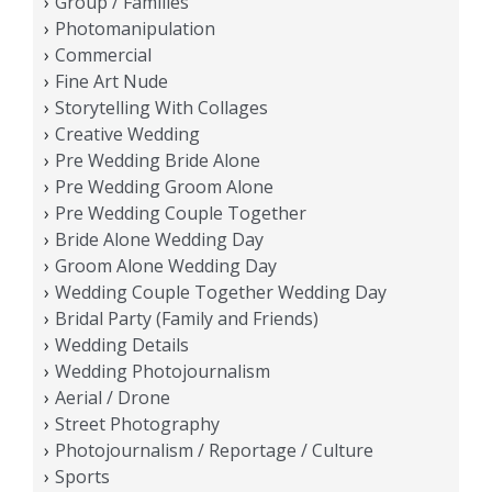
Group / Families
Photomanipulation
Commercial
Fine Art Nude
Storytelling With Collages
Creative Wedding
Pre Wedding Bride Alone
Pre Wedding Groom Alone
Pre Wedding Couple Together
Bride Alone Wedding Day
Groom Alone Wedding Day
Wedding Couple Together Wedding Day
Bridal Party (Family and Friends)
Wedding Details
Wedding Photojournalism
Aerial / Drone
Street Photography
Photojournalism / Reportage / Culture
Sports