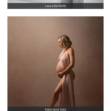
Laura Bertilotti
Katarzyna Gala