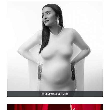
Mariarosaria Rizzo