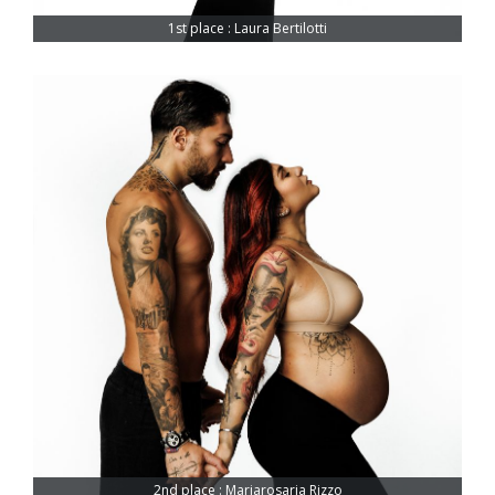
1st place : Laura Bertilotti
2nd place : Mariarosaria Rizzo