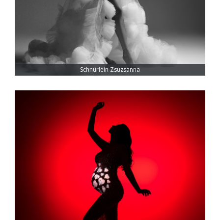
Schnürlein Zsuzsanna