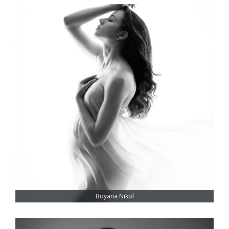
Boyana Nikol