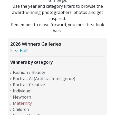
Use the year and category filters to browse the
award-winning photographers’ photos and get
inspired.
Remember: to move forward, you must first look
back.
2026 Winners Galleries
First Half
Winners by category
Fashion / Beauty
Portrait AI (Artificial Intelligence)
Portrait Creative
Individuel
Newborn
Maternity
Children