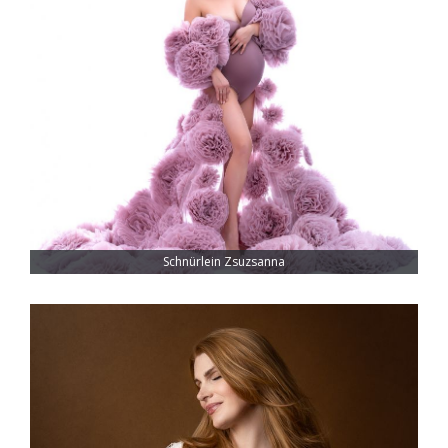
Schnürlein Zsuzsanna