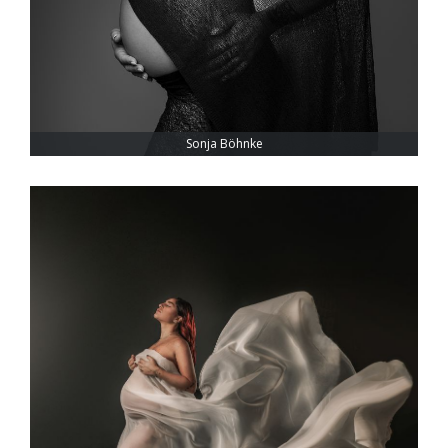
Sonja Böhnke