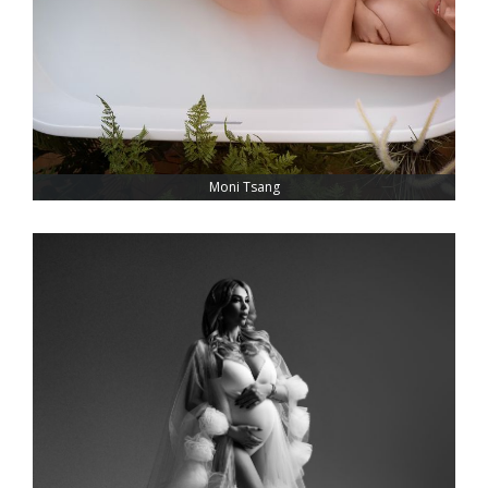
Moni Tsang