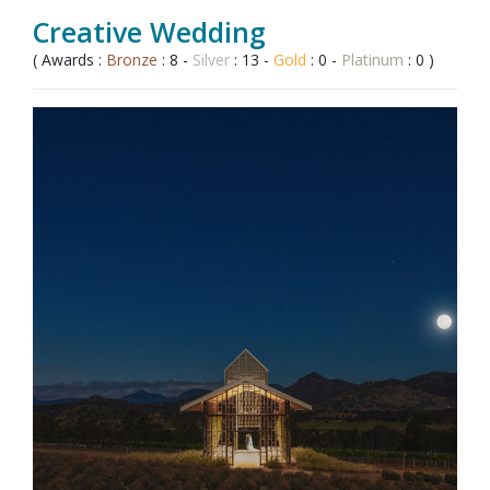
Creative Wedding
( Awards :
Bronze
: 8 -
Silver
: 13 -
Gold
: 0 -
Platinum
: 0 )