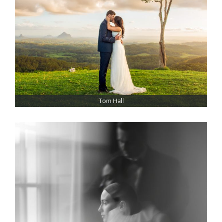
Tom Hall