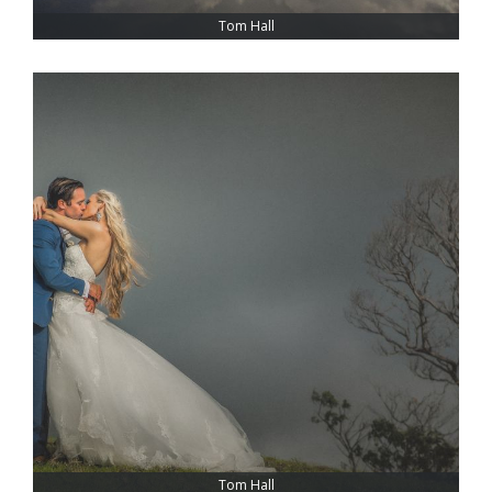
Tom Hall
Tom Hall