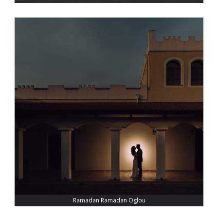
Ramadan Ramadan Oglou