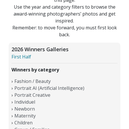
Use the year and category filters to browse the
award-winning photographers’ photos and get
inspired.
Remember: to move forward, you must first look
back.
2026 Winners Galleries
First Half
Winners by category
Fashion / Beauty
Portrait AI (Artificial Intelligence)
Portrait Creative
Individuel
Newborn
Maternity
Children