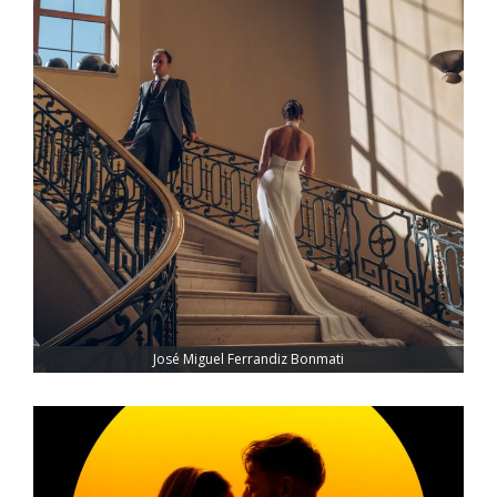
José Miguel Ferrandiz Bonmati