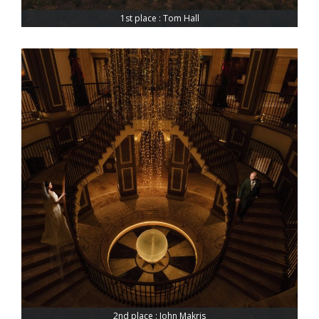
1st place : Tom Hall
2nd place : John Makris