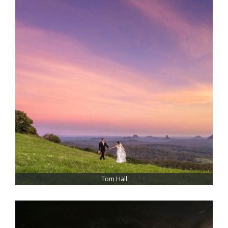
Tom Hall