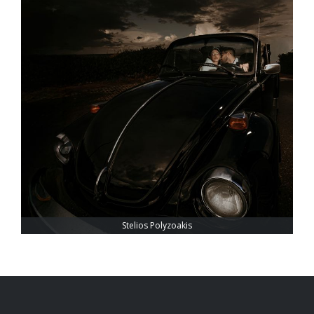
Stelios Polyzoakis