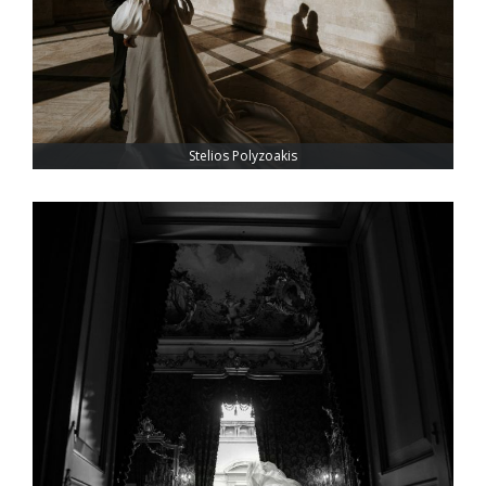
Stelios Polyzoakis