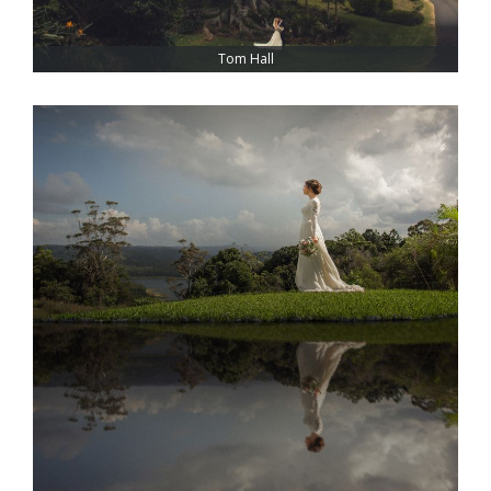
Tom Hall