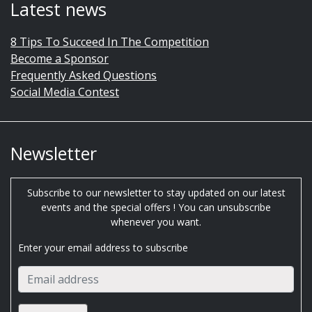
Latest news
8 Tips To Succeed In The Competition
Become a Sponsor
Frequently Asked Questions
Social Media Contest
Newsletter
Subscribe to our newsletter to stay updated on our latest
events and the special offers ! You can unsubscribe
whenever you want.
Enter your email address to subscribe