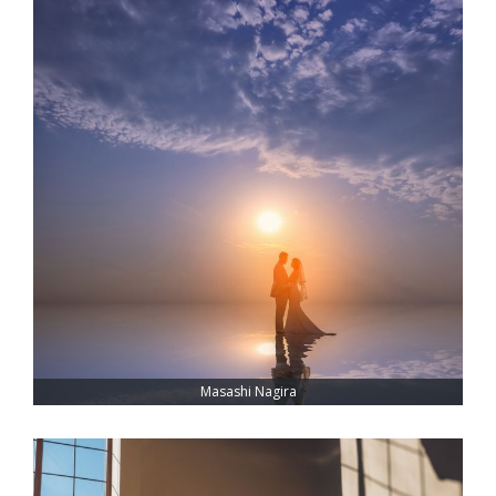
Masashi Nagira