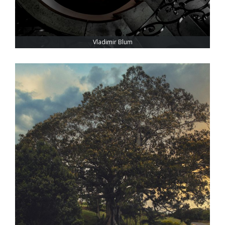
Vladimir Blum