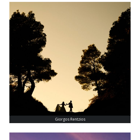
Giorgos Rentzios