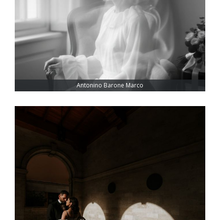
Antonino Barone Marco