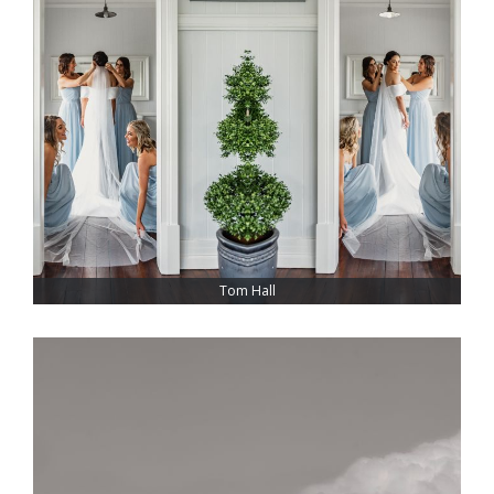
Tom Hall