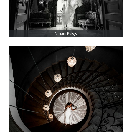
Miriam Pulejo