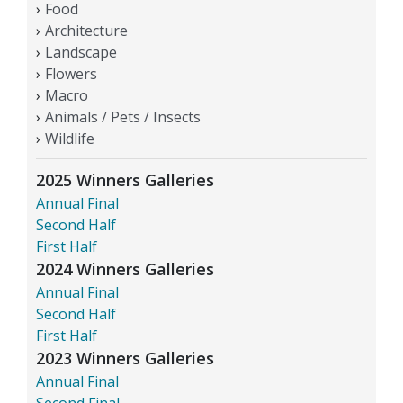
Food
Architecture
Landscape
Flowers
Macro
Animals / Pets / Insects
Wildlife
2025 Winners Galleries
Annual Final
Second Half
First Half
2024 Winners Galleries
Annual Final
Second Half
First Half
2023 Winners Galleries
Annual Final
Second Final