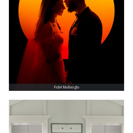
Fidel Mullaoglu