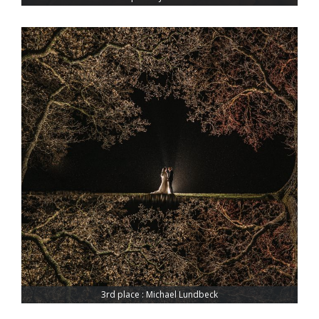
3rd place : Michael Lundbeck