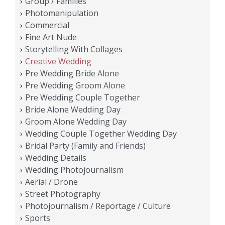
Group / Families
Photomanipulation
Commercial
Fine Art Nude
Storytelling With Collages
Creative Wedding
Pre Wedding Bride Alone
Pre Wedding Groom Alone
Pre Wedding Couple Together
Bride Alone Wedding Day
Groom Alone Wedding Day
Wedding Couple Together Wedding Day
Bridal Party (Family and Friends)
Wedding Details
Wedding Photojournalism
Aerial / Drone
Street Photography
Photojournalism / Reportage / Culture
Sports