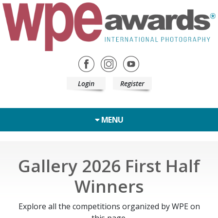
Login
Register
MENU
Gallery 2026 First Half
Winners
Explore all the competitions organized by WPE on
this page.