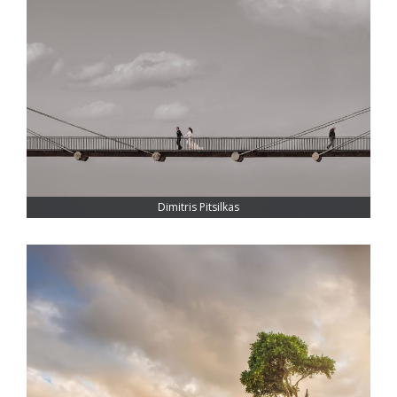
Dimitris Pitsilkas