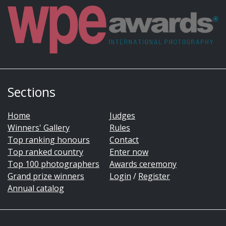
Sections
Home
Judges
Winners' Gallery
Rules
Top ranking honours
Contact
Top ranked country
Enter now
Top 100 photographers
Awards ceremony
Grand prize winners
Login
/
Register
Annual catalog