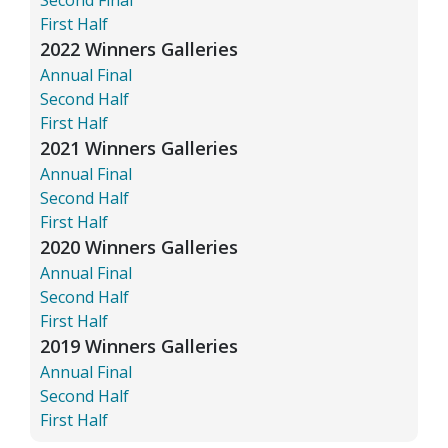
First Half
2022 Winners Galleries
Annual Final
Second Half
First Half
2021 Winners Galleries
Annual Final
Second Half
First Half
2020 Winners Galleries
Annual Final
Second Half
First Half
2019 Winners Galleries
Annual Final
Second Half
First Half