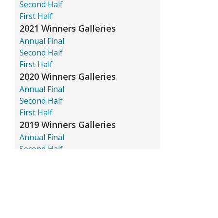
Second Half
First Half
2021 Winners Galleries
Annual Final
Second Half
First Half
2020 Winners Galleries
Annual Final
Second Half
First Half
2019 Winners Galleries
Annual Final
Second Half
First Half