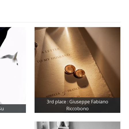
3rd place : Giuseppe Fabiano
Su
Riccobono