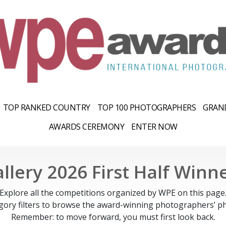
TOP RANKED COUNTRY
TOP 100 PHOTOGRAPHERS
GRAND
AWARDS CEREMONY
ENTER NOW
llery 2026 First Half Winn
Explore all the competitions organized by WPE on this page
gory filters to browse the award-winning photographers’ ph
Remember: to move forward, you must first look back.