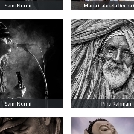
Sami Nurmi
Maria Gabriela Rocha
Sami Nurmi
Pinu Rahman