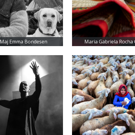
-Maj Emma Bondesen
Maria Gabriela Rocha