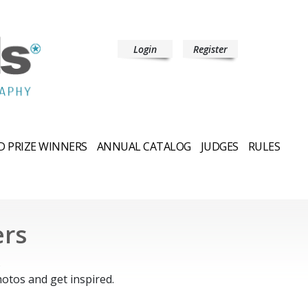
Login
Register
 PRIZE WINNERS
ANNUAL CATALOG
JUDGES
RULES
ers
.
otos and get inspired.