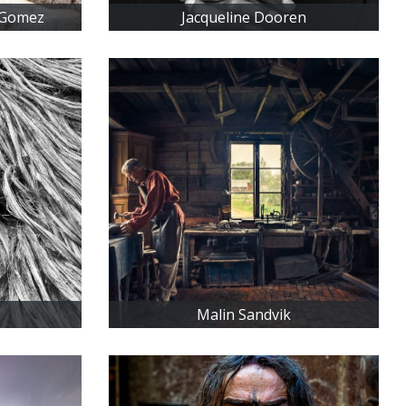
 Gomez
Jacqueline Dooren
Malin Sandvik