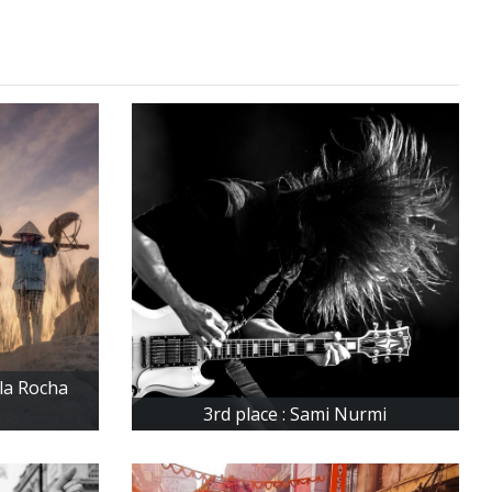
ela Rocha
3rd place : Sami Nurmi