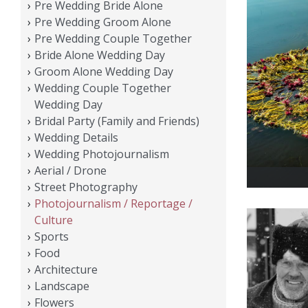
Pre Wedding Bride Alone
Pre Wedding Groom Alone
Pre Wedding Couple Together
Bride Alone Wedding Day
Groom Alone Wedding Day
Wedding Couple Together
Wedding Day
Bridal Party (Family and Friends)
Wedding Details
Wedding Photojournalism
Aerial / Drone
Street Photography
Photojournalism / Reportage /
Culture
Sports
Food
Architecture
Landscape
Flowers