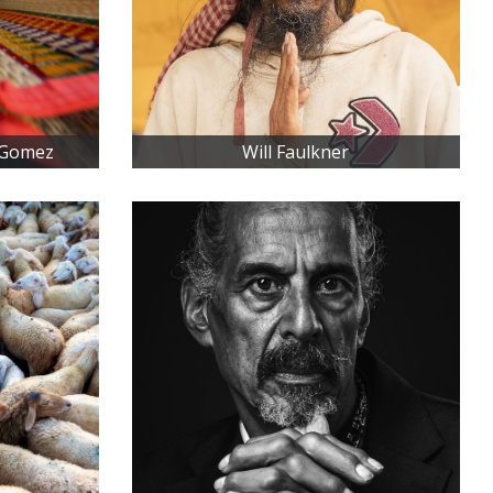
 Gomez
Will Faulkner