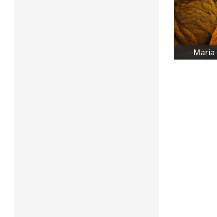
Maria