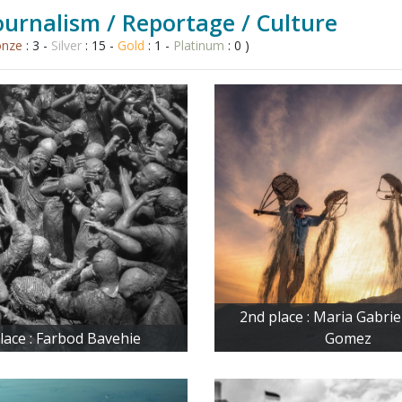
urnalism / Reportage / Culture
onze
: 3 -
Silver
: 15 -
Gold
: 1 -
Platinum
: 0 )
2nd place : Maria Gabri
place : Farbod Bavehie
Gomez