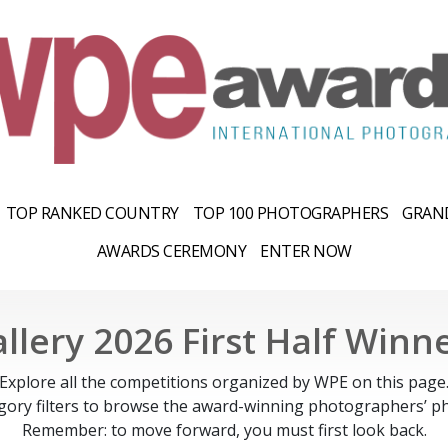
TOP RANKED COUNTRY
TOP 100 PHOTOGRAPHERS
GRAND
AWARDS CEREMONY
ENTER NOW
llery 2026 First Half Winn
Explore all the competitions organized by WPE on this page
gory filters to browse the award-winning photographers’ ph
Remember: to move forward, you must first look back.