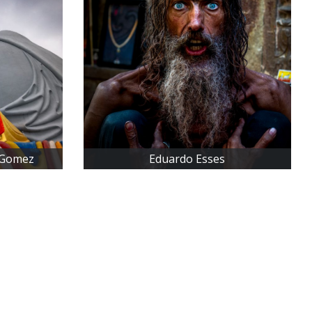
 Gomez
Eduardo Esses