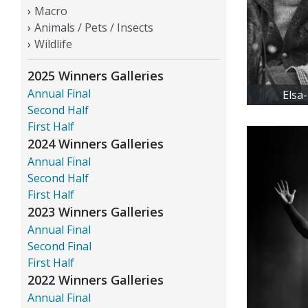
Macro
Animals / Pets / Insects
Wildlife
2025 Winners Galleries
Annual Final
Elsa
Second Half
First Half
2024 Winners Galleries
Annual Final
Second Half
First Half
2023 Winners Galleries
Annual Final
Second Final
First Half
2022 Winners Galleries
Annual Final