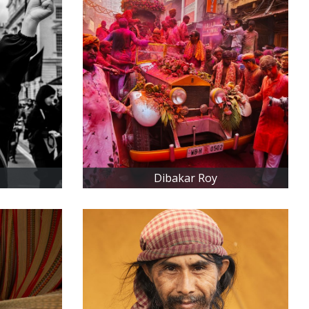
Dibakar Roy