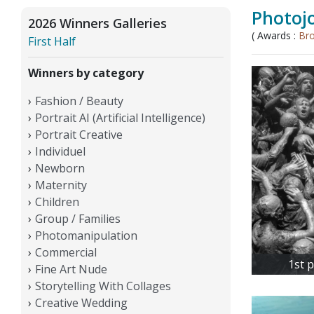
Photojo
2026 Winners Galleries
( Awards :
Br
First Half
Winners by category
Fashion / Beauty
Portrait AI (Artificial Intelligence)
Portrait Creative
Individuel
Newborn
Maternity
Children
Group / Families
Photomanipulation
Commercial
1st 
Fine Art Nude
Storytelling With Collages
Creative Wedding