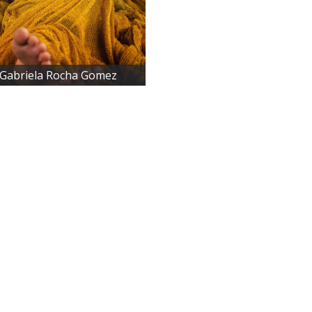
 Gabriela Rocha Gomez