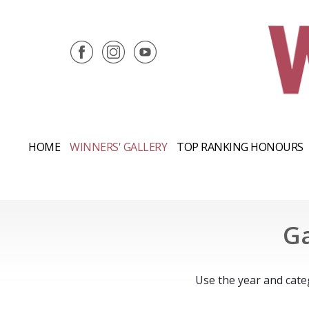
HOME
WINNERS' GALLERY
TOP RANKING HONOURS
Ga
Use the year and cate