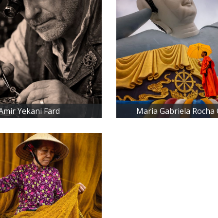
Amir Yekani Fard
Maria Gabriela Rocha