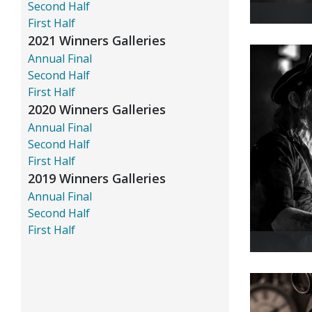
Second Half
First Half
2021 Winners Galleries
Annual Final
Second Half
First Half
2020 Winners Galleries
Annual Final
Second Half
First Half
2019 Winners Galleries
Annual Final
Second Half
First Half