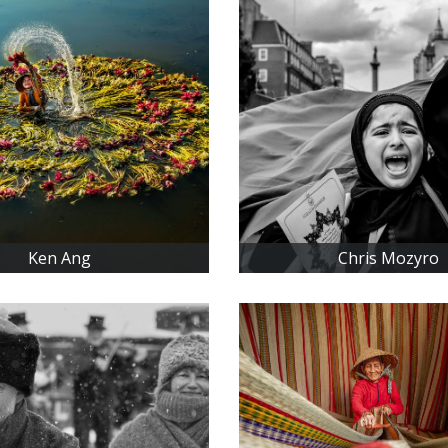
Ken Ang
Chris Mozyro