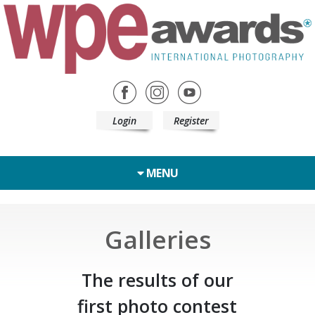
Login
Register
MENU
Galleries
The results of our
first photo contest