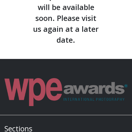
will be available
soon. Please visit
us again at a later
date.
Sections