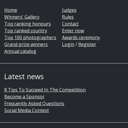
Home
Judges
Winners' Gallery
Rules
Top ranking honours
Contact
Top ranked country
Enter now
Top 100 photographers
Awards ceremony
Grand prize winners
Login
/
Register
Annual catalog
Latest news
8 Tips To Succeed In The Competition
Become a Sponsor
Frequently Asked Questions
Social Media Contest