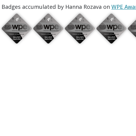
Badges accumulated by Hanna Rozava on
WPE Awa