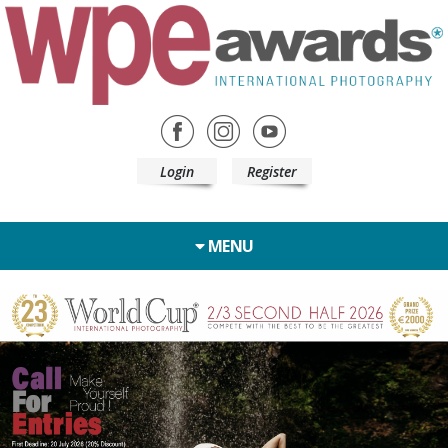
Login
Register
MENU