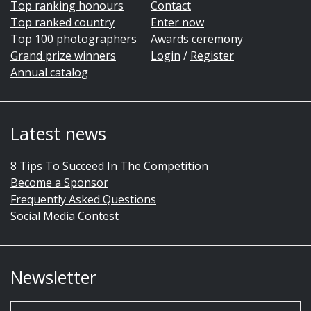
Top ranking honours
Contact
Top ranked country
Enter now
Top 100 photographers
Awards ceremony
Grand prize winners
Login
/
Register
Annual catalog
Latest news
8 Tips To Succeed In The Competition
Become a Sponsor
Frequently Asked Questions
Social Media Contest
Newsletter