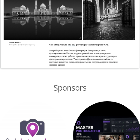
Sponsors