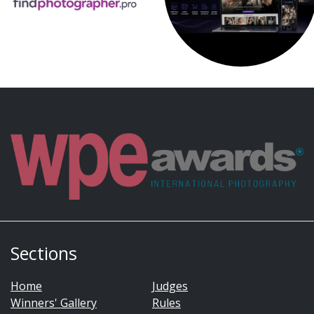
Sections
Home
Judges
Winners' Gallery
Rules