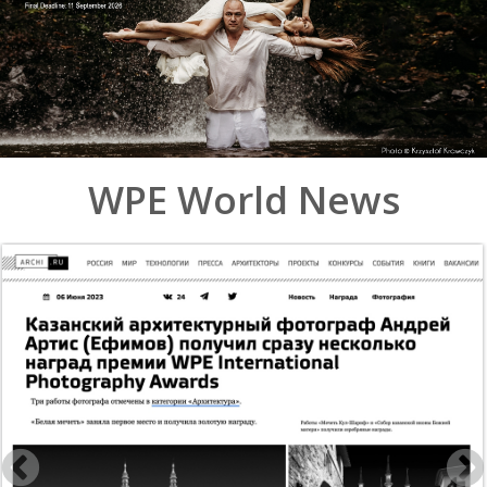
WPE World News