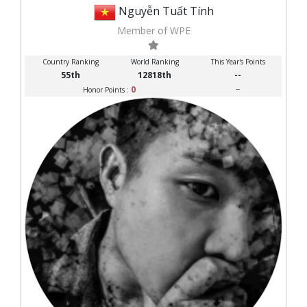
Nguyễn Tuất Tính
Member of WPE
Country Ranking
World Ranking
This Year's Points
55th
12818th
--
0
--
Honor Points :