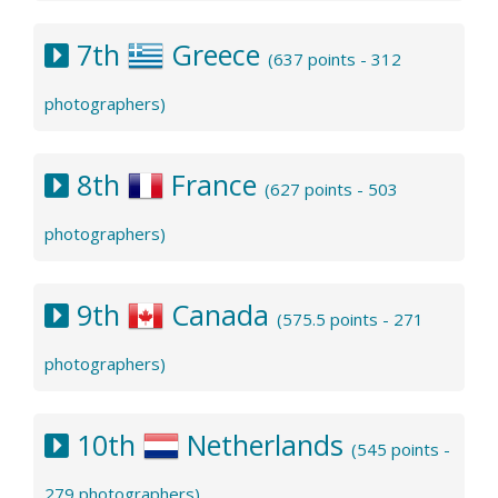
7th
Greece
(637 points - 312
photographers)
8th
France
(627 points - 503
photographers)
9th
Canada
(575.5 points - 271
photographers)
10th
Netherlands
(545 points -
279 photographers)