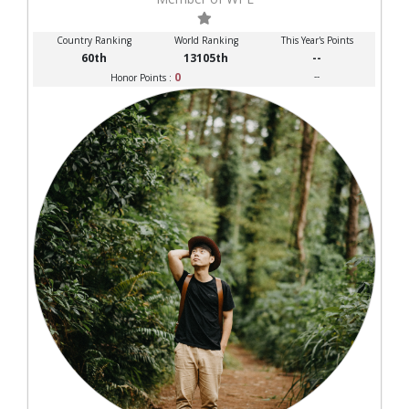
Country Ranking
World Ranking
This Year's Points
60th
13105th
--
0
--
Honor Points :