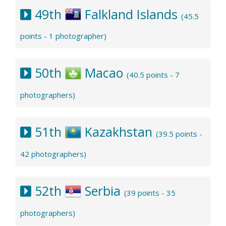
49th
Falkland Islands
(45.5
points - 1 photographer)
50th
Macao
(40.5 points - 7
photographers)
51th
Kazakhstan
(39.5 points -
42 photographers)
52th
Serbia
(39 points - 35
photographers)