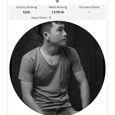
Country Ranking
World Ranking
This Year's Points
52th
12791th
--
0
--
Honor Points :