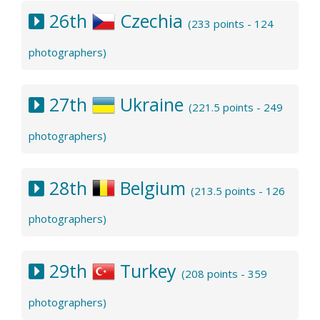
26th
Czechia
(233 points - 124
photographers)
27th
Ukraine
(221.5 points - 249
photographers)
28th
Belgium
(213.5 points - 126
photographers)
29th
Turkey
(208 points - 359
photographers)