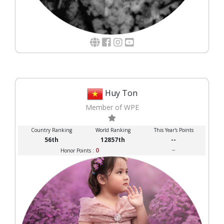
Huy Ton
Member of WPE
Country Ranking
World Ranking
This Year's Points
56th
12857th
--
0
--
Honor Points :