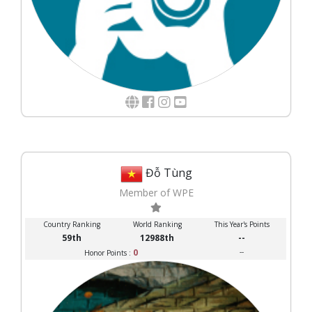
Đỗ Tùng
Member of WPE
Country Ranking
World Ranking
This Year's Points
59th
12988th
--
0
--
Honor Points :