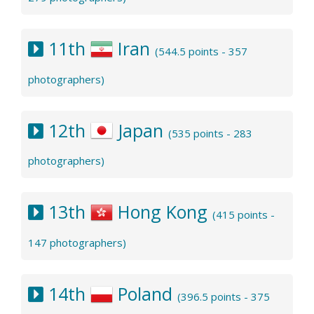
11th
Iran
(544.5 points - 357
photographers)
12th
Japan
(535 points - 283
photographers)
13th
Hong Kong
(415 points -
147 photographers)
14th
Poland
(396.5 points - 375