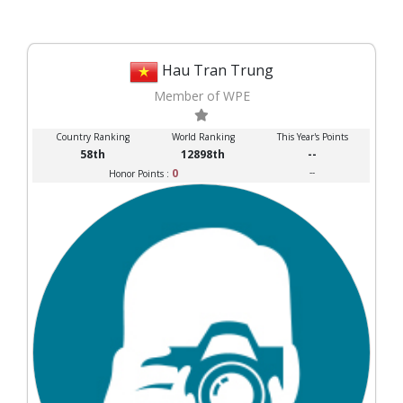
Hau Tran Trung
Member of WPE
Country Ranking
World Ranking
This Year's Points
58th
12898th
--
0
--
Honor Points :