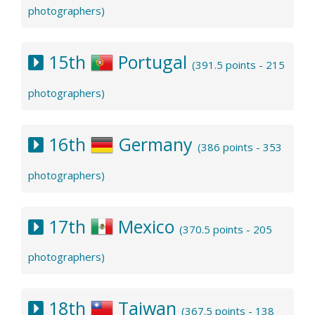
photographers)
15th
Portugal
(391.5 points - 215
photographers)
16th
Germany
(386 points - 353
photographers)
17th
Mexico
(370.5 points - 205
photographers)
18th
Taiwan
(367.5 points - 138