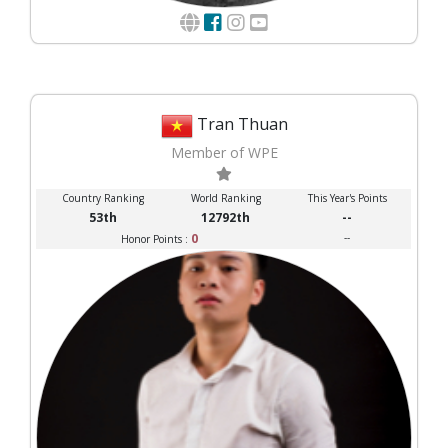
Tran Thuan
Member of WPE
Country Ranking
World Ranking
This Year's Points
53th
12792th
--
0
--
Honor Points :