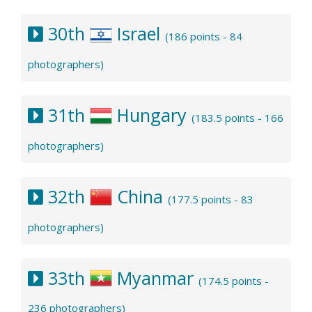
30th
Israel
(186 points - 84
photographers)
31th
Hungary
(183.5 points - 166
photographers)
32th
China
(177.5 points - 83
photographers)
33th
Myanmar
(174.5 points -
236 photographers)