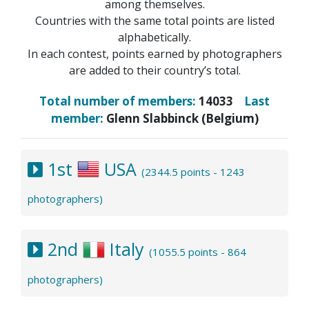
among themselves.
Countries with the same total points are listed
alphabetically.
In each contest, points earned by photographers
are added to their country’s total.
Total number of members:
14033
Last
member:
Glenn Slabbinck (Belgium)
1st
USA
(2344.5 points - 1243
photographers)
2nd
Italy
(1055.5 points - 864
photographers)