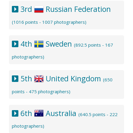
3rd
Russian Federation
(1016 points - 1007 photographers)
4th
Sweden
(892.5 points - 167
photographers)
5th
United Kingdom
(650
points - 475 photographers)
6th
Australia
(640.5 points - 222
photographers)