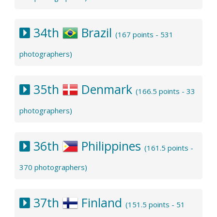
34th
Brazil
(167 points - 531
photographers)
35th
Denmark
(166.5 points - 33
photographers)
36th
Philippines
(161.5 points -
370 photographers)
37th
Finland
(151.5 points - 51