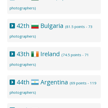
photographers)
42th
Bulgaria
(81.5 points - 73
photographers)
43th
Ireland
(74.5 points - 71
photographers)
44th
Argentina
(69 points - 119
photographers)