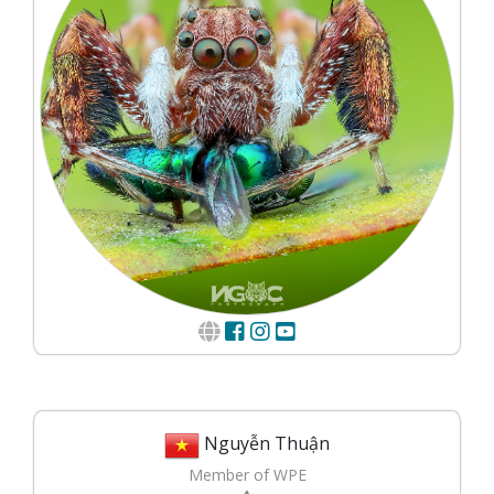
Nguyễn Thuận
Member of WPE