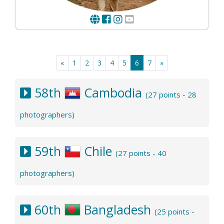
«
1
2
3
4
5
6
7
»
58th
Cambodia
(27 points - 28
photographers)
59th
Chile
(27 points - 40
photographers)
60th
Bangladesh
(25 points -