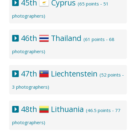
45th
Cyprus
(65 points - 51
photographers)
46th
Thailand
(61 points - 68
photographers)
47th
Liechtenstein
(52 points -
3 photographers)
48th
Lithuania
(46.5 points - 77
photographers)