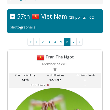
57th
Viet Nam
(29 points - 62
photographers)
«
1
2
3
4
5
6
7
»
Tran The Ngoc
Member of WPE
Country Ranking
World Ranking
This Year's Points
51th
12762th
--
0
--
Honor Points :