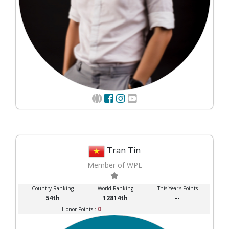
Tran Tin
Member of WPE
Country Ranking
World Ranking
This Year's Points
54th
12814th
--
0
--
Honor Points :