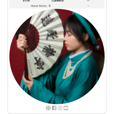
57th
12896th
--
0
--
Honor Points :