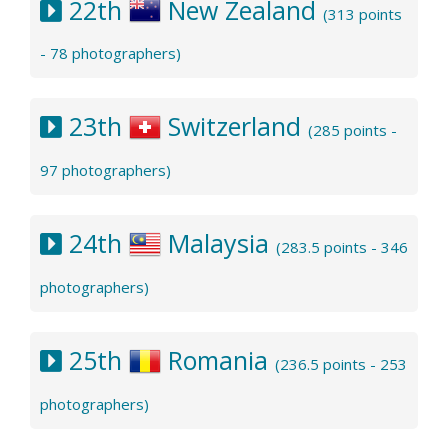
22th
New Zealand
(313 points
- 78 photographers)
23th
Switzerland
(285 points -
97 photographers)
24th
Malaysia
(283.5 points - 346
photographers)
25th
Romania
(236.5 points - 253
photographers)