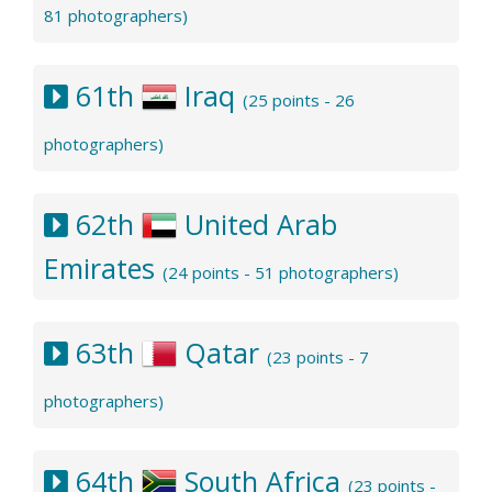
81 photographers)
61th
Iraq
(25 points - 26
photographers)
62th
United Arab
Emirates
(24 points - 51 photographers)
63th
Qatar
(23 points - 7
photographers)
64th
South Africa
(23 points -