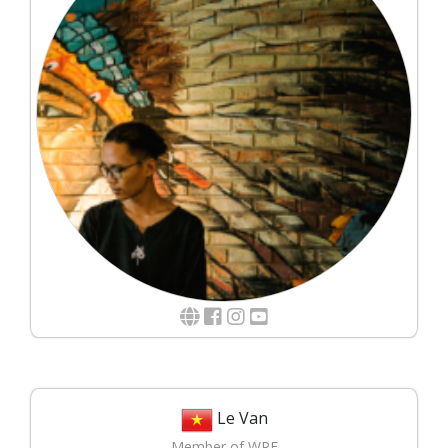
Le Van
Member of WPE