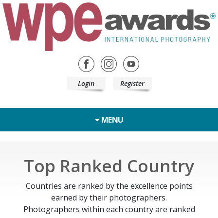
Login
Register
MENU
Top Ranked Country
Countries are ranked by the excellence points
earned by their photographers.
Photographers within each country are ranked