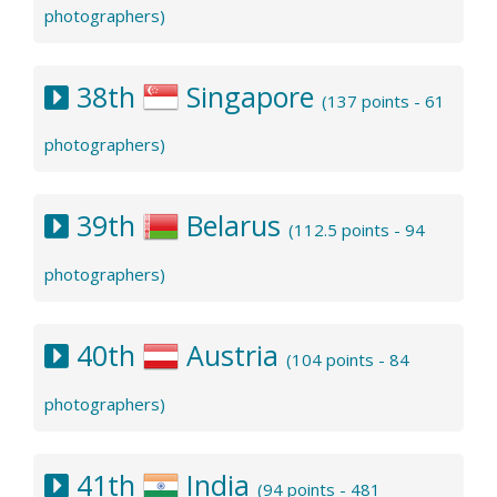
photographers)
38th
Singapore
(137 points - 61
photographers)
39th
Belarus
(112.5 points - 94
photographers)
40th
Austria
(104 points - 84
photographers)
41th
India
(94 points - 481