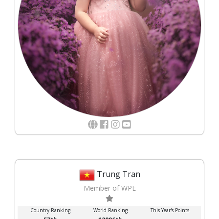
Trung Tran
Member of WPE
Country Ranking
World Ranking
This Year's Points