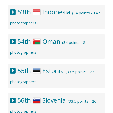
53th
Indonesia
(34 points - 147
photographers)
54th
Oman
(34 points - 8
photographers)
55th
Estonia
(33.5 points - 27
photographers)
56th
Slovenia
(33.5 points - 26
photographers)