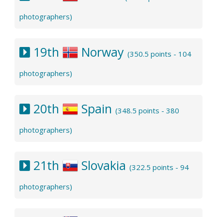
photographers)
19th
Norway
(350.5 points - 104
photographers)
20th
Spain
(348.5 points - 380
photographers)
21th
Slovakia
(322.5 points - 94
photographers)