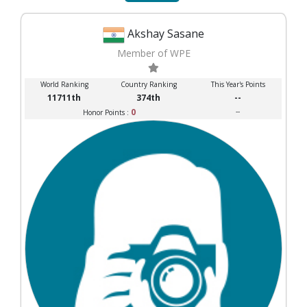
Akshay Sasane
Member of WPE
World Ranking
Country Ranking
This Year's Points
11711th
374th
--
0
--
Honor Points :