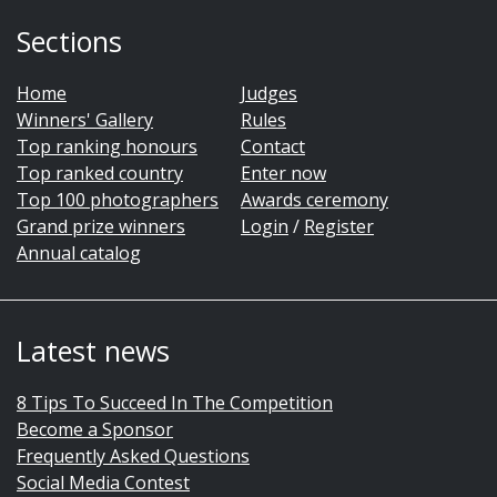
Sections
Home
Judges
Winners' Gallery
Rules
Top ranking honours
Contact
Top ranked country
Enter now
Top 100 photographers
Awards ceremony
Grand prize winners
Login
/
Register
Annual catalog
Latest news
8 Tips To Succeed In The Competition
Become a Sponsor
Frequently Asked Questions
Social Media Contest