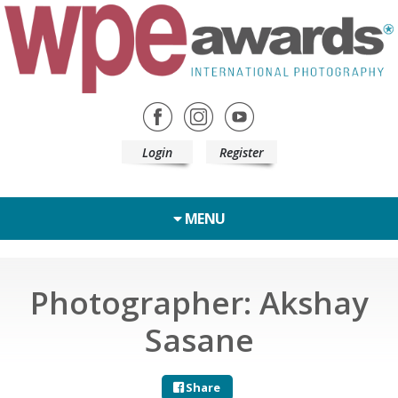
Login
Register
MENU
Photographer: Akshay
Sasane
Share