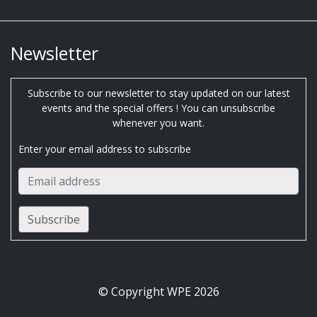
Newsletter
Subscribe to our newsletter to stay updated on our latest
events and the special offers ! You can unsubscribe
whenever you want.
Enter your email address to subscribe
© Copyright WPE 2026