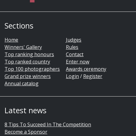
Sections
Home
Judges
Winners' Gallery
Rules
Top ranking honours
Contact
Top ranked country
Enter now
Top 100 photographers
Awards ceremony
Grand prize winners
Login
/
Register
Annual catalog
Latest news
8 Tips To Succeed In The Competition
Become a Sponsor