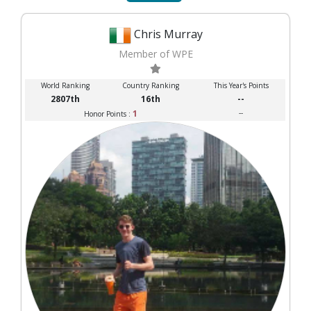
Chris Murray
Member of WPE
World Ranking
Country Ranking
This Year's Points
2807th
16th
--
1
--
Honor Points :