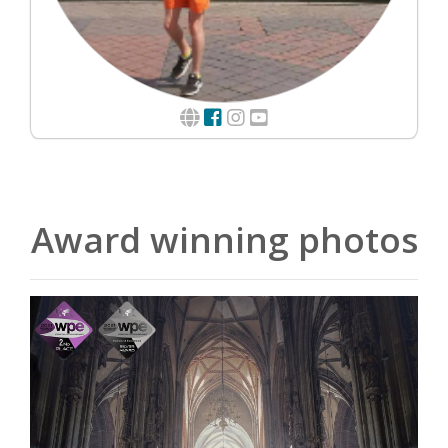
Award winning photos