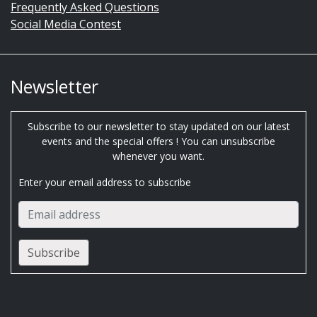
Frequently Asked Questions
Social Media Contest
Newsletter
Subscribe to our newsletter to stay updated on our latest
events and the special offers ! You can unsubscribe
whenever you want.
Enter your email address to subscribe