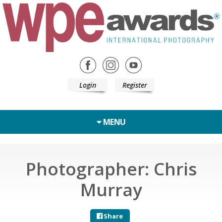
Login
Register
MENU
Photographer: Chris
Murray
Share