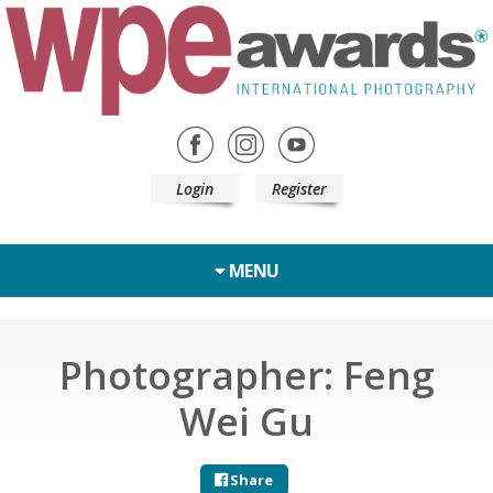
Login
Register
MENU
Photographer: Feng
Wei Gu
Share