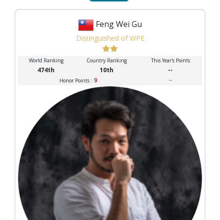
Feng Wei Gu
Distinguished of WPE
World Ranking
Country Ranking
This Year's Points
474th
10th
--
9
--
Honor Points :