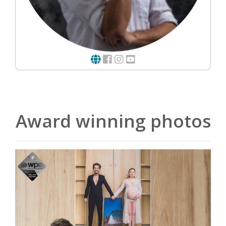
Award winning photos