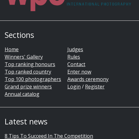
Sections
Home
Judges
Winners' Gallery
Rules
Top ranking honours
Contact
Top ranked country
Enter now
Top 100 photographers
Awards ceremony
Grand prize winners
Login
/
Register
Annual catalog
Latest news
8 Tips To Succeed In The Competition