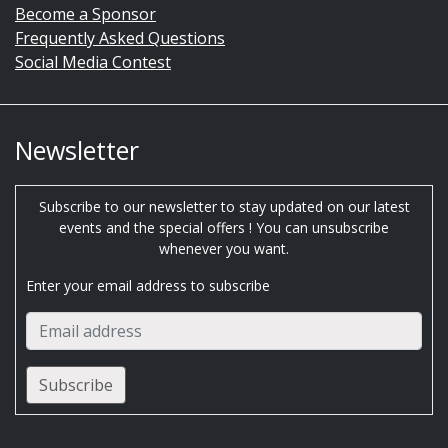
Become a Sponsor
Frequently Asked Questions
Social Media Contest
Newsletter
Subscribe to our newsletter to stay updated on our latest
events and the special offers ! You can unsubscribe
whenever you want.
Enter your email address to subscribe