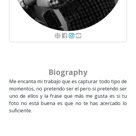
Biography
Me encanta mi trabajo que es capturar todo tipo de
momentos, no pretendo ser el pero si pretendo ser
uno de ellos y la frase que más me gusta es si tu
foto no está buena es que no te has acercado lo
suficiente.