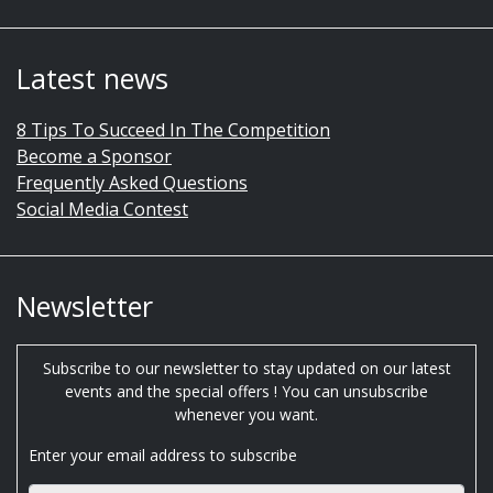
Latest news
8 Tips To Succeed In The Competition
Become a Sponsor
Frequently Asked Questions
Social Media Contest
Newsletter
Subscribe to our newsletter to stay updated on our latest
events and the special offers ! You can unsubscribe
whenever you want.
Enter your email address to subscribe