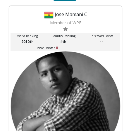
Jose Mamani C
Member of WPE
World Ranking
Country Ranking
This Year's Points
9010th
4th
--
0
--
Honor Points :