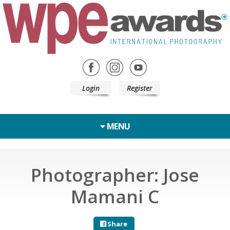
Login
Register
MENU
Photographer: Jose
Mamani C
Share