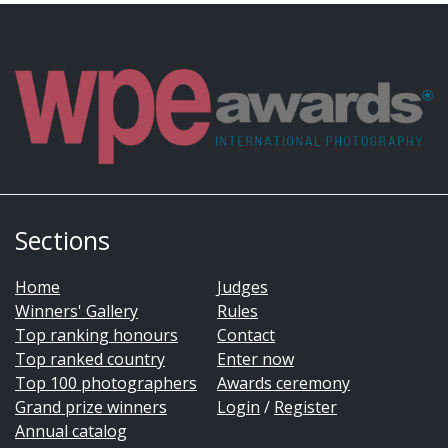
Sections
Home
Judges
Winners' Gallery
Rules
Top ranking honours
Contact
Top ranked country
Enter now
Top 100 photographers
Awards ceremony
Grand prize winners
Login
/
Register
Annual catalog