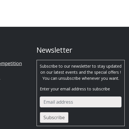
Newsletter
ompetition
Subscribe to our newsletter to stay updated
on our latest events and the special offers !
s
You can unsubscribe whenever you want.
Enter your email address to subscribe