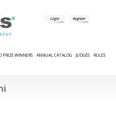
Login
Register
 PRIZE WINNERS
ANNUAL CATALOG
JUDGES
RULES
hi