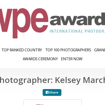
TOP RANKED COUNTRY
TOP 100 PHOTOGRAPHERS
GRAND
AWARDS CEREMONY
ENTER NOW
hotographer: Kelsey Marc
Share