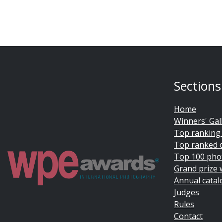
Sections
Home
Winners' Gal
Top ranking
Top ranked 
Top 100 pho
Grand prize 
Annual catal
Judges
Rules
Contact