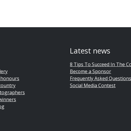
Latest news
8 Tips To Succeed In The C
lery
Become a Sponsor
 honours
Frequently Asked Question
country
Social Media Contest
tographers
winners
og