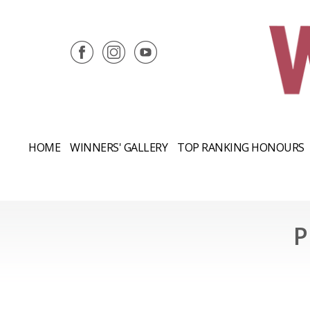
HOME
WINNERS' GALLERY
TOP RANKING HONOURS
P