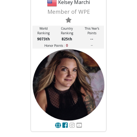
Kelsey Marchi
Member of WPE
World
Country
This Year's
Ranking
Ranking
Points
9073th
825th
--
0
--
Honor Points :