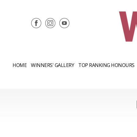
HOME
WINNERS' GALLERY
TOP RANKING HONOURS