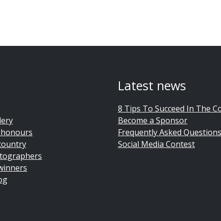
Latest news
8 Tips To Succeed In The C
lery
Become a Sponsor
 honours
Frequently Asked Question
country
Social Media Contest
tographers
winners
og