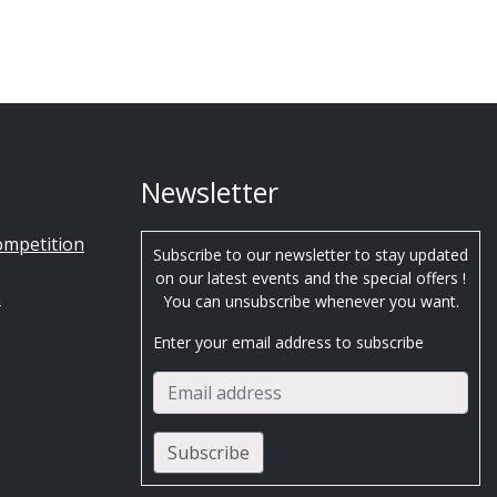
Newsletter
ompetition
Subscribe to our newsletter to stay updated
on our latest events and the special offers !
s
You can unsubscribe whenever you want.
Enter your email address to subscribe