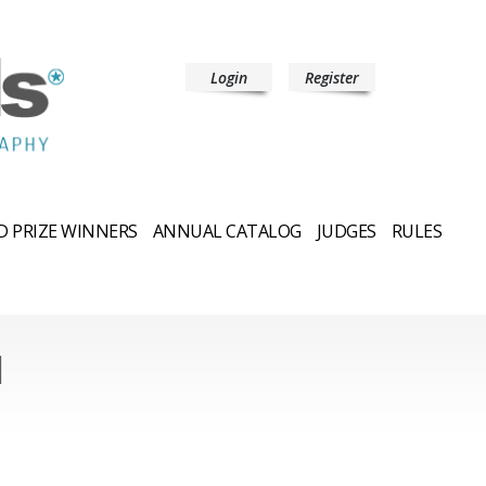
Login
Register
 PRIZE WINNERS
ANNUAL CATALOG
JUDGES
RULES
l