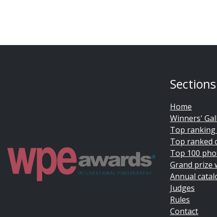
Sections
Home
Winners' Gal
Top ranking
Top ranked 
Top 100 pho
Grand prize 
Annual catal
Judges
Rules
Contact