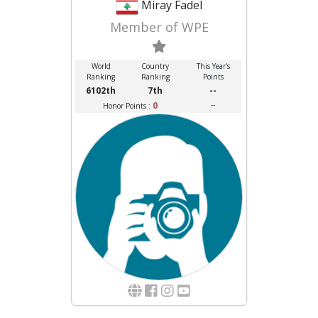
Miray Fadel
Member of WPE
World
Country
This Year's
Ranking
Ranking
Points
6102th
7th
--
0
--
Honor Points :