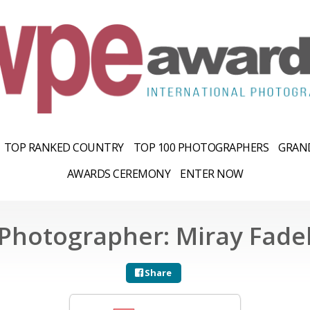
TOP RANKED COUNTRY
TOP 100 PHOTOGRAPHERS
GRAND
AWARDS CEREMONY
ENTER NOW
Photographer: Miray Fade
Share