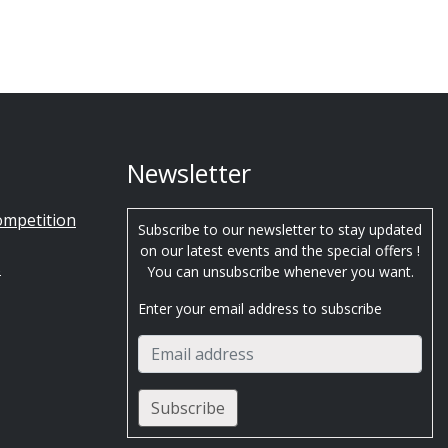
Newsletter
ompetition
Subscribe to our newsletter to stay updated
on our latest events and the special offers !
s
You can unsubscribe whenever you want.
Enter your email address to subscribe