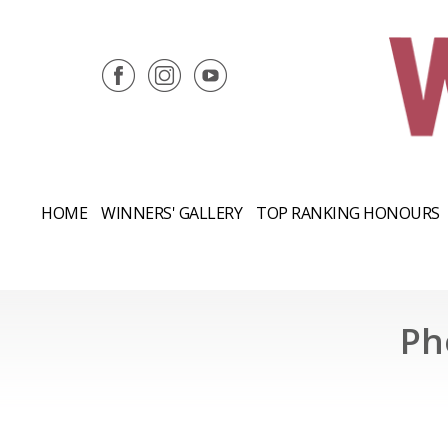
HOME
WINNERS' GALLERY
TOP RANKING HONOURS
Ph