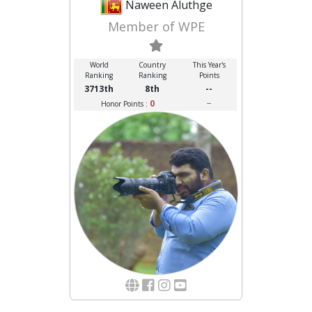
Naween Aluthge
Member of WPE
World
Country
This Year's
Ranking
Ranking
Points
3713th
8th
--
0
--
Honor Points :