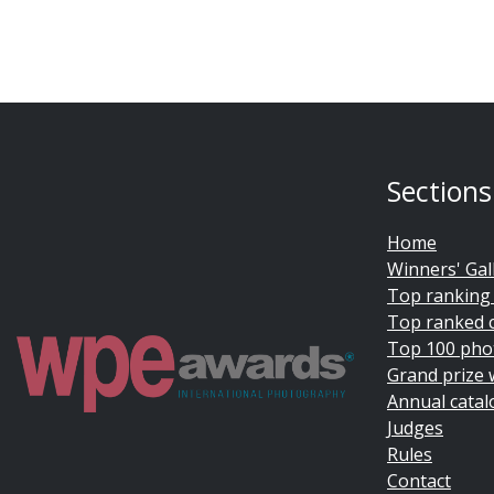
Sections
Home
Winners' Gal
Top ranking
Top ranked 
Top 100 pho
Grand prize 
Annual catal
Judges
Rules
Contact