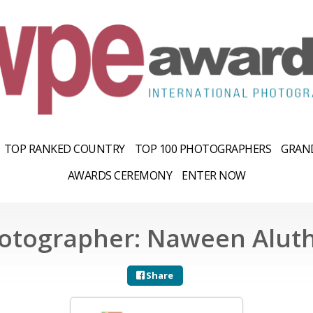
TOP RANKED COUNTRY
TOP 100 PHOTOGRAPHERS
GRAND
AWARDS CEREMONY
ENTER NOW
otographer: Naween Alut
Share