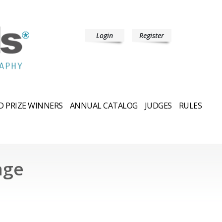
Login
Register
 PRIZE WINNERS
ANNUAL CATALOG
JUDGES
RULES
hge