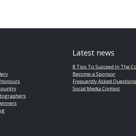
Latest news
8 Tips To Succeed In The C
lery
Become a Sponsor
 honours
Frequently Asked Question
country
Social Media Contest
tographers
winners
og