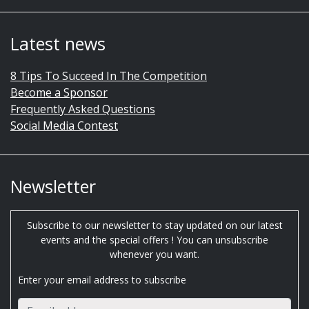
Latest news
8 Tips To Succeed In The Competition
Become a Sponsor
Frequently Asked Questions
Social Media Contest
Newsletter
Subscribe to our newsletter to stay updated on our latest
events and the special offers ! You can unsubscribe
whenever you want.
Enter your email address to subscribe