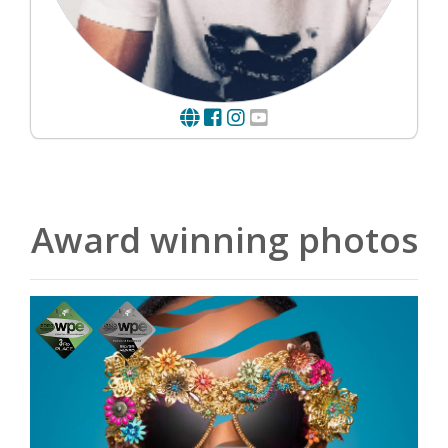
Award winning photos