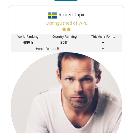
Robert Lipic
Distinguished of WPE
World Ranking
Country Ranking
This Year's Points
489th
20th
--
9
--
Honor Points :