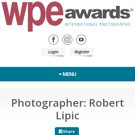
Login
Register
MENU
Photographer: Robert
Lipic
Share