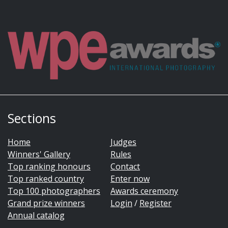
Sections
Home
Judges
Winners' Gallery
Rules
Top ranking honours
Contact
Top ranked country
Enter now
Top 100 photographers
Awards ceremony
Grand prize winners
Login
/
Register
Annual catalog