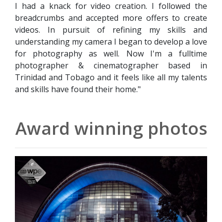
I had a knack for video creation. I followed the
breadcrumbs and accepted more offers to create
videos. In pursuit of refining my skills and
understanding my camera I began to develop a love
for photography as well. Now I'm a fulltime
photographer & cinematographer based in
Trinidad and Tobago and it feels like all my talents
and skills have found their home."
Award winning photos