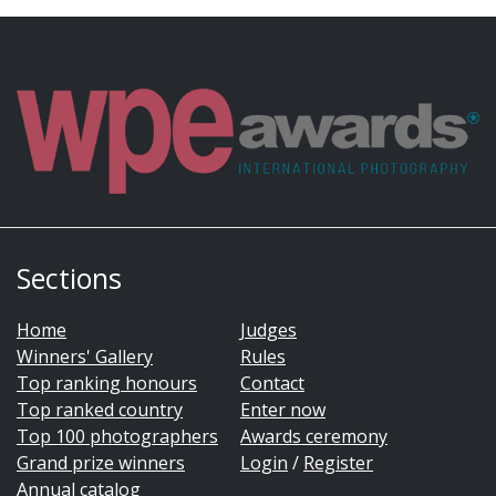
Sections
Home
Judges
Winners' Gallery
Rules
Top ranking honours
Contact
Top ranked country
Enter now
Top 100 photographers
Awards ceremony
Grand prize winners
Login
/
Register
Annual catalog