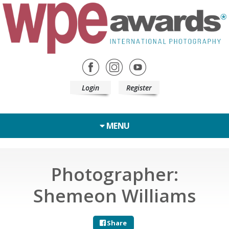
Login
Register
MENU
Photographer:
Shemeon Williams
Share