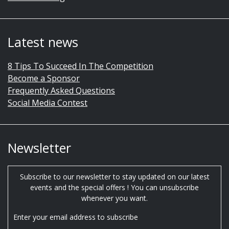
Latest news
8 Tips To Succeed In The Competition
Become a Sponsor
Frequently Asked Questions
Social Media Contest
Newsletter
Subscribe to our newsletter to stay updated on our latest
events and the special offers ! You can unsubscribe
whenever you want.
Enter your email address to subscribe