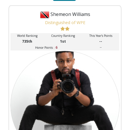
Shemeon Williams
Distinguished of WPE
World Ranking
Country Ranking
This Year's Points
735th
1st
--
6
--
Honor Points :