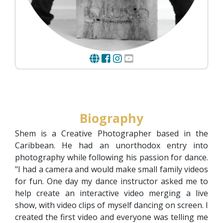
Biography
Shem is a Creative Photographer based in the
Caribbean. He had an unorthodox entry into
photography while following his passion for dance.
"I had a camera and would make small family videos
for fun. One day my dance instructor asked me to
help create an interactive video merging a live
show, with video clips of myself dancing on screen. I
created the first video and everyone was telling me