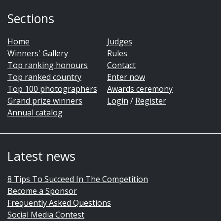
Sections
Home
Judges
Winners' Gallery
Rules
Top ranking honours
Contact
Top ranked country
Enter now
Top 100 photographers
Awards ceremony
Grand prize winners
Login
/
Register
Annual catalog
Latest news
8 Tips To Succeed In The Competition
Become a Sponsor
Frequently Asked Questions
Social Media Contest