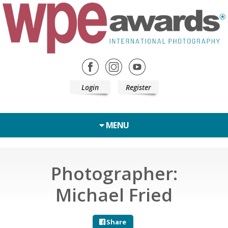
Login
Register
MENU
Photographer:
Michael Fried
Share