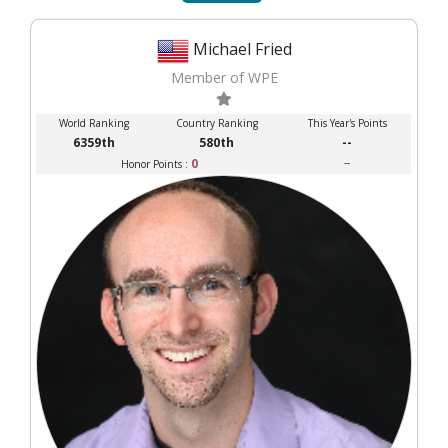
Michael Fried
Member of WPE
World Ranking
Country Ranking
This Year's Points
6359th
580th
--
0
--
Honor Points :