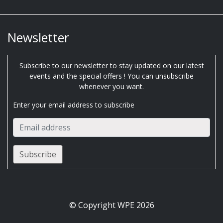
Newsletter
Subscribe to our newsletter to stay updated on our latest
events and the special offers ! You can unsubscribe
whenever you want.
Enter your email address to subscribe
© Copyright WPE 2026