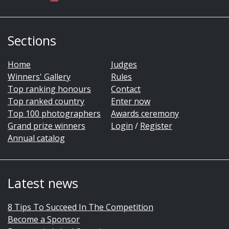
Sections
Home
Judges
Winners' Gallery
Rules
Top ranking honours
Contact
Top ranked country
Enter now
Top 100 photographers
Awards ceremony
Grand prize winners
Login
/
Register
Annual catalog
Latest news
8 Tips To Succeed In The Competition
Become a Sponsor