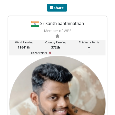
Share
Srikanth Santhinathan
Member of WPE
World Ranking
Country Ranking
This Year's Points
11641th
372th
--
0
--
Honor Points :