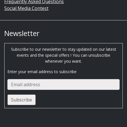
Frequently Asked Questions
Social Media Contest
Newsletter
Subscribe to our newsletter to stay updated on our latest
events and the special offers ! You can unsubscribe
whenever you want.
Enter your email address to subscribe