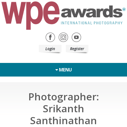
Login
Register
MENU
Photographer:
Srikanth
Santhinathan