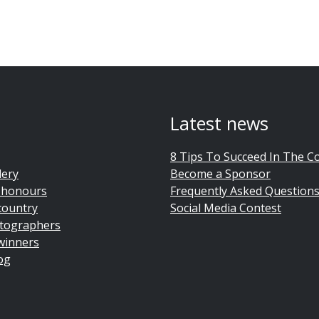
Latest news
8 Tips To Succeed In The C
lery
Become a Sponsor
 honours
Frequently Asked Question
country
Social Media Contest
tographers
winners
og