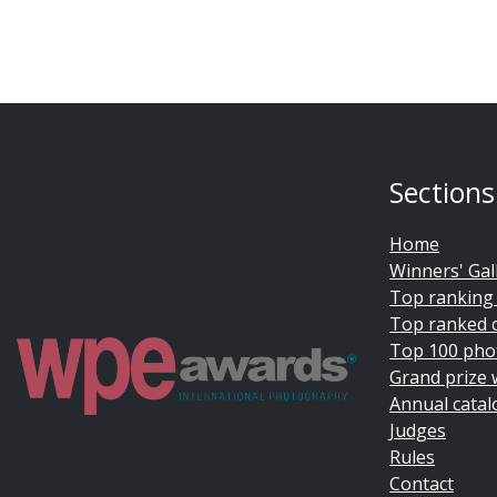
Sections
Home
Winners' Gal
Top ranking
Top ranked 
Top 100 pho
Grand prize 
Annual catal
Judges
Rules
Contact