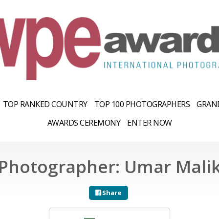
TOP RANKED COUNTRY
TOP 100 PHOTOGRAPHERS
GRAND
AWARDS CEREMONY
ENTER NOW
Photographer: Umar Mali
Share