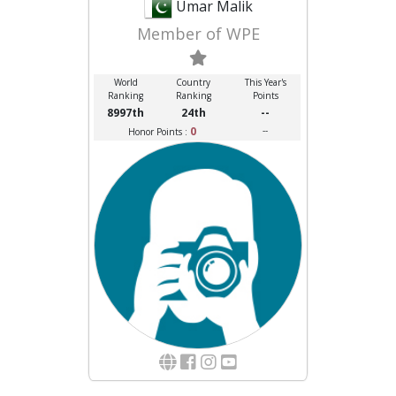
Umar Malik
Member of WPE
World
Country
This Year's
Ranking
Ranking
Points
8997th
24th
--
0
--
Honor Points :