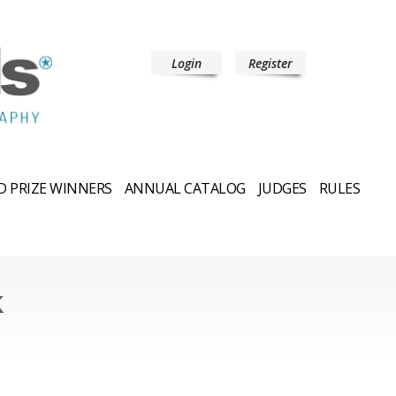
Login
Register
 PRIZE WINNERS
ANNUAL CATALOG
JUDGES
RULES
k