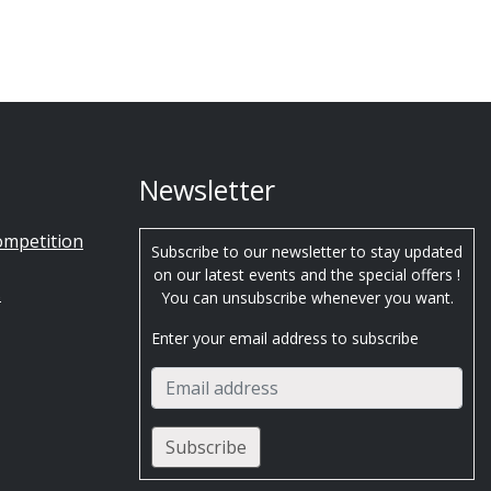
Newsletter
ompetition
Subscribe to our newsletter to stay updated
on our latest events and the special offers !
s
You can unsubscribe whenever you want.
Enter your email address to subscribe