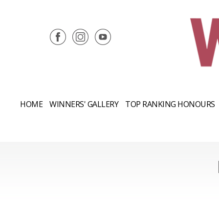
HOME
WINNERS' GALLERY
TOP RANKING HONOURS