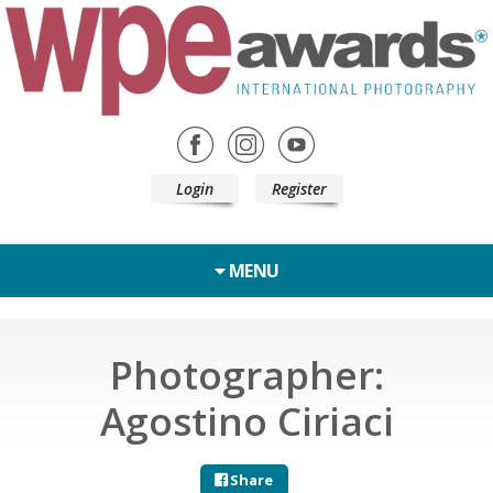
Login
Register
MENU
Photographer:
Agostino Ciriaci
Share