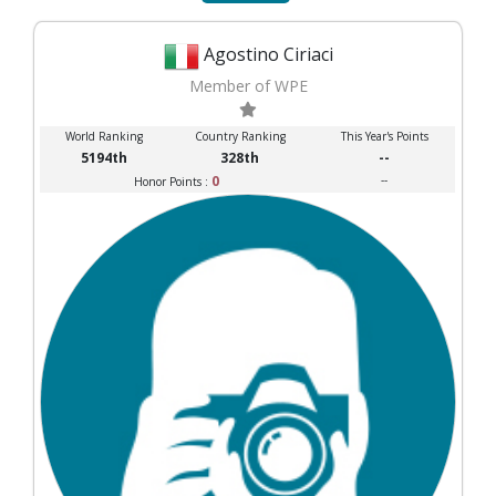
Agostino Ciriaci
Member of WPE
World Ranking
Country Ranking
This Year's Points
5194th
328th
--
0
--
Honor Points :