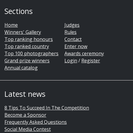
Sections
Home
Judges
Winners' Gallery
Rules
Top ranking honours
Contact
Top ranked country
Enter now
Top 100 photographers
Awards ceremony
Grand prize winners
Login
/
Register
Annual catalog
Latest news
8 Tips To Succeed In The Competition
Become a Sponsor
Frequently Asked Questions
Social Media Contest