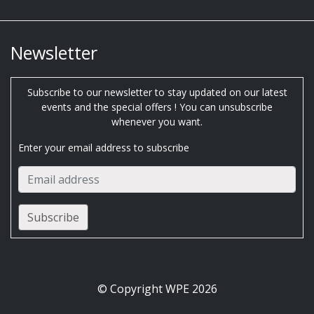
Newsletter
Subscribe to our newsletter to stay updated on our latest
events and the special offers ! You can unsubscribe
whenever you want.
Enter your email address to subscribe
© Copyright WPE 2026