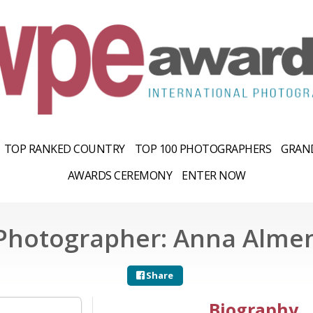
TOP RANKED COUNTRY
TOP 100 PHOTOGRAPHERS
GRAND
AWARDS CEREMONY
ENTER NOW
Photographer: Anna Alme
Share
Biography