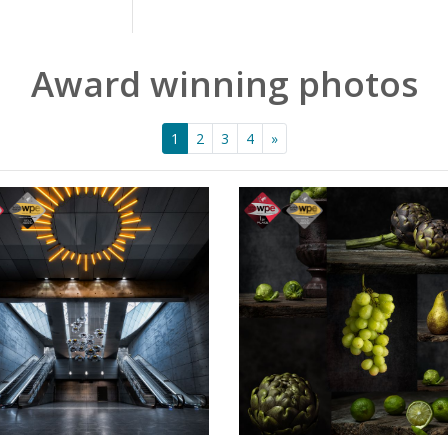
Award winning photos
1
2
3
4
»