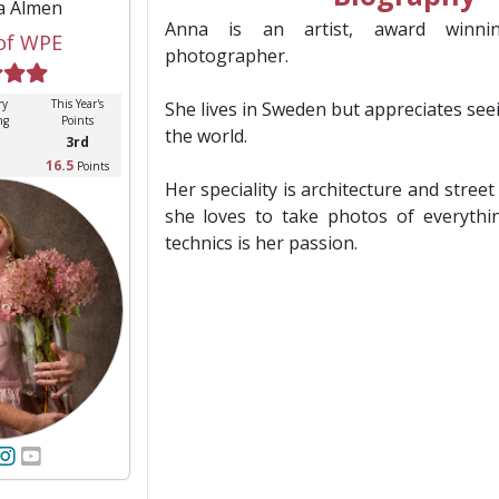
a Almen
Anna is an artist, award winnin
of WPE
photographer.
ry
This Year's
She lives in Sweden but appreciates see
ng
Points
the world.
3rd
16.5
Points
Her speciality is architecture and stre
she loves to take photos of everythi
technics is her passion.