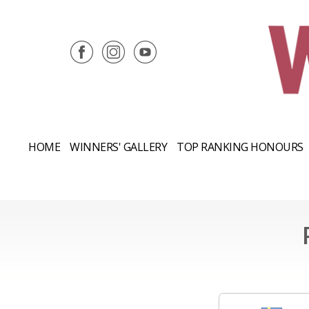
HOME
WINNERS' GALLERY
TOP RANKING HONOURS