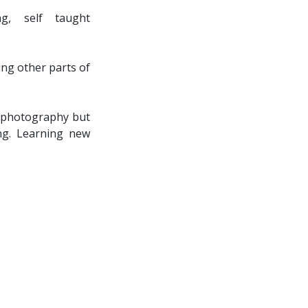
g, self taught
ing other parts of
et photography but
ng. Learning new