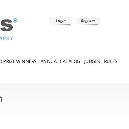
Login
Register
 PRIZE WINNERS
ANNUAL CATALOG
JUDGES
RULES
n