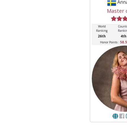
Ann
Master 
World
Count
Ranking
Ranki
26th
4th
58.5
Honor Points :