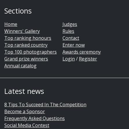
Sections
Home
Judges
Winners' Gallery
Rules
Top ranking honours
Contact
Top ranked country
Enter now
Top 100 photographers
Awards ceremony
Grand prize winners
Login
/
Register
Annual catalog
Latest news
8 Tips To Succeed In The Competition
Become a Sponsor
Frequently Asked Questions
Social Media Contest