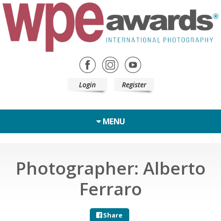
Login
Register
MENU
Photographer: Alberto
Ferraro
Share