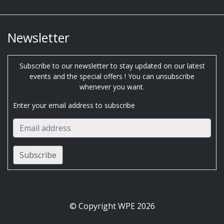
Newsletter
Subscribe to our newsletter to stay updated on our latest
events and the special offers ! You can unsubscribe
whenever you want.
Enter your email address to subscribe
© Copyright WPE 2026