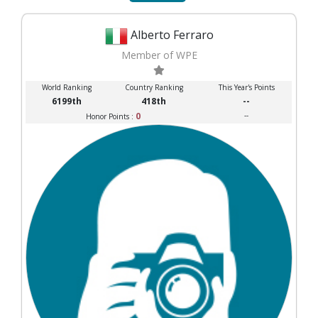
Alberto Ferraro
Member of WPE
World Ranking
Country Ranking
This Year's Points
6199th
418th
--
0
--
Honor Points :