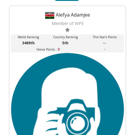
Alefya Adamjee
Member of WPE
World Ranking
Country Ranking
This Year's Points
3469th
5th
--
0
--
Honor Points :