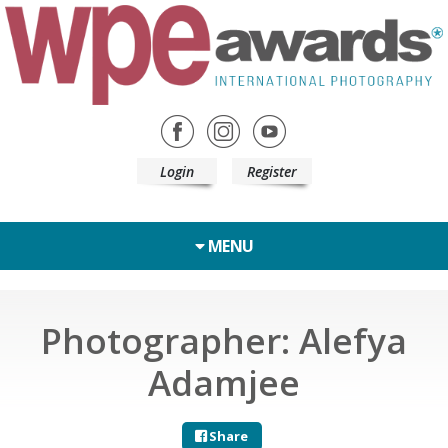
Login
Register
MENU
Photographer: Alefya
Adamjee
Share