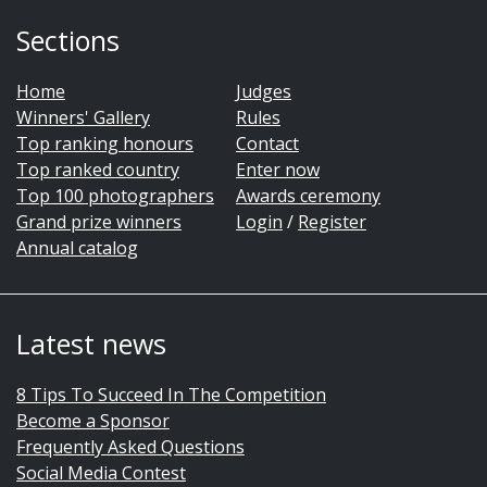
Sections
Home
Judges
Winners' Gallery
Rules
Top ranking honours
Contact
Top ranked country
Enter now
Top 100 photographers
Awards ceremony
Grand prize winners
Login
/
Register
Annual catalog
Latest news
8 Tips To Succeed In The Competition
Become a Sponsor
Frequently Asked Questions
Social Media Contest