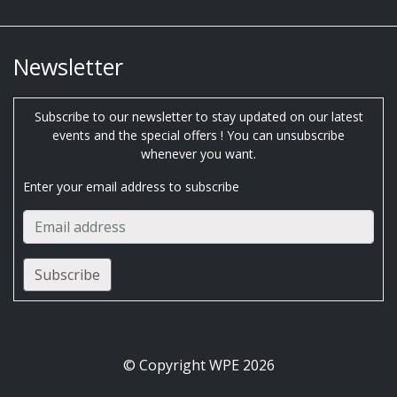
Newsletter
Subscribe to our newsletter to stay updated on our latest
events and the special offers ! You can unsubscribe
whenever you want.
Enter your email address to subscribe
© Copyright WPE 2026