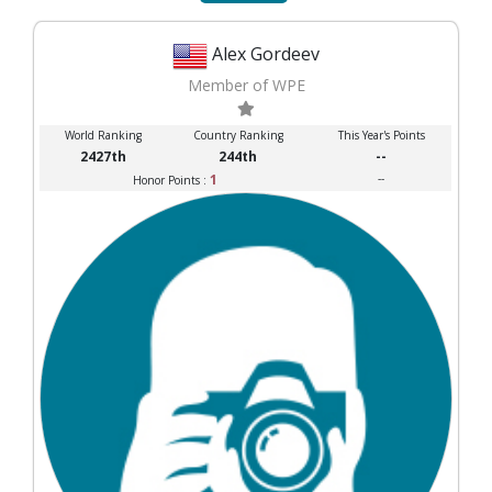
Alex Gordeev
Member of WPE
World Ranking
Country Ranking
This Year's Points
2427th
244th
--
1
--
Honor Points :