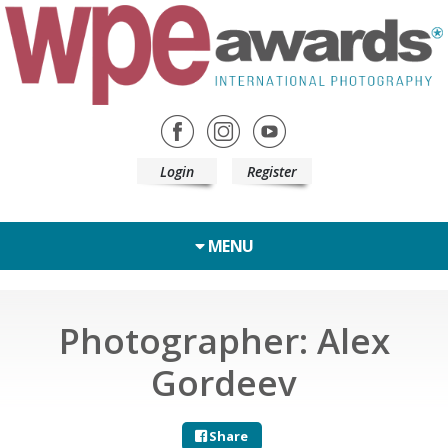
Login
Register
MENU
Photographer: Alex
Gordeev
Share