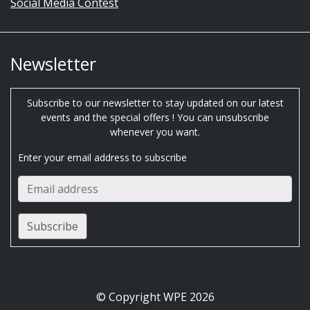
Social Media Contest
Newsletter
Subscribe to our newsletter to stay updated on our latest
events and the special offers ! You can unsubscribe
whenever you want.
Enter your email address to subscribe
© Copyright WPE 2026