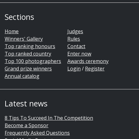
Sections
Home
Judges
Winners' Gallery
Rules
Top ranking honours
Contact
Top ranked country
Enter now
Top 100 photographers
Awards ceremony
Grand prize winners
Login
/
Register
Annual catalog
Latest news
8 Tips To Succeed In The Competition
Become a Sponsor
Frequently Asked Questions