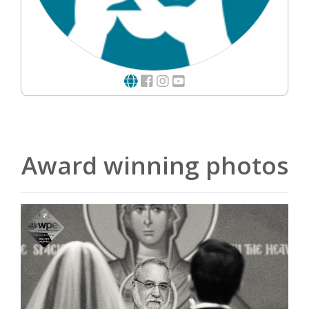
Award winning photos