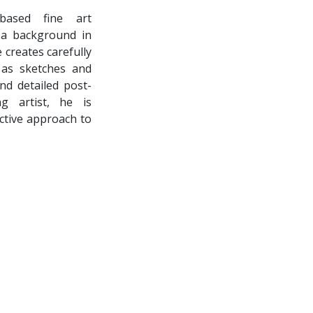
based fine art
h a background in
 creates carefully
n as sketches and
d detailed post-
ng artist, he is
nctive approach to