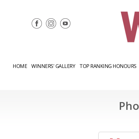
HOME
WINNERS' GALLERY
TOP RANKING HONOURS
Pho