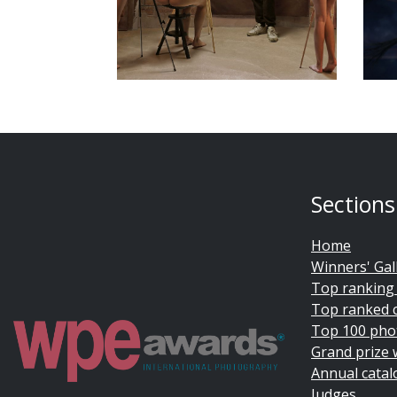
Sections
Home
Winners' Gal
Top ranking
Top ranked 
Top 100 pho
Grand prize 
Annual catal
Judges