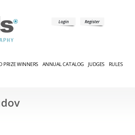
Login
Register
 PRIZE WINNERS
ANNUAL CATALOG
JUDGES
RULES
idov