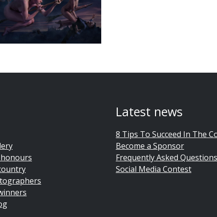
Latest news
8 Tips To Succeed In The C
lery
Become a Sponsor
 honours
Frequently Asked Question
country
Social Media Contest
tographers
winners
og