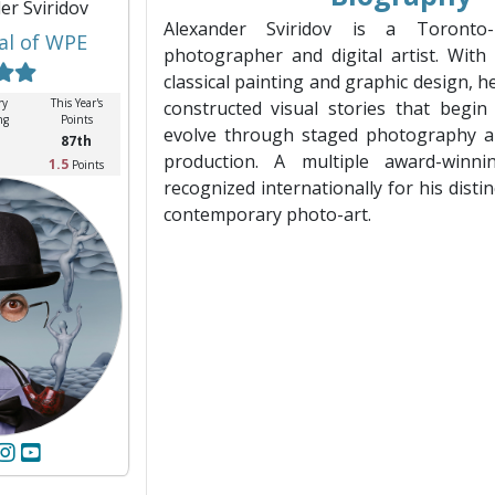
er Sviridov
Alexander Sviridov is a Toronto-
al of WPE
photographer and digital artist. Wit
classical painting and graphic design, he
ry
This Year's
constructed visual stories that begi
ng
Points
evolve through staged photography an
87th
production. A multiple award-winni
1.5
Points
recognized internationally for his disti
contemporary photo-art.