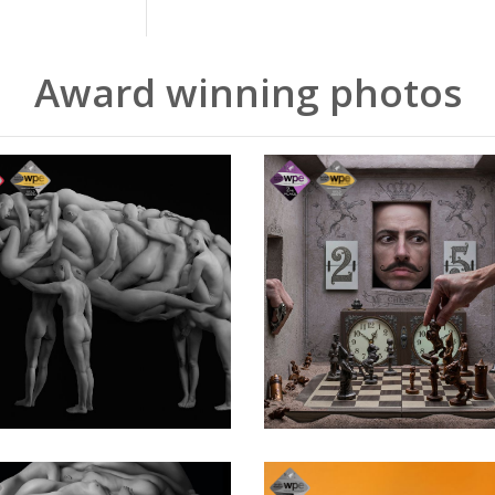
Award winning photos