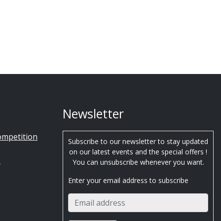
Newsletter
ompetition
Subscribe to our newsletter to stay updated
on our latest events and the special offers !
s
You can unsubscribe whenever you want.
Enter your email address to subscribe