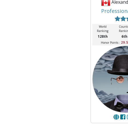
Alexand
Profession
World
Count
Ranking
Ranki
128th
6th
29.5
Honor Points :