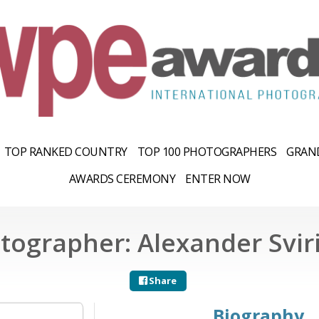
TOP RANKED COUNTRY
TOP 100 PHOTOGRAPHERS
GRAND
AWARDS CEREMONY
ENTER NOW
tographer: Alexander Svir
Share
Biography