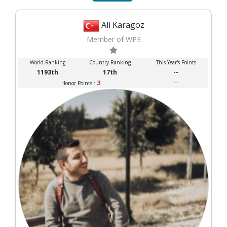
Ali Karagöz
Member of WPE
World Ranking
Country Ranking
This Year's Points
1193th
17th
--
3
--
Honor Points :