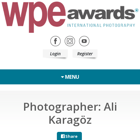
Login
Register
MENU
Photographer: Ali
Karagöz
Share