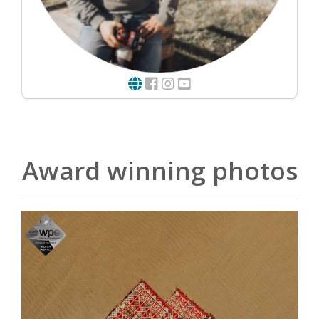
Award winning photos