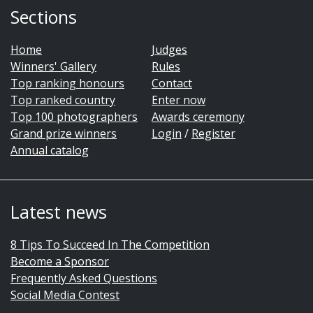
Sections
Home
Judges
Winners' Gallery
Rules
Top ranking honours
Contact
Top ranked country
Enter now
Top 100 photographers
Awards ceremony
Grand prize winners
Login
/
Register
Annual catalog
Latest news
8 Tips To Succeed In The Competition
Become a Sponsor
Frequently Asked Questions
Social Media Contest