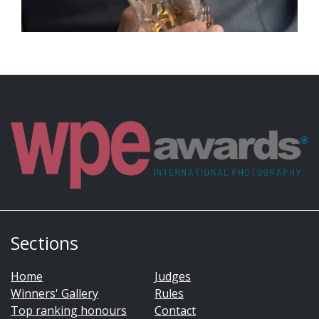
Sections
Home
Judges
Winners' Gallery
Rules
Top ranking honours
Contact