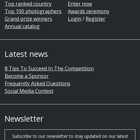
Top ranked country
Enter now
Top 100 photographers
Awards ceremony
Grand prize winners
Login
/
Register
Annual catalog
Latest news
8 Tips To Succeed In The Competition
Become a Sponsor
Frequently Asked Questions
Social Media Contest
Newsletter
Subscribe to our newsletter to stay updated on our latest