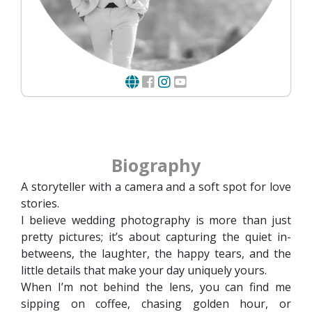
Biography
A storyteller with a camera and a soft spot for love
stories.
I believe wedding photography is more than just
pretty pictures; it’s about capturing the quiet in-
betweens, the laughter, the happy tears, and the
little details that make your day uniquely yours.
When I’m not behind the lens, you can find me
sipping on coffee, chasing golden hour, or