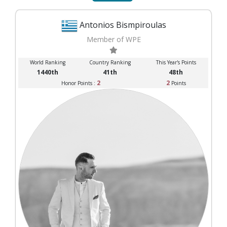
Antonios Bismpiroulas
Member of WPE
World Ranking
Country Ranking
This Year's Points
1440th
41th
48th
2
2
Honor Points :
Points