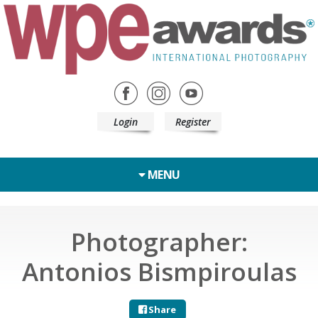
Login
Register
MENU
Photographer:
Antonios Bismpiroulas
Share