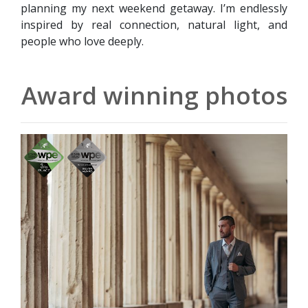
planning my next weekend getaway. I’m endlessly
inspired by real connection, natural light, and
people who love deeply.
Award winning photos