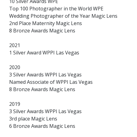
10 Silver Awards WPE
Top 100 Photographer in the World WPE
Wedding Photographer of the Year Magic Lens
2nd Place Maternity Magic Lens
8 Bronze Awards Magic Lens
2021
1 Silver Award WPPI Las Vegas
2020
3 Silver Awards WPPI Las Vegas
Named Associate of WPPI Las Vegas
8 Bronze Awards Magic Lens
2019
3 Silver Awards WPPI Las Vegas
3rd place Magic Lens
6 Bronze Awards Magic Lens