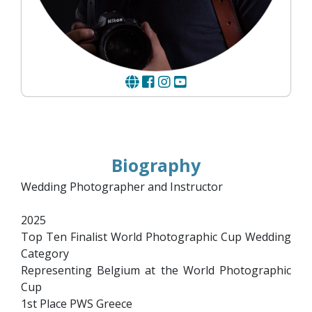
Biography
Wedding Photographer and Instructor
2025
Top Ten Finalist World Photographic Cup Wedding
Category
Representing Belgium at the World Photographic
Cup
1st Place PWS Greece