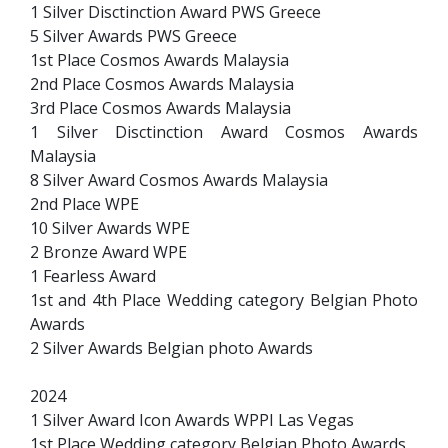
1 Silver Disctinction Award PWS Greece
5 Silver Awards PWS Greece
1st Place Cosmos Awards Malaysia
2nd Place Cosmos Awards Malaysia
3rd Place Cosmos Awards Malaysia
1 Silver Disctinction Award Cosmos Awards
Malaysia
8 Silver Award Cosmos Awards Malaysia
2nd Place WPE
10 Silver Awards WPE
2 Bronze Award WPE
1 Fearless Award
1st and 4th Place Wedding category Belgian Photo
Awards
2 Silver Awards Belgian photo Awards
2024
1 Silver Award Icon Awards WPPI Las Vegas
1st Place Wedding category Belgian Photo Awards