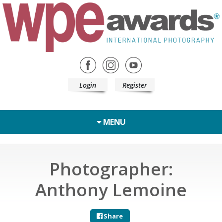
Login
Register
MENU
Photographer:
Anthony Lemoine
Share