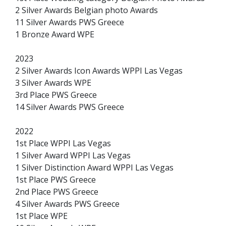
2 Silver Awards Belgian photo Awards
11 Silver Awards PWS Greece
1 Bronze Award WPE
2023
2 Silver Awards Icon Awards WPPI Las Vegas
3 Silver Awards WPE
3rd Place PWS Greece
14 Silver Awards PWS Greece
2022
1st Place WPPI Las Vegas
1 Silver Award WPPI Las Vegas
1 Silver Distinction Award WPPI Las Vegas
1st Place PWS Greece
2nd Place PWS Greece
4 Silver Awards PWS Greece
1st Place WPE