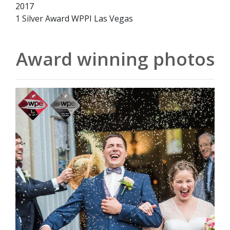
2017
1 Silver Award WPPI Las Vegas
Award winning photos