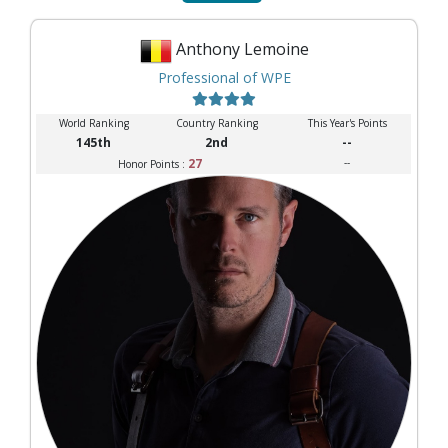
Anthony Lemoine
Professional of WPE
World Ranking
Country Ranking
This Year's Points
145th
2nd
--
27
--
Honor Points :