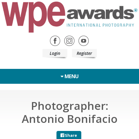
Login
Register
MENU
Photographer:
Antonio Bonifacio
Share