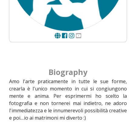
Biography
Amo l'arte praticamente in tutte le sue forme,
crearla è l'unico momento in cui si congiungono
mente e anima. Per esprimermi ho scelto la
fotografia e non tornerei mai indietro, ne adoro
l'immediatezza e le innumerevoli possibilità creative
e poi....io ai matrimoni mi diverto :)