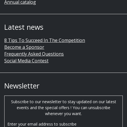
Annual catalog
Latest news
8 Tips To Succeed In The Competition
Become a Sponsor
Frequently Asked Questions
Social Media Contest
Newsletter
Subscribe to our newsletter to stay updated on our latest
events and the special offers ! You can unsubscribe
whenever you want.
Enter your email address to subscribe