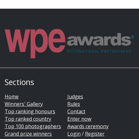
Sections
Home
Judges
Winners' Gallery
Rules
Top ranking honours
Contact
Top ranked country
Enter now
Top 100 photographers
Awards ceremony
Grand prize winners
Login
/
Register