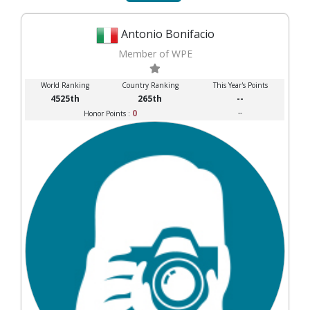
Antonio Bonifacio
Member of WPE
World Ranking
Country Ranking
This Year's Points
4525th
265th
--
0
--
Honor Points :