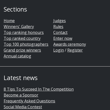
Sections
Home
Judges
Winners' Gallery
Rules
Top ranking honours
Contact
Top ranked country
Enter now
Top 100 photographers
Awards ceremony
Grand prize winners
Login
/
Register
Annual catalog
Latest news
8 Tips To Succeed In The Competition
Become a Sponsor
Frequently Asked Questions
Social Media Contest