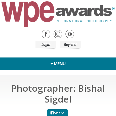
Login
Register
MENU
Photographer: Bishal
Sigdel
Share