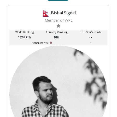
Bishal Sigdel
Member of WPE
World Ranking
Country Ranking
This Year's Points
12047th
9th
--
0
--
Honor Points :