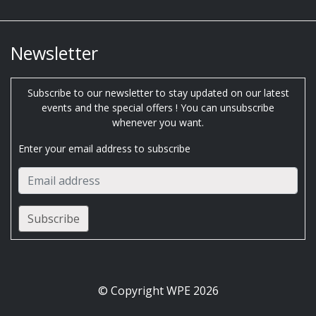
Newsletter
Subscribe to our newsletter to stay updated on our latest
events and the special offers ! You can unsubscribe
whenever you want.
Enter your email address to subscribe
© Copyright WPE 2026