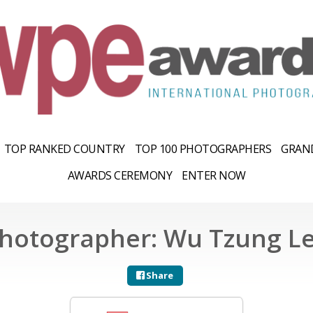
TOP RANKED COUNTRY
TOP 100 PHOTOGRAPHERS
GRAND
AWARDS CEREMONY
ENTER NOW
hotographer: Wu Tzung L
Share