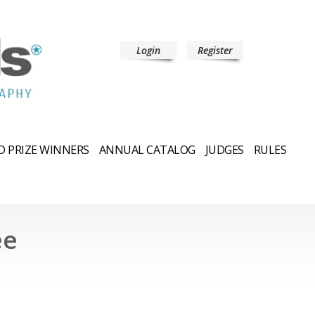
Login
Register
 PRIZE WINNERS
ANNUAL CATALOG
JUDGES
RULES
ee