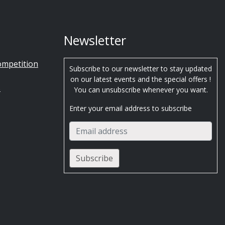
Newsletter
ompetition
Subscribe to our newsletter to stay updated
on our latest events and the special offers !
s
You can unsubscribe whenever you want.
Enter your email address to subscribe