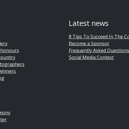
Latest news
8 Tips To Succeed In The C
lery
Become a Sponsor
 honours
Frequently Asked Question
country
Social Media Contest
tographers
winners
og
emony
ter