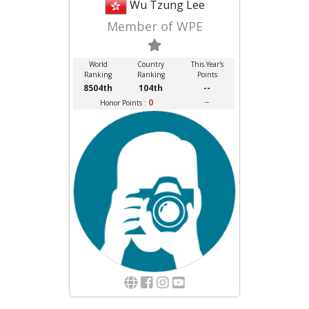
Wu Tzung Lee
Member of WPE
World
Country
This Year's
Ranking
Ranking
Points
8504th
104th
--
0
--
Honor Points :