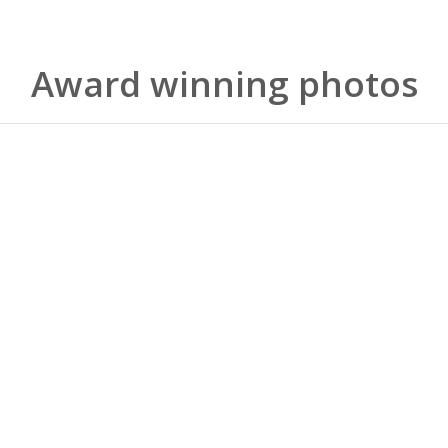
Award winning photos