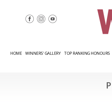
HOME
WINNERS' GALLERY
TOP RANKING HONOURS
P