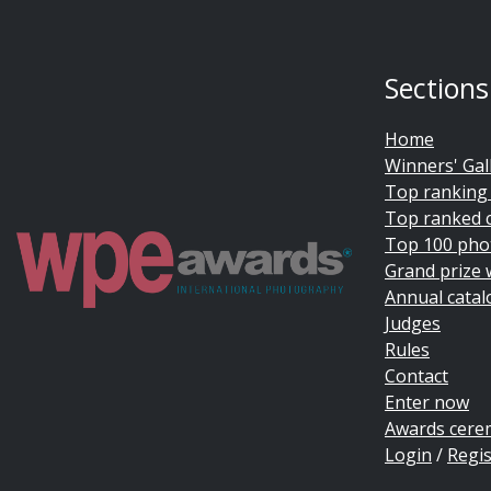
Sections
Home
Winners' Gal
Top ranking
Top ranked 
Top 100 pho
Grand prize 
Annual catal
Judges
Rules
Contact
Enter now
Awards cer
Login
/
Regis