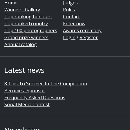
Home
Judges
Winners' Gallery
Rules
Top ranking honours
Contact
Top ranked country
Enter now
Top 100 photographers
Awards ceremony
Grand prize winners
Login
/
Register
Annual catalog
Latest news
8 Tips To Succeed In The Competition
Become a Sponsor
Frequently Asked Questions
Social Media Contest
Newsletter