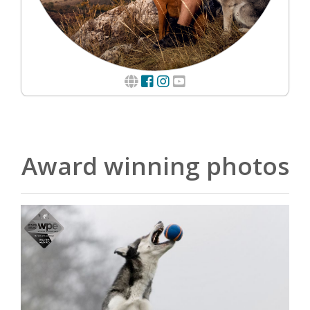
Award winning photos