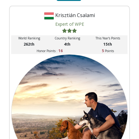
Krisztián Csalami
Expert of WPE
World Ranking
Country Ranking
This Year's Points
262th
4th
15th
16
5
Honor Points :
Points