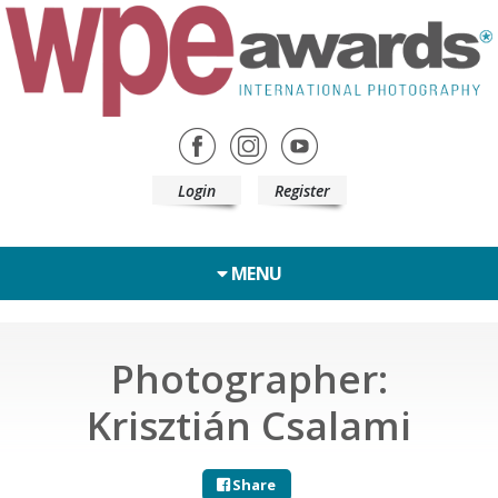
Login
Register
MENU
Photographer:
Krisztián Csalami
Share