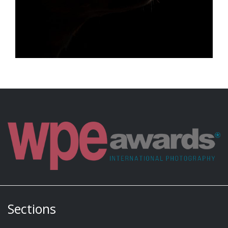
Sections