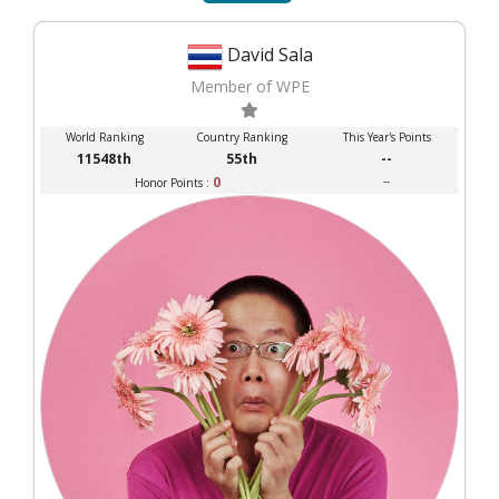
David Sala
Member of WPE
World Ranking
Country Ranking
This Year's Points
11548th
55th
--
0
--
Honor Points :