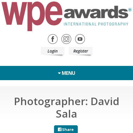
Login
Register
MENU
Photographer: David
Sala
Share