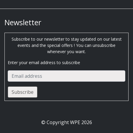
Newsletter
Subscribe to our newsletter to stay updated on our latest
events and the special offers ! You can unsubscribe
whenever you want.
Enter your email address to subscribe
© Copyright WPE 2026