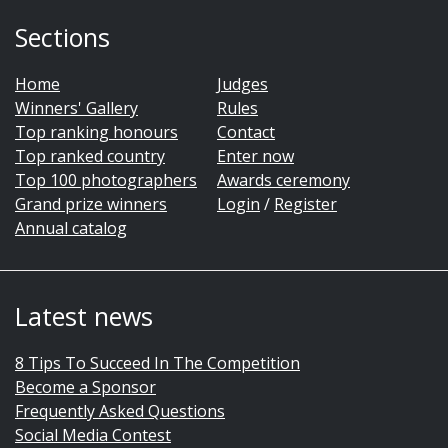
Sections
Home
Judges
Winners' Gallery
Rules
Top ranking honours
Contact
Top ranked country
Enter now
Top 100 photographers
Awards ceremony
Grand prize winners
Login
/
Register
Annual catalog
Latest news
8 Tips To Succeed In The Competition
Become a Sponsor
Frequently Asked Questions
Social Media Contest