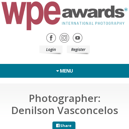
Login
Register
MENU
Photographer:
Denilson Vasconcelos
Share