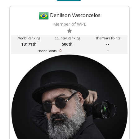
Denilson Vasconcelos
Member of WPE
World Ranking
Country Ranking
This Year's Points
13171th
506th
--
0
--
Honor Points :