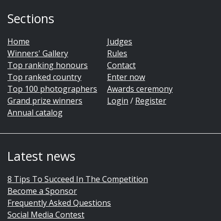
Sections
Home
Judges
Winners' Gallery
Rules
Top ranking honours
Contact
Top ranked country
Enter now
Top 100 photographers
Awards ceremony
Grand prize winners
Login
/
Register
Annual catalog
Latest news
8 Tips To Succeed In The Competition
Become a Sponsor
Frequently Asked Questions
Social Media Contest