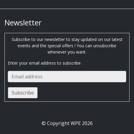
Newsletter
Subscribe to our newsletter to stay updated on our latest
events and the special offers ! You can unsubscribe
whenever you want.
Enter your email address to subscribe
© Copyright WPE 2026