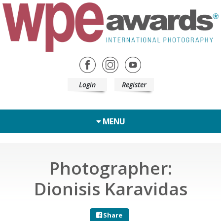
Login
Register
MENU
Photographer:
Dionisis Karavidas
Share