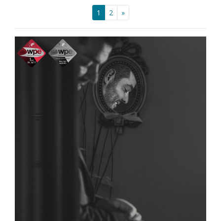
1
2
»