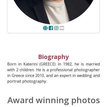
Biography
Born in Katerini (GREECE) in 1982, he is married
with 2 children. He is a professional photographer
in Greece since 2010, and an expert in wedding and
portrait photography.
Award winning photos