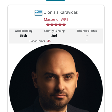
Dionisis Karavidas
Master of WPE
World Ranking
Country Ranking
This Year's Points
56th
2nd
--
45
--
Honor Points :